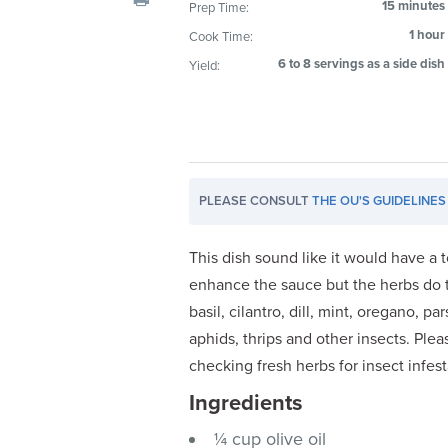
15 minutes
Prep Time:
visual
1 hour
Cook Time:
disabilities
who
6 to 8 servings as a side dish
Yield:
are
using
a
screen
reader;
PLEASE CONSULT
THE OU'S GUIDELINES
Press
Control-
This dish sound like it would have a 
F10
enhance the sauce but the herbs do t
to
basil, cilantro, dill, mint, oregano, 
open
aphids, thrips and other insects. Plea
an
accessibility
checking fresh herbs for insect infest
menu.
Ingredients
¼ cup olive oil