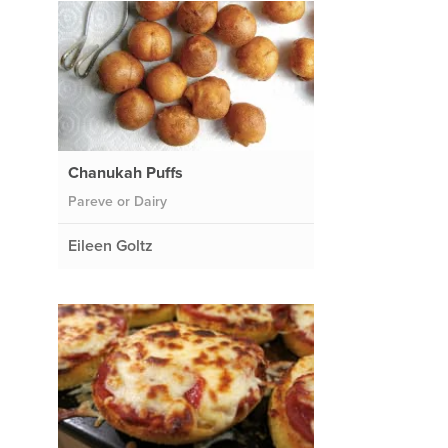
Chanukah Puffs
Pareve or Dairy
Eileen Goltz