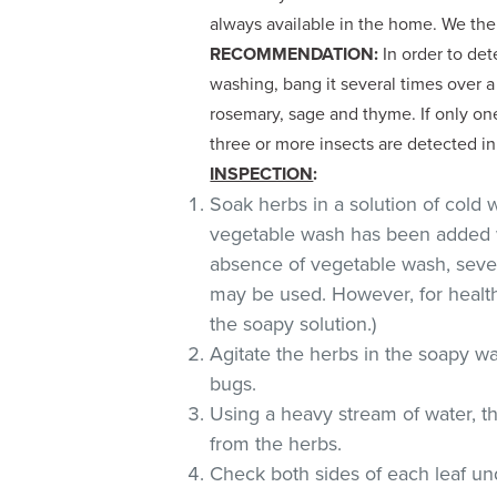
always available in the home. We th
RECOMMENDATION:
In order to dete
washing, bang it several times over 
rosemary, sage and thyme. If only one
three or more insects are detected in
INSPECTION
:
Soak herbs in a solution of cold
vegetable wash has been added w
absence of vegetable wash, sever
may be used. However, for health
the soapy solution.)
Agitate the herbs in the soapy wat
bugs.
Using a heavy stream of water, t
from the herbs.
Check both sides of each leaf und