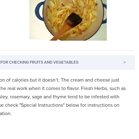
FOR CHECKING FRUITS AND VEGETABLES
>
ton of calories but it doesn’t. The cream and cheese just
he real work when it comes to flavor. Fresh Herbs, such as
parsley, rosemary, sage and thyme tend to be infested with
se check "Special Instructions" below for instructions on
ation.