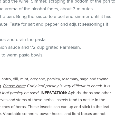
 add the wine. Simmer, scraping the bottom of the pan t
the aroma of the alcohol fades, about 3 minutes.
e pan. Bring the sauce to a boil and simmer until it has
nute. Taste for salt and pepper and adjust seasonings if
ook and drain the pasta.
onion sauce and 1/2 cup grated Parmesan.
s to warm pasta bowls.
ilantro, dill, mint, oregano, parsley, rosemary, sage and thyme
g.
Please Note
: Curly leaf parsley is very difficult to check. It is
 leaf parsley be used.
INFESTATION:
Aphids, thrips and other
ves and stems of these herbs. Insects tend to nestle in the
ches of herbs. These insects can curl up and stick to the leaf
. Vegetable spinners, power hoses, and light boxes are not