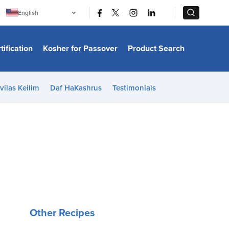
|
|
English
Português
中文
Bahasa Indonesia
tification
Kosher for Passover
Product Search
日本語
한국어
Bahasa Melayu
Español
vilas Keilim
Daf HaKashrus
Testimonials
Italiano
Français
Filipino
ไทย
Tiếng Việt
Türkçe
हिन्दी
Other Recipes