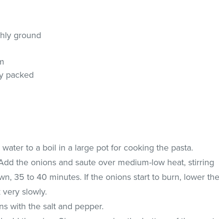
shly ground
am
ly packed
water to a boil in a large pot for cooking the pasta.
t. Add the onions and saute over medium-low heat, stirring
wn, 35 to 40 minutes. If the onions start to burn, lower th
 very slowly.
s with the salt and pepper.