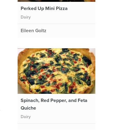
Perked Up Mini Pizza
Dairy
Eileen Goltz
Spinach, Red Pepper, and Feta
Quiche
e
Dairy