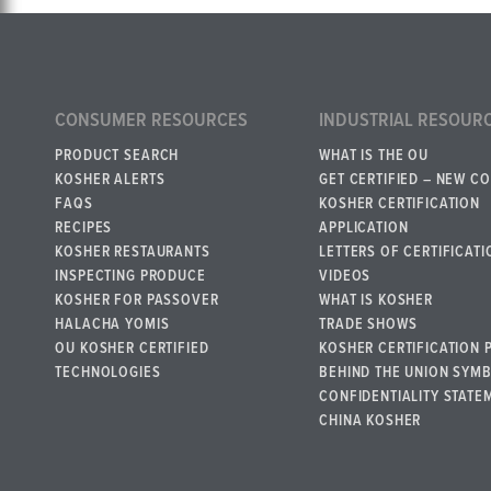
CONSUMER RESOURCES
INDUSTRIAL RESOUR
PRODUCT SEARCH
WHAT IS THE OU
KOSHER ALERTS
GET CERTIFIED – NEW C
FAQS
KOSHER CERTIFICATION
RECIPES
APPLICATION
KOSHER RESTAURANTS
LETTERS OF CERTIFICATI
INSPECTING PRODUCE
VIDEOS
KOSHER FOR PASSOVER
WHAT IS KOSHER
HALACHA YOMIS
TRADE SHOWS
OU KOSHER CERTIFIED
KOSHER CERTIFICATION 
TECHNOLOGIES
BEHIND THE UNION SYM
CONFIDENTIALITY STATE
CHINA KOSHER