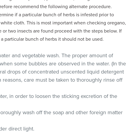
erefore recommend the following alternate procedure.
rmine if a particular bunch of herbs is infested prior to
a white cloth. This is most important when checking oregano,
 or two insects are found proceed with the steps below. If
 a particular bunch of herbs it should not be used.
 water and vegetable wash. The proper amount of
hen some bubbles are observed in the water. (In the
al drops of concentrated unscented liquid detergent
 reasons, care must be taken to thoroughly rinse off
er, in order to loosen the sticking excretion of the
horoughly wash off the soap and other foreign matter
er direct light.