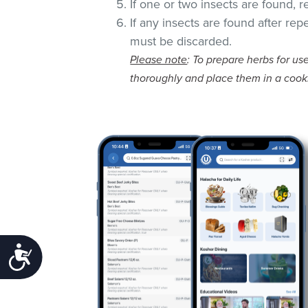
If one or two insects are found, 
If any insects are found after rep
must be discarded.
Please note
: To prepare herbs for use
thoroughly and place them in a cook
Accessibility