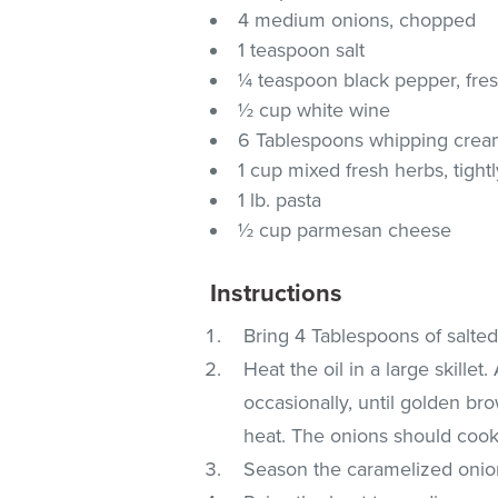
4 medium onions, chopped
1 teaspoon salt
¼ teaspoon black pepper, fre
½ cup white wine
6 Tablespoons whipping cre
1 cup mixed fresh herbs, tight
1 lb. pasta
½ cup parmesan cheese
Instructions
Bring 4 Tablespoons of salted 
Heat the oil in a large skille
occasionally, until golden bro
heat. The onions should cook
Season the caramelized onion