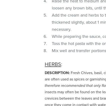
Raise the heat to medium and
loosen any brown bits, until 
Add the cream and herbs to th
thickened slightly, about 1 mi
necessary.
While preparing the sauce, c
Toss the hot pasta with the 
Mix well and transfer portion
HERBS
:
DESCRIPTION:
Fresh Chives, basil, c
are often used as spices or garnishin
therefore recommended that only flat
insects may often be found on the lea
crevices between the leaves and bran
once they come in contact with water