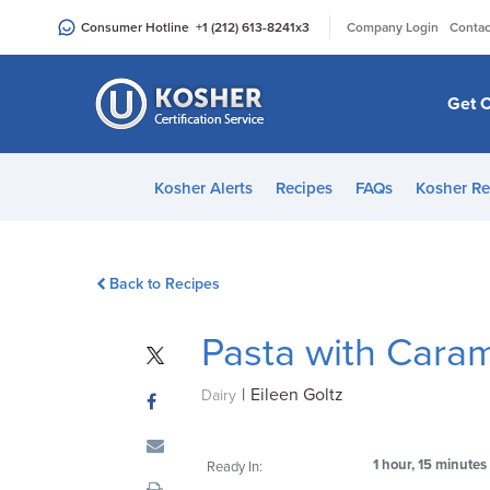
Please
|
Consumer Hotline
+1 (212) 613-8241
x3
Company Login
Contac
note:
This
website
Get C
includes
an
accessibility
Kosher Alerts
Recipes
FAQs
Kosher Re
system.
Press
Control-
Back to Recipes
F11
to
Pasta with Cara
adjust
the
|
Eileen Goltz
website
Dairy
to
people
1 hour, 15 minutes
Ready In:
with