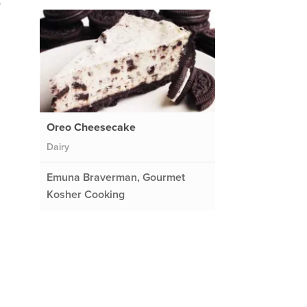
o
Oreo Cheesecake
Dairy
Emuna Braverman, Gourmet
Kosher Cooking