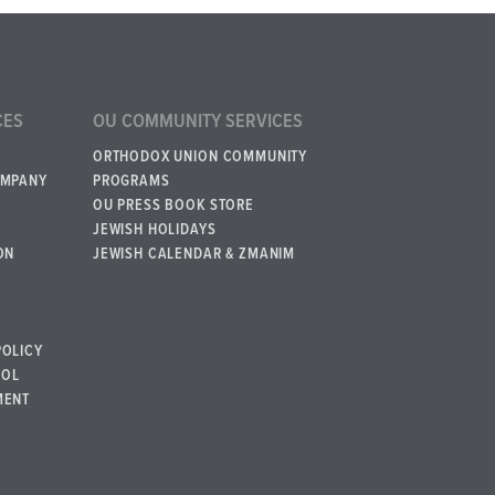
CES
OU COMMUNITY SERVICES
ORTHODOX UNION COMMUNITY
OMPANY
PROGRAMS
OU PRESS BOOK STORE
JEWISH HOLIDAYS
ON
JEWISH CALENDAR & ZMANIM
POLICY
BOL
MENT