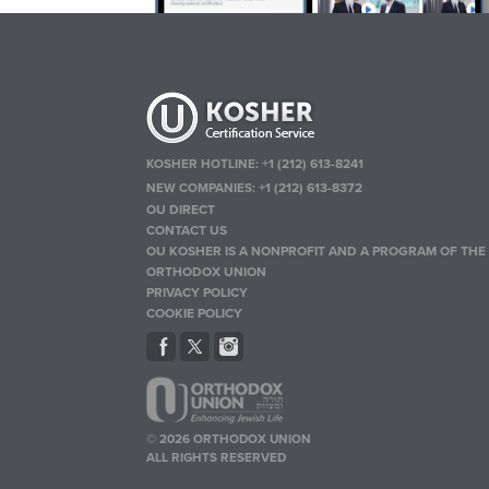
KOSHER HOTLINE:
+1 (212) 613-8241
NEW COMPANIES:
+1 (212) 613-8372
OU DIRECT
CONTACT US
OU KOSHER IS A NONPROFIT AND A PROGRAM OF THE
ORTHODOX UNION
PRIVACY POLICY
COOKIE POLICY
© 2026 ORTHODOX UNION
ALL RIGHTS RESERVED