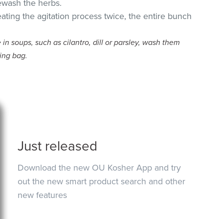
rewash the herbs.
eating the agitation process twice, the entire bunch
 in soups, such as cilantro, dill or parsley, wash them
ing bag.
Just released
Download the new OU Kosher App and try
out the new smart product search and other
new features