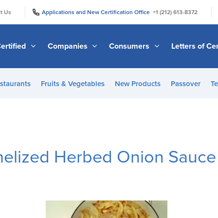
|
|
t Us
Applications and New Certification Office
+1 (212) 613-8372
ertified
Companies
Consumers
Letters of Cer
staurants
Fruits & Vegetables
New Products
Passover
Te
melized Herbed Onion Sauce