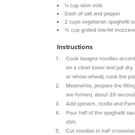
¼ cup skim milk
Dash of salt and pepper
2 cups vegetarian spaghetti 
¾ cup grated low-fat mozzare
Instructions
Cook lasagna noodles accordin
on a clean towel and pat dry. 
or whole-wheat), cook the pas
Meanwhile, prepare the fillin
are formed, about 20 second
Add spinach, ricotta and Parm
Pour half of the spaghetti sa
dish.
Cut noodles in half crosswise.