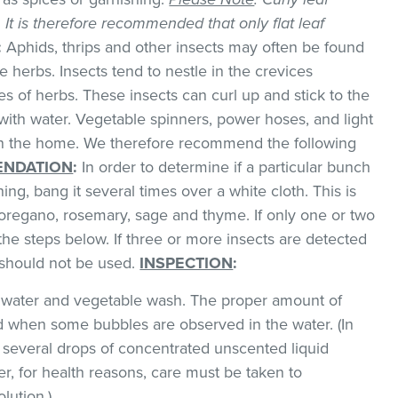
k. It is therefore recommended that only flat leaf
:
Aphids, thrips and other insects may often be found
 herbs. Insects tend to nestle in the crevices
 of herbs. These insects can curl up and stick to the
with water. Vegetable spinners, power hoses, and light
 in the home. We therefore recommend the following
NDATION
:
In order to determine if a particular bunch
hing, bang it several times over a white cloth. This is
regano, rosemary, sage and thyme. If only one or two
the steps below. If three or more insects are detected
t should not be used.
INSPECTION
:
ld water and vegetable wash. The proper amount of
 when some bubbles are observed in the water. (In
 several drops of concentrated unscented liquid
, for health reasons, care must be taken to
lution.)