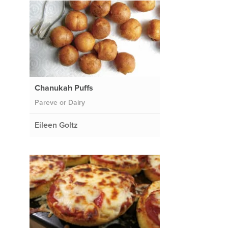
Chanukah Puffs
Pareve or Dairy
Eileen Goltz