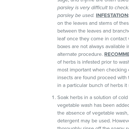
parsley is very difficult to chec
parsley be used.
INFESTATION
on the leaves and stems of these
between the leaves and branches
leaf once they come in contact 
boxes are not always available
alternate procedure.
RECOMME
of herbs is infested prior to was
most important when checking o
insects are found proceed with 
in a particular bunch of herbs i
Soak herbs in a solution of co
vegetable wash has been added
the absence of vegetable wash,
detergent may be used. However
thoroughly rinse off the soapy so