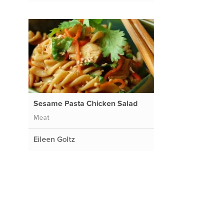
e
Sesame Pasta Chicken Salad
Meat
Eileen Goltz