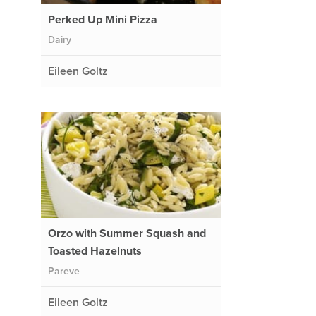
Perked Up Mini Pizza
Dairy
Eileen Goltz
Orzo with Summer Squash and
Toasted Hazelnuts
Pareve
Eileen Goltz