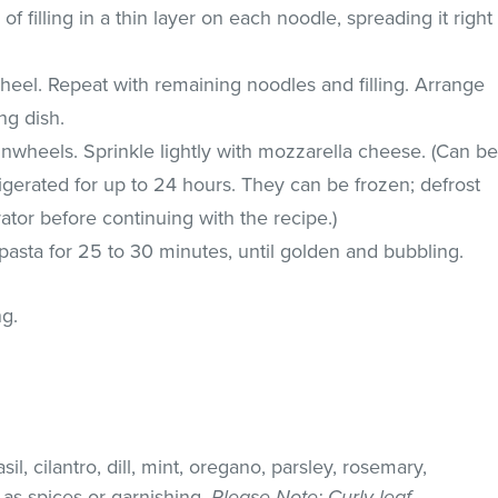
 filling in a thin layer on each noodle, spreading it right
wheel. Repeat with remaining noodles and filling. Arrange
ng dish.
nwheels. Sprinkle lightly with mozzarella cheese. (Can b
gerated for up to 24 hours. They can be frozen; defrost
ator before continuing with the recipe.)
asta for 25 to 30 minutes, until golden and bubbling.
ng.
il, cilantro, dill, mint, oregano, parsley, rosemary,
as spices or garnishing.
Please Note
: Curly leaf