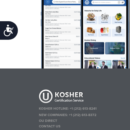
Accessibility
KOSHER HOTLINE:
+1 (212) 613-8241
NEW COMPANIES:
+1 (212) 613-8372
OU DIRECT
CONTACT US