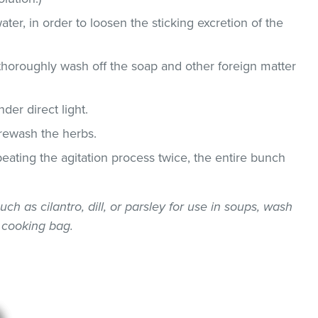
ater, in order to loosen the sticking excretion of the
thoroughly wash off the soap and other foreign matter
der direct light.
 rewash the herbs.
epeating the agitation process twice, the entire bunch
uch as cilantro, dill, or parsley for use in soups, wash
 cooking bag.