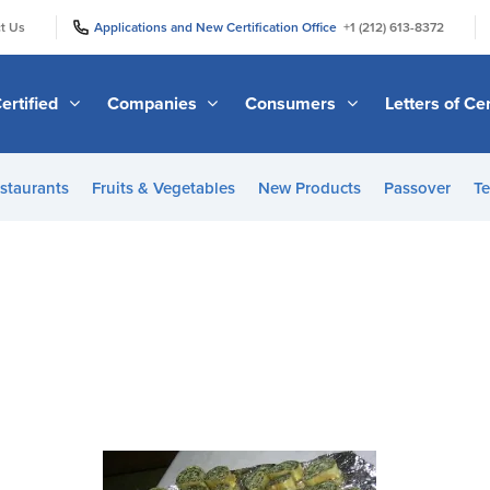
|
|
t Us
Applications and New Certification Office
+1 (212) 613-8372
ertified
Companies
Consumers
Letters of Cer
staurants
Fruits & Vegetables
New Products
Passover
Te