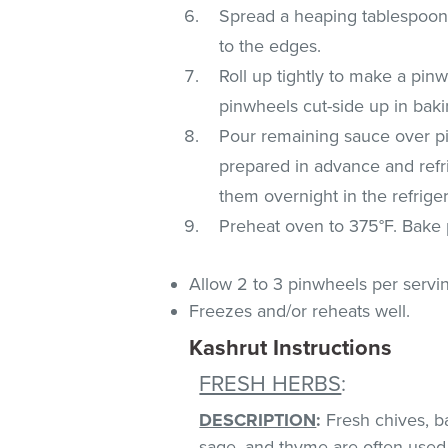
Spread a heaping tablespoon of
to the edges.
Roll up tightly to make a pin
pinwheels cut-side up in baki
Pour remaining sauce over pi
prepared in advance and refri
them overnight in the refriger
Preheat oven to 375°F. Bake p
Allow 2 to 3 pinwheels per servi
Freezes and/or reheats well.
Kashrut Instructions
FRESH HERBS
:
DESCRIPTION
:
Fresh chives, bas
sage, and thyme are often used 