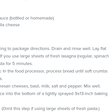
sauce (bottled or homemade)
lla cheese
g to package directions. Drain and rinse well. Lay flat
If you use large sheets of fresh lasagna (regular, spinach
ta for 5 minutes.
g: In the food processor, process bread until soft crumbs
s.
esan cheeses, basil, milk, salt and pepper. Mix well.
uce into the bottom of a lightly sprayed 9x13-inch baking
 (Omit this step if using large sheets of fresh pasta.)