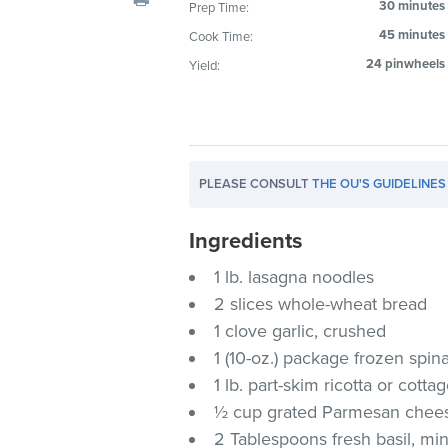
30 minutes
Prep Time:
visual
45 minutes
Cook Time:
disabilities
who
24 pinwheels
Yield:
are
using
a
screen
PLEASE CONSULT
THE OU'S GUIDELINES
reader;
Press
Ingredients
Control-
F10
1 lb. lasagna noodles
to
2 slices whole-wheat bread
open
1 clove garlic, crushed
an
1 (10-oz.) package frozen spi
accessibility
1 lb. part-skim ricotta or cott
menu.
½ cup grated Parmesan chee
2 Tablespoons fresh basil, mi