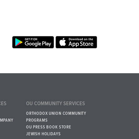
CES
OU COMMUNITY SERVICES
ORTHODOX UNION COMMUNITY
OMPANY
PROGRAMS
OU PRESS BOOK STORE
JEWISH HOLIDAYS