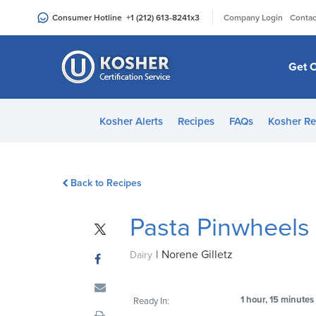
Please
|
Consumer Hotline
+1 (212) 613-8241
x3
Company Login
Contac
note:
This
website
Get C
includes
an
accessibility
Kosher Alerts
Recipes
FAQs
Kosher Re
system.
Press
Control-
Back to Recipes
F11
to
Pasta Pinwheels
adjust
the
|
Norene Gilletz
website
Dairy
to
people
1 hour, 15 minutes
Ready In:
with