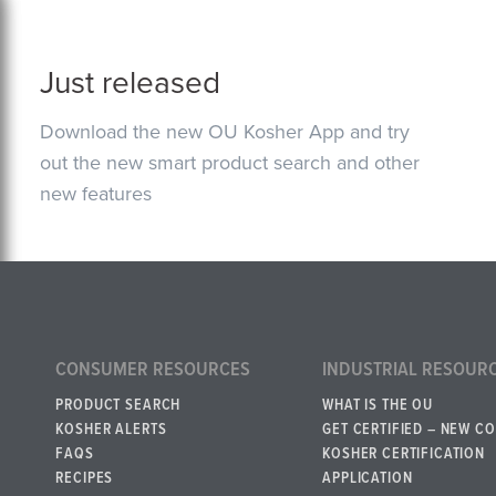
Just released
Download the new OU Kosher App and try
out the new smart product search and other
new features
CONSUMER RESOURCES
INDUSTRIAL RESOUR
PRODUCT SEARCH
WHAT IS THE OU
KOSHER ALERTS
GET CERTIFIED – NEW C
FAQS
KOSHER CERTIFICATION
RECIPES
APPLICATION