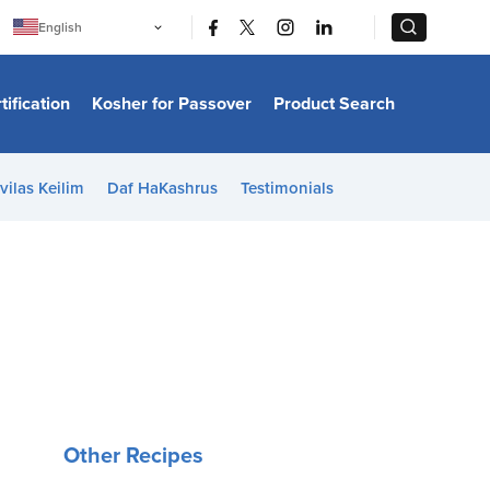
|
|
English
Português
中文
Bahasa Indonesia
tification
Kosher for Passover
Product Search
日本語
한국어
Bahasa Melayu
Español
vilas Keilim
Daf HaKashrus
Testimonials
Italiano
Français
Filipino
ไทย
Tiếng Việt
Türkçe
हिन्दी
Other Recipes