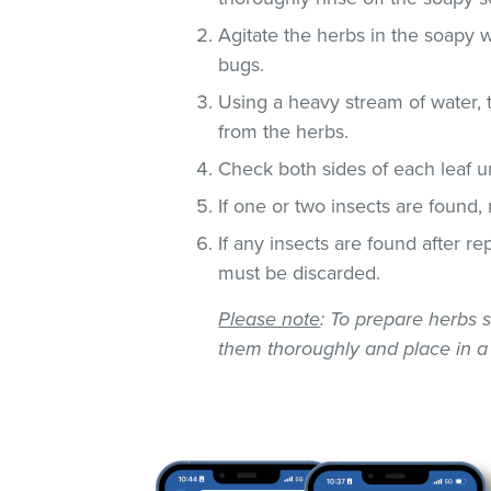
Agitate the herbs in the soapy w
bugs.
Using a heavy stream of water, 
from the herbs.
Check both sides of each leaf un
If one or two insects are found,
If any insects are found after r
must be discarded.
Please note
: To prepare herbs s
them thoroughly and place in a