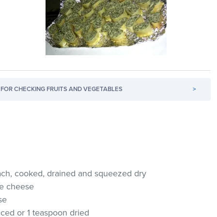
FOR CHECKING FRUITS AND VEGETABLES
>
nach, cooked, drained and squeezed dry
age cheese
se
nced or 1 teaspoon dried