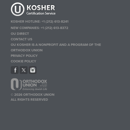
KOSHER HOTLINE:
+1 (212) 613-8241
NEW COMPANIES:
+1 (212) 613-8372
OU DIRECT
CONTACT US
OU KOSHER IS A NONPROFIT AND A PROGRAM OF THE
ORTHODOX UNION
PRIVACY POLICY
COOKIE POLICY
© 2026 ORTHODOX UNION
ALL RIGHTS RESERVED