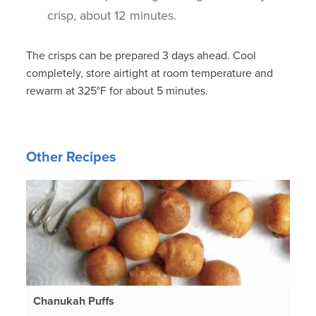
crisp, about 12 minutes.
The crisps can be prepared 3 days ahead. Cool
completely, store airtight at room temperature and
rewarm at 325°F for about 5 minutes.
Other Recipes
Chanukah Puffs