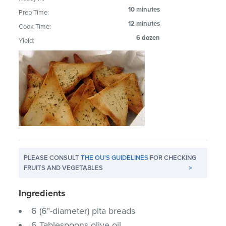
10 minutes
Prep Time:
12 minutes
Cook Time:
6 dozen
Yield:
PLEASE CONSULT
THE OU'S GUIDELINES
FOR CHECKING
FRUITS AND VEGETABLES
>
Ingredients
6 (6"-diameter) pita breads
6 Tablespoons olive oil