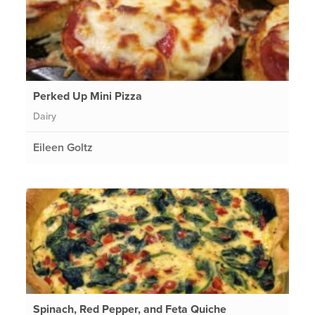
Perked Up Mini Pizza
Dairy
Eileen Goltz
Spinach, Red Pepper, and Feta Quiche