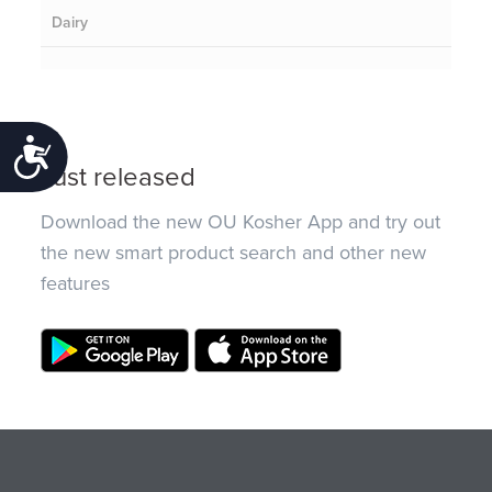
Dairy
Accessibility
Just released
Download the new OU Kosher App and try out
the new smart product search and other new
features