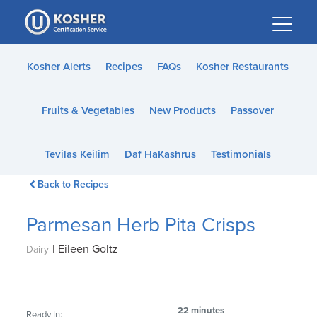
Please
note:
This
website
Kosher Alerts
Recipes
FAQs
Kosher Restaurants
includes
an
Fruits & Vegetables
New Products
Passover
accessibility
system.
Tevilas Keilim
Daf HaKashrus
Testimonials
Back to Recipes
Parmesan Herb Pita Crisps
|
Eileen Goltz
Dairy
22 minutes
Ready In: