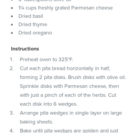
1¼ cups freshly grated Parmesan cheese
Dried basil
Dried thyme
Dried oregano
Instructions
Preheat oven to 325°F.
Cut each pita bread horizontally in half,
forming 2 pita disks. Brush disks with olive oil.
Sprinkle disks with Parmesan cheese, then
with just a pinch of each of the herbs. Cut
each disk into 6 wedges.
Arrange pita wedges in single layer on large
baking sheets.
Bake until pita wedges are golden and just