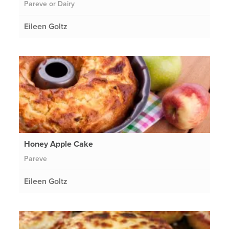
Pareve or Dairy
Eileen Goltz
Honey Apple Cake
Pareve
Eileen Goltz