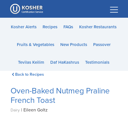
Please
note:
This
website
Kosher Alerts
Recipes
FAQs
Kosher Restaurants
includes
an
Fruits & Vegetables
New Products
Passover
accessibility
system.
Tevilas Keilim
Daf HaKashrus
Testimonials
Back to Recipes
Oven-Baked Nutmeg Praline
French Toast
|
Eileen Goltz
Dairy