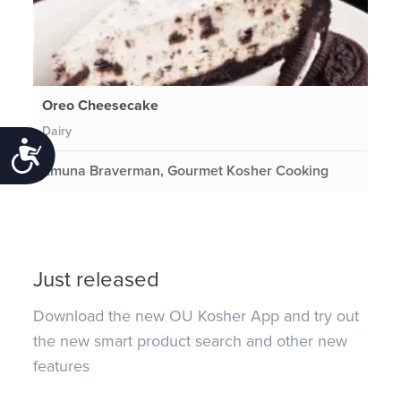
Oreo Cheesecake
Dairy
Accessibility
Emuna Braverman, Gourmet Kosher Cooking
Just released
Download the new OU Kosher App and try out
the new smart product search and other new
features