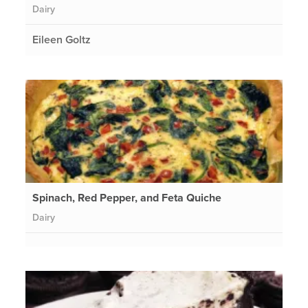
Dairy
Eileen Goltz
Spinach, Red Pepper, and Feta Quiche
Dairy