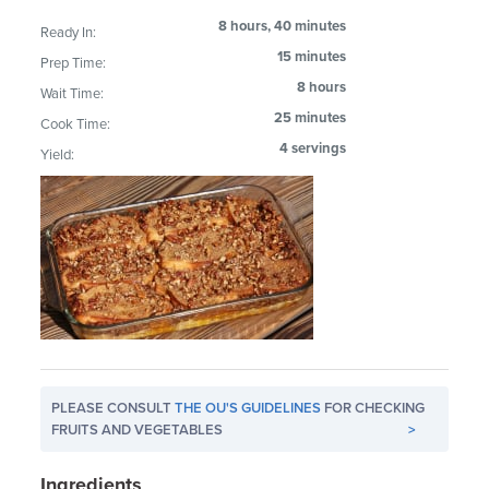
8 hours, 40 minutes
Ready In:
15 minutes
Prep Time:
8 hours
Wait Time:
25 minutes
Cook Time:
4 servings
Yield:
PLEASE CONSULT
THE OU'S GUIDELINES
FOR CHECKING
FRUITS AND VEGETABLES
>
Ingredients