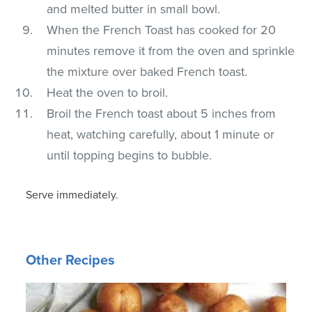
and melted butter in small bowl.
When the French Toast has cooked for 20
minutes remove it from the oven and sprinkle
the mixture over baked French toast.
Heat the oven to broil.
Broil the French toast about 5 inches from
heat, watching carefully, about 1 minute or
until topping begins to bubble.
Serve immediately.
Other Recipes