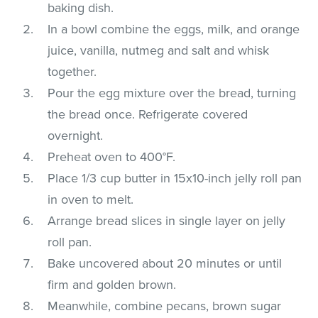
baking dish.
In a bowl combine the eggs, milk, and orange
juice, vanilla, nutmeg and salt and whisk
together.
Pour the egg mixture over the bread, turning
the bread once. Refrigerate covered
overnight.
Preheat oven to 400°F.
Place 1/3 cup butter in 15x10-inch jelly roll pan
in oven to melt.
Arrange bread slices in single layer on jelly
roll pan.
Bake uncovered about 20 minutes or until
firm and golden brown.
Meanwhile, combine pecans, brown sugar