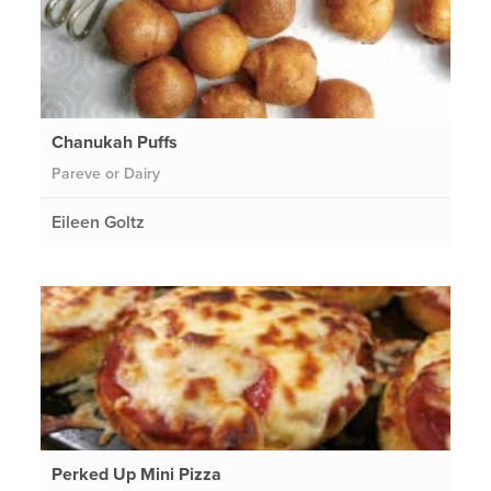
Chanukah Puffs
Pareve or Dairy
Eileen Goltz
Perked Up Mini Pizza