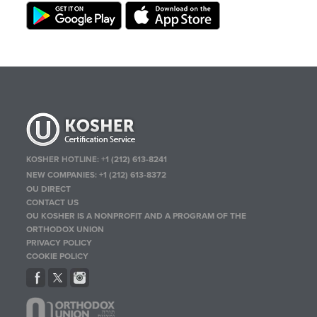
KOSHER HOTLINE:
+1 (212) 613-8241
NEW COMPANIES:
+1 (212) 613-8372
OU DIRECT
CONTACT US
OU KOSHER IS A NONPROFIT AND A PROGRAM OF THE
ORTHODOX UNION
PRIVACY POLICY
COOKIE POLICY