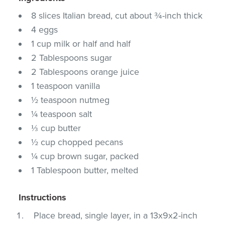
8 slices Italian bread, cut about ¾-inch thick
4 eggs
1 cup milk or half and half
2 Tablespoons sugar
2 Tablespoons orange juice
1 teaspoon vanilla
½ teaspoon nutmeg
¼ teaspoon salt
⅓ cup butter
½ cup chopped pecans
¼ cup brown sugar, packed
1 Tablespoon butter, melted
Instructions
Place bread, single layer, in a 13x9x2-inch