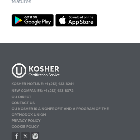
features
KOSHER HOTLINE:
+1 (212) 613-8241
NEW COMPANIES:
+1 (212) 613-8372
OU DIRECT
CONTACT US
OU KOSHER IS A NONPROFIT AND A PROGRAM OF THE
ORTHODOX UNION
PRIVACY POLICY
COOKIE POLICY