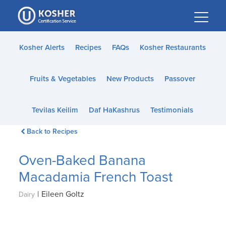
Please
note:
This
website
Kosher Alerts
Recipes
FAQs
Kosher Restaurants
includes
an
Fruits & Vegetables
New Products
Passover
accessibility
system.
Tevilas Keilim
Daf HaKashrus
Testimonials
Back to Recipes
Oven-Baked Banana
Macadamia French Toast
|
Eileen Goltz
Dairy