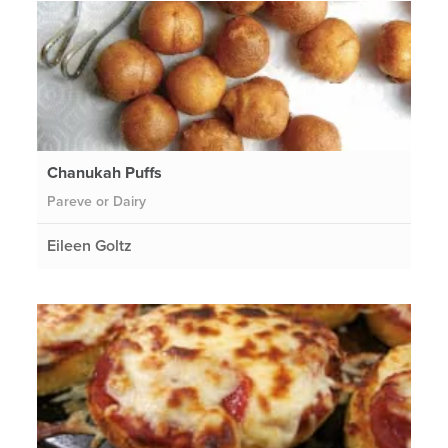
Chanukah Puffs
Pareve or Dairy
Eileen Goltz