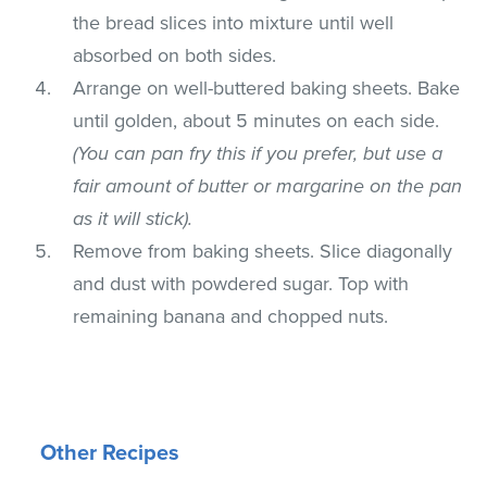
the bread slices into mixture until well
absorbed on both sides.
Arrange on well-buttered baking sheets. Bake
until golden, about 5 minutes on each side.
(You can pan fry this if you prefer, but use a
fair amount of butter or margarine on the pan
as it will stick).
Remove from baking sheets. Slice diagonally
and dust with powdered sugar. Top with
remaining banana and chopped nuts.
Other Recipes