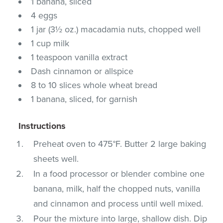
1 banana, sliced
4 eggs
1 jar (3½ oz.) macadamia nuts, chopped well
1 cup milk
1 teaspoon vanilla extract
Dash cinnamon or allspice
8 to 10 slices whole wheat bread
1 banana, sliced, for garnish
Instructions
Preheat oven to 475°F. Butter 2 large baking
sheets well.
In a food processor or blender combine one
banana, milk, half the chopped nuts, vanilla
and cinnamon and process until well mixed.
Pour the mixture into large, shallow dish. Dip