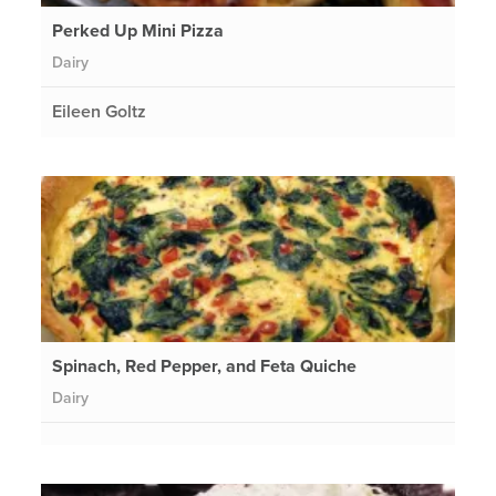
Perked Up Mini Pizza
Dairy
Eileen Goltz
Spinach, Red Pepper, and Feta Quiche
Dairy