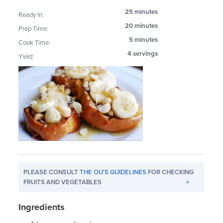
25 minutes
Ready In:
20 minutes
Prep Time:
5 minutes
Cook Time:
4 servings
Yield:
PLEASE CONSULT
THE OU'S GUIDELINES
FOR CHECKING
FRUITS AND VEGETABLES
>
Ingredients