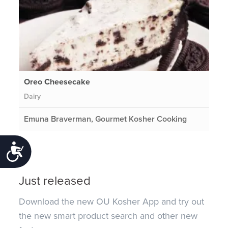
Oreo Cheesecake
Dairy
Emuna Braverman, Gourmet Kosher Cooking
Accessibility
Just released
Download the new OU Kosher App and try out
the new smart product search and other new