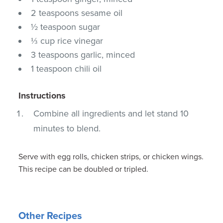
2 teaspoons sesame oil
½ teaspoon sugar
⅓ cup rice vinegar
3 teaspoons garlic, minced
1 teaspoon chili oil
Instructions
Combine all ingredients and let stand 10
minutes to blend.
Serve with egg rolls, chicken strips, or chicken wings.
This recipe can be doubled or tripled.
Other Recipes