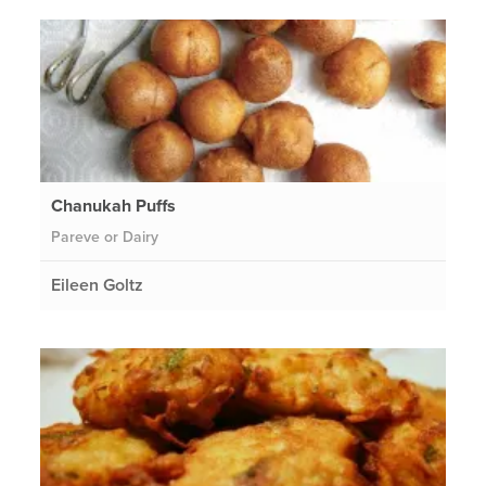
Chanukah Puffs
Pareve or Dairy
Eileen Goltz