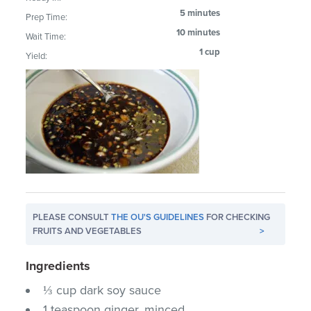
5 minutes
Prep Time:
10 minutes
Wait Time:
1 cup
Yield:
PLEASE CONSULT
THE OU'S GUIDELINES
FOR CHECKING
FRUITS AND VEGETABLES
>
Ingredients
⅓ cup dark soy sauce
1 teaspoon ginger, minced