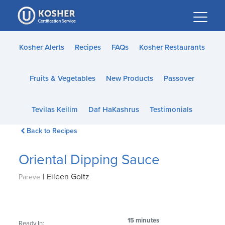
Please
note:
This
website
Kosher Alerts
Recipes
FAQs
Kosher Restaurants
includes
an
Fruits & Vegetables
New Products
Passover
accessibility
system.
Tevilas Keilim
Daf HaKashrus
Testimonials
Back to Recipes
Oriental Dipping Sauce
|
Eileen Goltz
Pareve
15 minutes
Ready In: