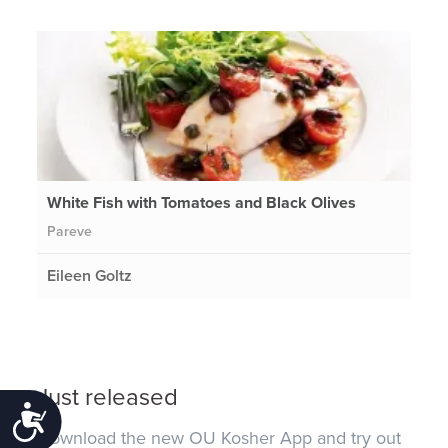
White Fish with Tomatoes and Black Olives
Pareve
Eileen Goltz
Just released
Accessibility
Download the new OU Kosher App and try out