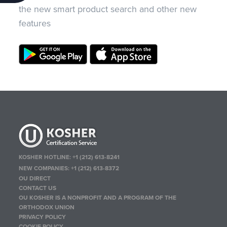
the new smart product search and other new
features
KOSHER HOTLINE:
+1 (212) 613-8241
NEW COMPANIES:
+1 (212) 613-8372
OU DIRECT
CONTACT US
OU KOSHER IS A NONPROFIT AND A PROGRAM OF THE
ORTHODOX UNION
PRIVACY POLICY
COOKIE POLICY