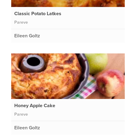
Classic Potato Latkes
Pareve
Eileen Goltz
Honey Apple Cake
Pareve
Eileen Goltz