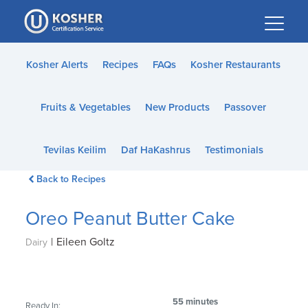
Please
note:
This
website
Kosher Alerts
Recipes
FAQs
Kosher Restaurants
includes
an
Fruits & Vegetables
New Products
Passover
accessibility
system.
Tevilas Keilim
Daf HaKashrus
Testimonials
Back to Recipes
Oreo Peanut Butter Cake
|
Eileen Goltz
Dairy
55 minutes
Ready In: