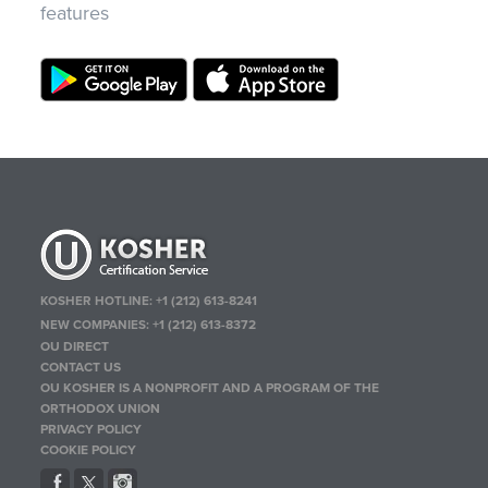
features
KOSHER HOTLINE:
+1 (212) 613-8241
NEW COMPANIES:
+1 (212) 613-8372
OU DIRECT
CONTACT US
OU KOSHER IS A NONPROFIT AND A PROGRAM OF THE
ORTHODOX UNION
PRIVACY POLICY
COOKIE POLICY