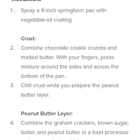
Spray a 9-inch springform pan with
vegetable-oil coating.
Crust:
Combine chocolate cookie crumbs and
melted butter. With your fingers, press
mixture around the sides and across the
bottom of the pan.
Chill crust while you prepare the peanut
butter layer.
Peanut Butter Layer:
Combine the graham crackers, brown sugar,
butter and peanut butter in a food processor