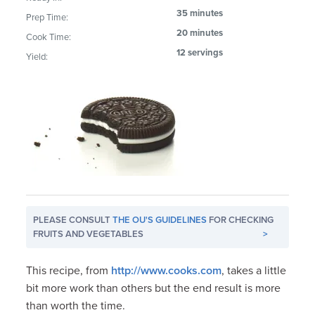
35 minutes
Prep Time:
20 minutes
Cook Time:
12 servings
Yield:
PLEASE CONSULT
THE OU'S GUIDELINES
FOR CHECKING
FRUITS AND VEGETABLES
>
This recipe, from
http://www.cooks.com
, takes a little
bit more work than others but the end result is more
than worth the time.