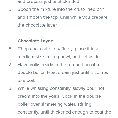
and process just until blended.
Spoon the mixture into the crust-lined pan
and smooth the top. Chill while you prepare
the chocolate layer.
Chocolate Layer:
Chop chocolate very finely, place it in a
medium-size mixing bowl, and set aside.
Have yolks ready in the top portion of a
double boiler. Heat cream just until it comes
to a boil.
While whisking constantly, slowly pour hot
cream into the yolks. Cook in the double
boiler over simmering water, stirring
constantly, until thickened enough to coat the