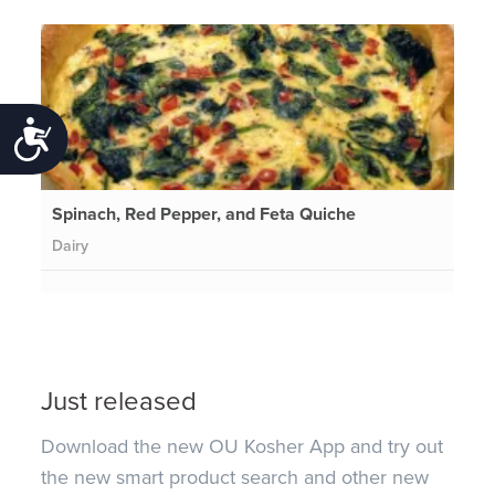
Accessibility
Spinach, Red Pepper, and Feta Quiche
Dairy
Just released
Download the new OU Kosher App and try out
the new smart product search and other new