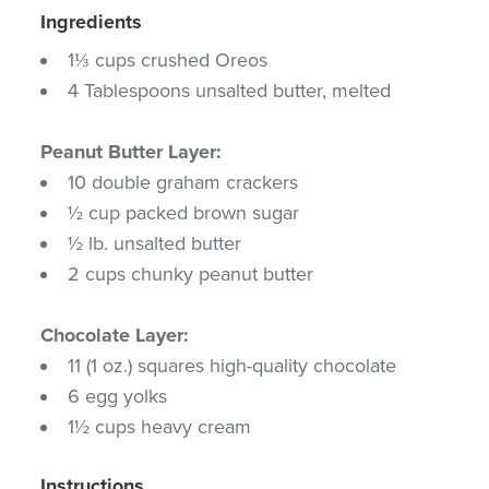
Ingredients
1⅓ cups crushed Oreos
4 Tablespoons unsalted butter, melted
Peanut Butter Layer:
10 double graham crackers
½ cup packed brown sugar
½ lb. unsalted butter
2 cups chunky peanut butter
Chocolate Layer:
11 (1 oz.) squares high-quality chocolate
6 egg yolks
1½ cups heavy cream
Instructions