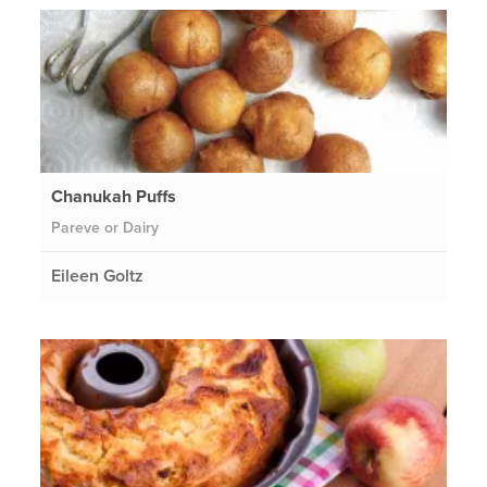
Chanukah Puffs
Pareve or Dairy
Eileen Goltz