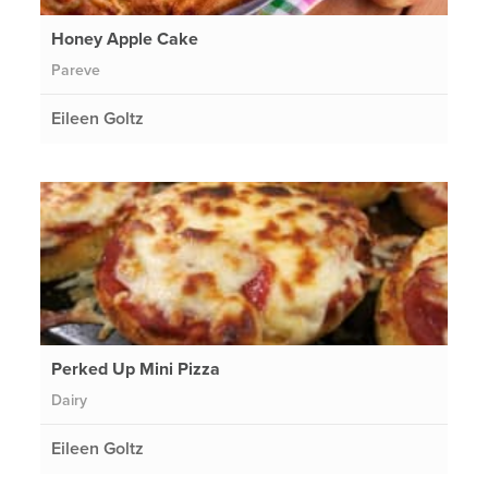
Honey Apple Cake
Pareve
Eileen Goltz
Perked Up Mini Pizza
Dairy
Eileen Goltz