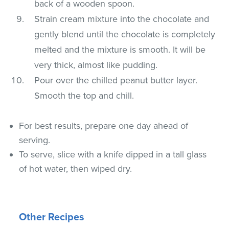
back of a wooden spoon.
Strain cream mixture into the chocolate and
gently blend until the chocolate is completely
melted and the mixture is smooth. It will be
very thick, almost like pudding.
Pour over the chilled peanut butter layer.
Smooth the top and chill.
For best results, prepare one day ahead of
serving.
To serve, slice with a knife dipped in a tall glass
of hot water, then wiped dry.
Other Recipes