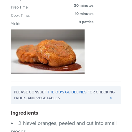
30 minutes
Prep Time:
10 minutes
Cook Time:
8 patties
Yield:
PLEASE CONSULT
THE OU'S GUIDELINES
FOR CHECKING
FRUITS AND VEGETABLES
>
Ingredients
2 Navel oranges, peeled and cut into small
pieces