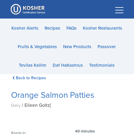
Please
note:
This
website
Kosher Alerts
Recipes
FAQs
Kosher Restaurants
includes
an
Fruits & Vegetables
New Products
Passover
accessibility
system.
Tevilas Keilim
Daf HaKashrus
Testimonials
Back to Recipes
Orange Salmon Patties
|
Eileen Goltz[
Dairy
40 minutes
Ready In: