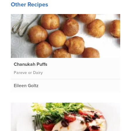
Other Recipes
Chanukah Puffs
Pareve or Dairy
Eileen Goltz