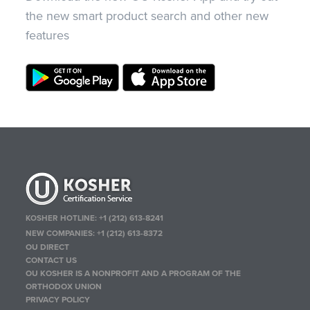
the new smart product search and other new
features
KOSHER HOTLINE:
+1 (212) 613-8241
NEW COMPANIES:
+1 (212) 613-8372
OU DIRECT
CONTACT US
OU KOSHER IS A NONPROFIT AND A PROGRAM OF THE
ORTHODOX UNION
PRIVACY POLICY