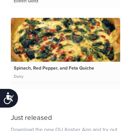
Eileen Goltz
Spinach, Red Pepper, and Feta Quiche
Dairy
Accessibility
Just released
Download the new OU Kosher App and try out