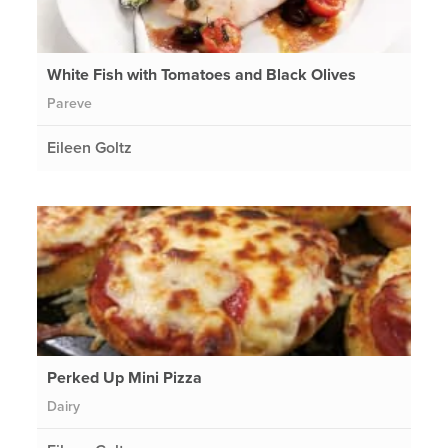
White Fish with Tomatoes and Black Olives
Pareve
Eileen Goltz
Perked Up Mini Pizza
Dairy