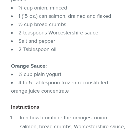
⅔ cup onion, minced
1 (15 oz.) can salmon, drained and flaked
½ cup bread crumbs
2 teaspoons Worcestershire sauce
Salt and pepper
2 Tablespoon oil
Orange Sauce:
¼ cup plain yogurt
4 to 5 Tablespoon frozen reconstituted
orange juice concentrate
Instructions
In a bowl combine the oranges, onion,
salmon, bread crumbs, Worcestershire sauce,