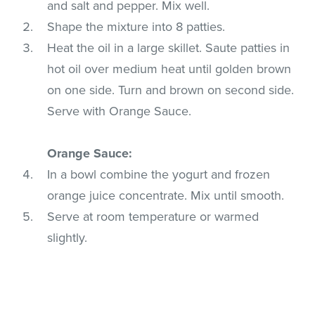
and salt and pepper. Mix well.
Shape the mixture into 8 patties.
Heat the oil in a large skillet. Saute patties in
hot oil over medium heat until golden brown
on one side. Turn and brown on second side.
Serve with Orange Sauce.
Orange Sauce:
In a bowl combine the yogurt and frozen
orange juice concentrate. Mix until smooth.
Serve at room temperature or warmed
slightly.