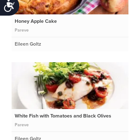
Accessibility
Honey Apple Cake
Pareve
Eileen Goltz
White Fish with Tomatoes and Black Olives
Pareve
Eileen Goltz