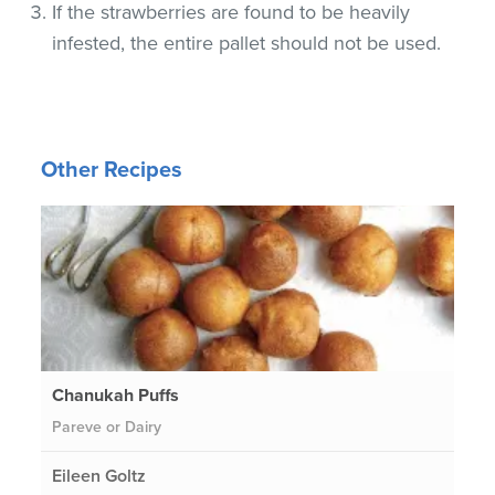
If the strawberries are found to be heavily
infested, the entire pallet should not be used.
Other Recipes
Chanukah Puffs
Pareve or Dairy
Eileen Goltz