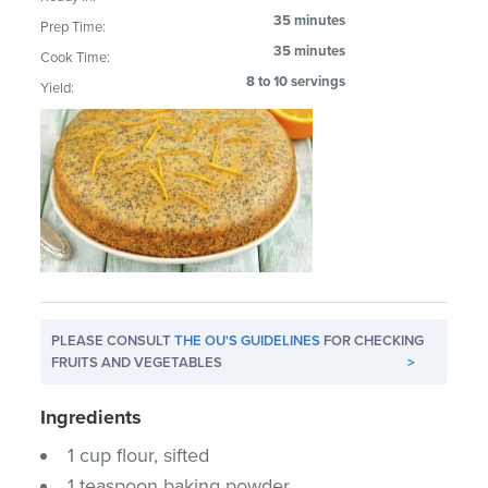
35 minutes
Prep Time:
35 minutes
Cook Time:
8 to 10 servings
Yield:
PLEASE CONSULT
THE OU'S GUIDELINES
FOR CHECKING
FRUITS AND VEGETABLES
>
Ingredients
1 cup flour, sifted
1 teaspoon baking powder