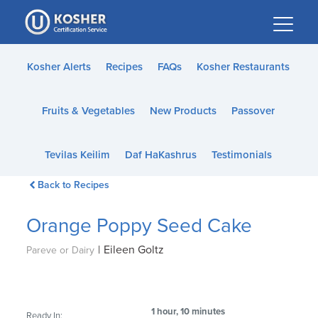
Please
note:
This
website
Kosher Alerts
Recipes
FAQs
Kosher Restaurants
includes
an
Fruits & Vegetables
New Products
Passover
accessibility
system.
Tevilas Keilim
Daf HaKashrus
Testimonials
Back to Recipes
Orange Poppy Seed Cake
|
Eileen Goltz
Pareve or Dairy
1 hour, 10 minutes
Ready In: