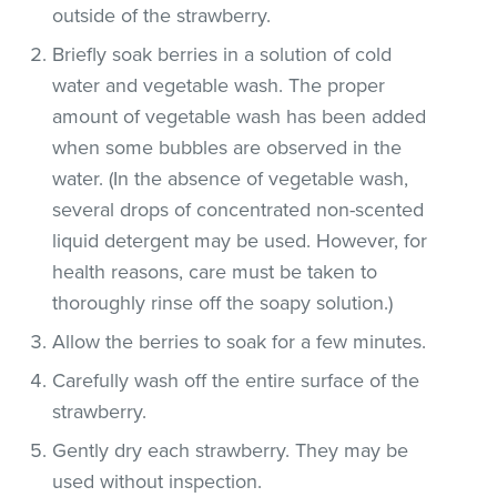
outside of the strawberry.
Briefly soak berries in a solution of cold
water and vegetable wash. The proper
amount of vegetable wash has been added
when some bubbles are observed in the
water. (In the absence of vegetable wash,
several drops of concentrated non-scented
liquid detergent may be used. However, for
health reasons, care must be taken to
thoroughly rinse off the soapy solution.)
Allow the berries to soak for a few minutes.
Carefully wash off the entire surface of the
strawberry.
Gently dry each strawberry. They may be
used without inspection.