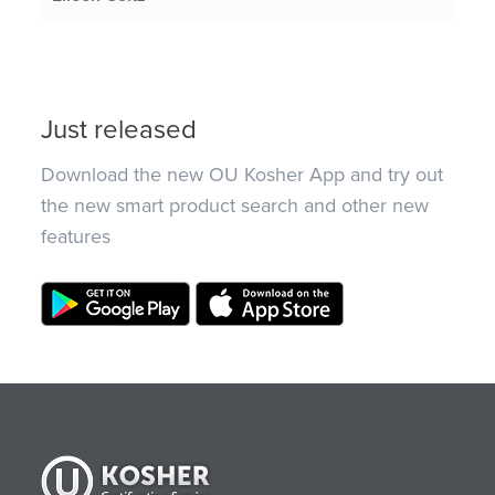
Just released
Download the new OU Kosher App and try out
the new smart product search and other new
features