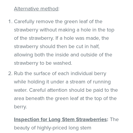
Alternative method
:
Carefully remove the green leaf of the
strawberry without making a hole in the top
of the strawberry. If a hole was made, the
strawberry should then be cut in half,
allowing both the inside and outside of the
strawberry to be washed.
Rub the surface of each individual berry
while holding it under a stream of running
water. Careful attention should be paid to the
area beneath the green leaf at the top of the
berry.
Inspection for Long Stem Strawberries
:
The
beauty of highly-priced long stem