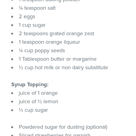
¼ teaspoon salt
2 eggs
1 cup sugar
2 teaspoons grated orange zest
1 teaspoon orange liqueur
¼ cup poppy seeds
1 Tablespoon butter or margarine
½ cup hot milk or non dairy substitute
Syrup Topping:
juice of 1 orange
juice of ½ lemon
⅓ cup sugar
Powdered sugar for dusting (optional)
Sliced strawberries for garnish