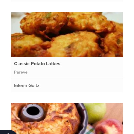
Classic Potato Latkes
Pareve
Eileen Goltz