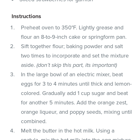
Instructions
Preheat oven to 350°F. Lightly grease and
flour an 8-to-9-inch cake or springform pan.
Sift together flour; baking powder and salt
two times to incorporate and set the mixture
aside.
(don’t skip this part, its important)
In the large bowl of an electric mixer, beat
eggs for 3 to 4 minutes until thick and lemon-
colored. Gradually add 1 cup sugar and beat
for another 5 minutes. Add the orange zest,
orange liqueur, and poppy seeds, mixing until
combined.
Melt the butter in the hot milk. Using a
spatula, mix the hot milk into the egg mixture