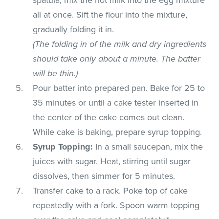
all at once. Sift the flour into the mixture,
gradually folding it in.
(The folding in of the milk and dry ingredients
should take only about a minute. The batter
will be thin.)
Pour batter into prepared pan. Bake for 25 to
35 minutes or until a cake tester inserted in
the center of the cake comes out clean.
While cake is baking, prepare syrup topping.
Syrup Topping:
In a small saucepan, mix the
juices with sugar. Heat, stirring until sugar
dissolves, then simmer for 5 minutes.
Transfer cake to a rack. Poke top of cake
repeatedly with a fork. Spoon warm topping