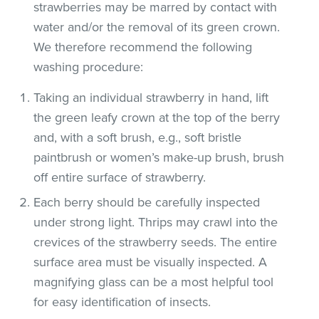
strawberries may be marred by contact with
water and/or the removal of its green crown.
We therefore recommend the following
washing procedure:
Taking an individual strawberry in hand, lift
the green leafy crown at the top of the berry
and, with a soft brush, e.g., soft bristle
paintbrush or women’s make-up brush, brush
off entire surface of strawberry.
Each berry should be carefully inspected
under strong light. Thrips may crawl into the
crevices of the strawberry seeds. The entire
surface area must be visually inspected. A
magnifying glass can be a most helpful tool
for easy identification of insects.