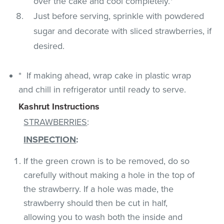
over the cake and cool completely.*
Just before serving, sprinkle with powdered
sugar and decorate with sliced strawberries, if
desired.
* If making ahead, wrap cake in plastic wrap
and chill in refrigerator until ready to serve.
Kashrut Instructions
STRAWBERRIES
:
INSPECTION
:
If the green crown is to be removed, do so
carefully without making a hole in the top of
the strawberry. If a hole was made, the
strawberry should then be cut in half,
allowing you to wash both the inside and