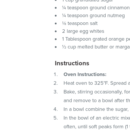
¼ teaspoon ground cinnamon
¼ teaspoon ground nutmeg
⅛ teaspoon salt
2 large egg whites
1 Tablespoon grated orange p
½ cup melted butter or marga
Instructions
Oven Instructions:
Heat oven to 325°F. Spread all
Bake, stirring occasionally, fo
and remove to a bowl after th
In a bowl combine the sugar,
In the bowl of an electric mi
often, until soft peaks form (