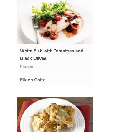
White Fish with Tomatoes and
Black Olives
Pareve
Eileen Goltz