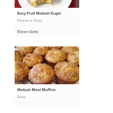
Easy Fruit Matzah Kugel
Pareve or Dairy
Eileen Goltz
Matzah Meal Muffins
Dairy