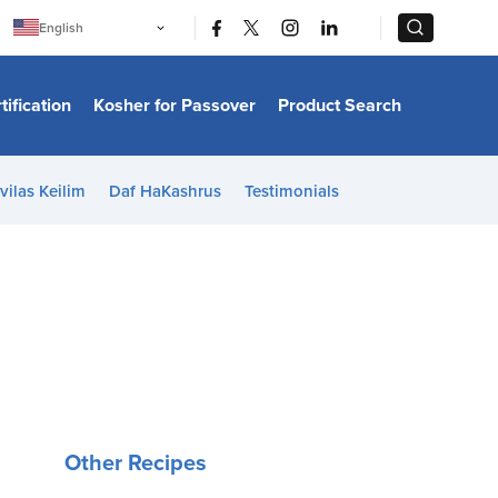
|
|
English
Português
中文
Bahasa Indonesia
tification
Kosher for Passover
Product Search
日本語
한국어
Bahasa Melayu
Español
vilas Keilim
Daf HaKashrus
Testimonials
Italiano
Français
Filipino
ไทย
Tiếng Việt
Türkçe
हिन्दी
Other Recipes