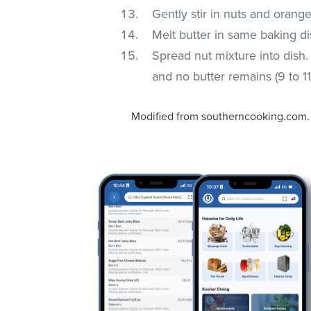
Gently stir in nuts and orang
Melt butter in same baking d
Spread nut mixture into dish.
and no butter remains (9 to 11
Modified from southerncooking.com.