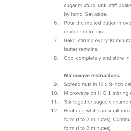
sugar mixture, until stiff pea
by hand. Set aside.
Pour the melted butter in oven
mixture onto pan.
Bake, stirring every 10 minut
butter remains.
Cool completely and store in a
Microwave Instructions:
Spread nuts in 12 x 8-inch ba
Microwave on HIGH, stirring e
Stir together sugar, cinnamon
Beat egg whites in small mixe
form (1 to 2 minutes). Continu
form (1 to 2 minutes).