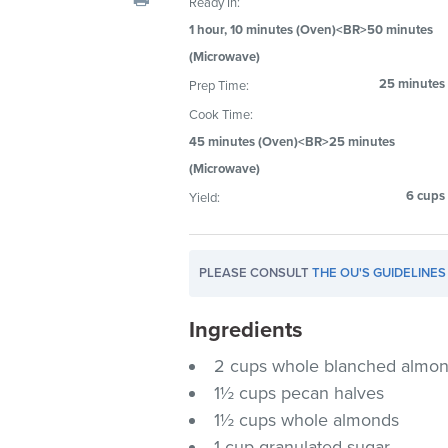
Ready In:
visual
1 hour, 10 minutes (Oven)<BR>50 minutes
disabilities
(Microwave)
who
25 minutes
Prep Time:
are
using
Cook Time:
a
45 minutes (Oven)<BR>25 minutes
screen
(Microwave)
reader;
6 cups
Yield:
Press
Control-
F10
PLEASE CONSULT
THE OU'S GUIDELINES
to
open
Ingredients
an
accessibility
2 cups whole blanched almo
menu.
1½ cups pecan halves
1½ cups whole almonds
1 cup granulated sugar