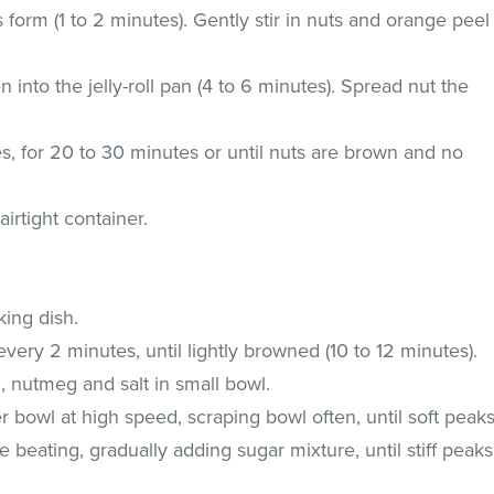
ks form (1 to 2 minutes). Gently stir in nuts and orange peel
 into the jelly-roll pan (4 to 6 minutes). Spread nut the
es, for 20 to 30 minutes or until nuts are brown and no
irtight container.
king dish.
very 2 minutes, until lightly browned (10 to 12 minutes).
, nutmeg and salt in small bowl.
r bowl at high speed, scraping bowl often, until soft peak
e beating, gradually adding sugar mixture, until stiff peaks