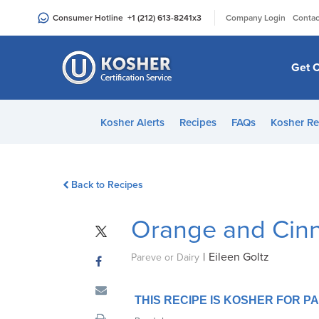
Please
|
Consumer Hotline
+1 (212) 613-8241
x3
Company Login
Contac
note:
This
website
Get C
includes
an
accessibility
Kosher Alerts
Recipes
FAQs
Kosher Re
system.
Press
Control-
Back to Recipes
F11
to
Orange and Cin
adjust
the
|
Eileen Goltz
website
Pareve or Dairy
to
people
THIS RECIPE IS KOSHER FOR 
with