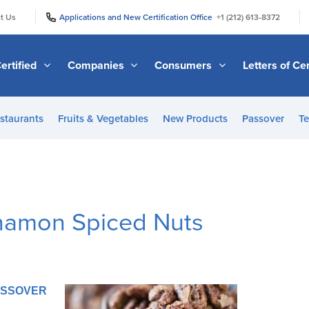
|
|
t Us
Applications and New Certification Office
+1 (212) 613-8372
ertified
Companies
Consumers
Letters of Cer
staurants
Fruits & Vegetables
New Products
Passover
Te
namon Spiced Nuts
PASSOVER