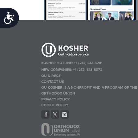
Accessibility
KOSHER HOTLINE:
+1 (212) 613-8241
NEW COMPANIES:
+1 (212) 613-8372
OU DIRECT
CONTACT US
OU KOSHER IS A NONPROFIT AND A PROGRAM OF THE
ORTHODOX UNION
PRIVACY POLICY
COOKIE POLICY