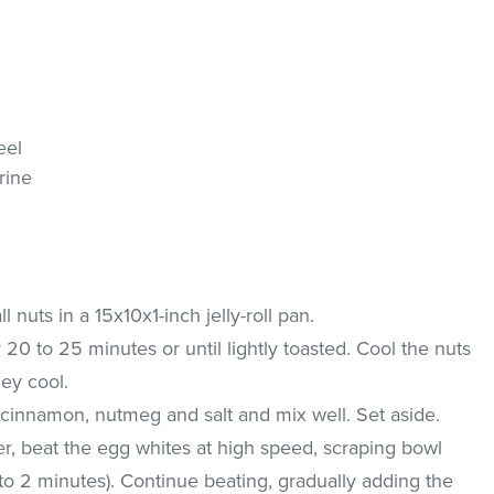
eel
rine
 nuts in a 15x10x1-inch jelly-roll pan.
r 20 to 25 minutes or until lightly toasted. Cool the nuts
ey cool.
 cinnamon, nutmeg and salt and mix well. Set aside.
xer, beat the egg whites at high speed, scraping bowl
1 to 2 minutes). Continue beating, gradually adding the