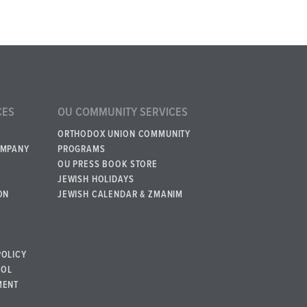
CES
OU COMMUNITY SERVICES
ORTHODOX UNION COMMUNITY
OMPANY
PROGRAMS
OU PRESS BOOK STORE
JEWISH HOLIDAYS
ON
JEWISH CALENDAR & ZMANIM
POLICY
BOL
MENT