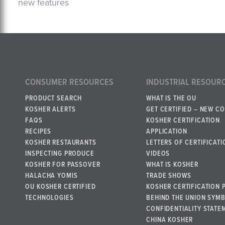
new features
CONSUMER RESOURCES
INDUSTRIAL RESOUR
PRODUCT SEARCH
WHAT IS THE OU
KOSHER ALERTS
GET CERTIFIED – NEW C
FAQS
KOSHER CERTIFICATION
RECIPES
APPLICATION
KOSHER RESTAURANTS
LETTERS OF CERTIFICATI
INSPECTING PRODUCE
VIDEOS
KOSHER FOR PASSOVER
WHAT IS KOSHER
HALACHA YOMIS
TRADE SHOWS
OU KOSHER CERTIFIED
KOSHER CERTIFICATION 
TECHNOLOGIES
BEHIND THE UNION SYM
CONFIDENTIALITY STATE
CHINA KOSHER