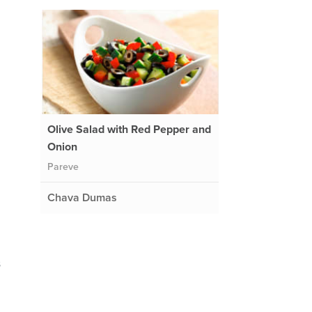
Olive Salad with Red Pepper and
Onion
Pareve
Chava Dumas
s