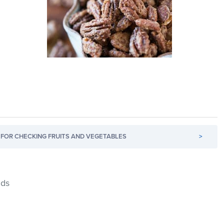
FOR CHECKING FRUITS AND VEGETABLES
>
nds