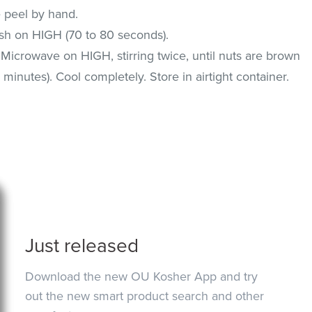
e peel by hand.
ish on HIGH (70 to 80 seconds).
 Microwave on HIGH, stirring twice, until nuts are brown
 minutes). Cool completely. Store in airtight container.
Just released
Download the new OU Kosher App and try
out the new smart product search and other