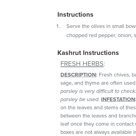
Instructions
Serve the olives in small bowl
chopped red pepper, onion, sc
Kashrut Instructions
FRESH HERBS
:
DESCRIPTION
:
Fresh chives, bas
sage, and thyme are often used 
parsley is very difficult to chec
parsley be used.
INFESTATION
on the leaves and stems of these
between the leaves and branches
leaf once they come in contact 
boxes are not always available