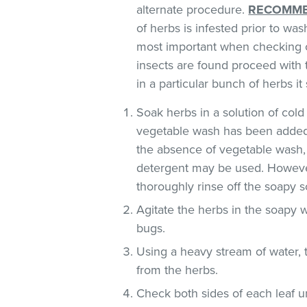
alternate procedure.
RECOMME
of herbs is infested prior to was
most important when checking o
insects are found proceed with 
in a particular bunch of herbs i
Soak herbs in a solution of co
vegetable wash has been added
the absence of vegetable wash,
detergent may be used. However
thoroughly rinse off the soapy so
Agitate the herbs in the soapy w
bugs.
Using a heavy stream of water, 
from the herbs.
Check both sides of each leaf un