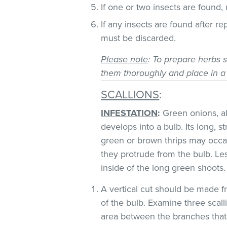
If one or two insects are found,
If any insects are found after r
must be discarded.
Please note
: To prepare herbs s
them thoroughly and place in a
SCALLIONS
:
INFESTATION
:
Green onions, als
develops into a bulb. Its long, s
green or brown thrips may occ
they protrude from the bulb. Le
inside of the long green shoots
A vertical cut should be made fr
of the bulb. Examine three scall
area between the branches that