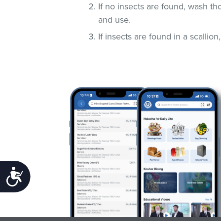
If no insects are found, wash t
and use.
If insects are found in a scallio
Accessibility