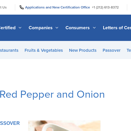
|
|
t Us
Applications and New Certification Office
+1 (212) 613-8372
ertified
Companies
Consumers
Letters of Cer
staurants
Fruits & Vegetables
New Products
Passover
Te
h Red Pepper and Onion
PASSOVER