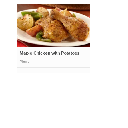
Maple Chicken with Potatoes
Meat