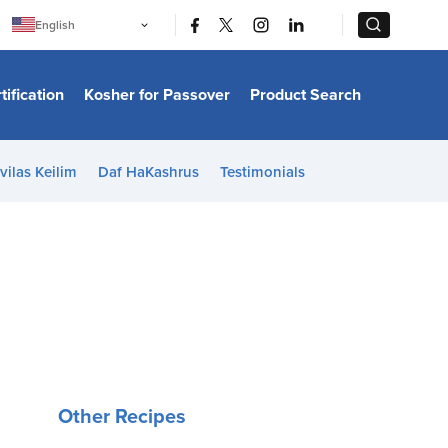
|
|
English
Português
中文
Bahasa Indonesia
tification
Kosher for Passover
Product Search
日本語
한국어
Bahasa Melayu
Español
vilas Keilim
Daf HaKashrus
Testimonials
Italiano
Français
Filipino
ไทย
Tiếng Việt
Türkçe
हिन्दी
Other Recipes