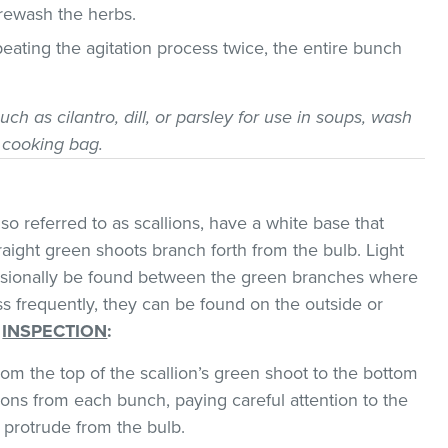
 rewash the herbs.
epeating the agitation process twice, the entire bunch
uch as cilantro, dill, or parsley for use in soups, wash
 cooking bag.
o referred to as scallions, have a white base that
traight green shoots branch forth from the bulb. Light
asionally be found between the green branches where
ss frequently, they can be found on the outside or
.
INSPECTION
:
om the top of the scallion’s green shoot to the bottom
ions from each bunch, paying careful attention to the
 protrude from the bulb.