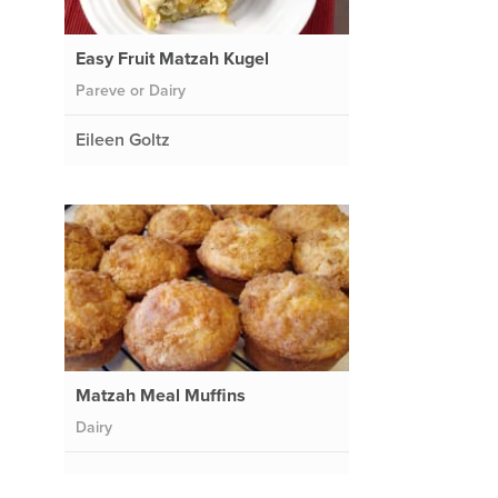
Easy Fruit Matzah Kugel
Pareve or Dairy
Eileen Goltz
Matzah Meal Muffins
Dairy