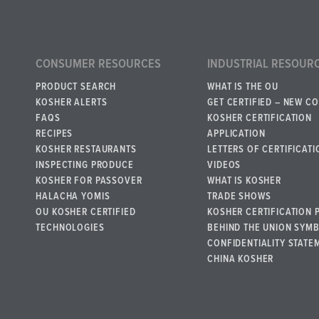
CONSUMER RESOURCES
INDUSTRIAL RESOUR
PRODUCT SEARCH
WHAT IS THE OU
KOSHER ALERTS
GET CERTIFIED – NEW C
FAQS
KOSHER CERTIFICATION
RECIPES
APPLICATION
KOSHER RESTAURANTS
LETTERS OF CERTIFICATI
INSPECTING PRODUCE
VIDEOS
KOSHER FOR PASSOVER
WHAT IS KOSHER
HALACHA YOMIS
TRADE SHOWS
OU KOSHER CERTIFIED
KOSHER CERTIFICATION 
TECHNOLOGIES
BEHIND THE UNION SYM
CONFIDENTIALITY STATE
CHINA KOSHER