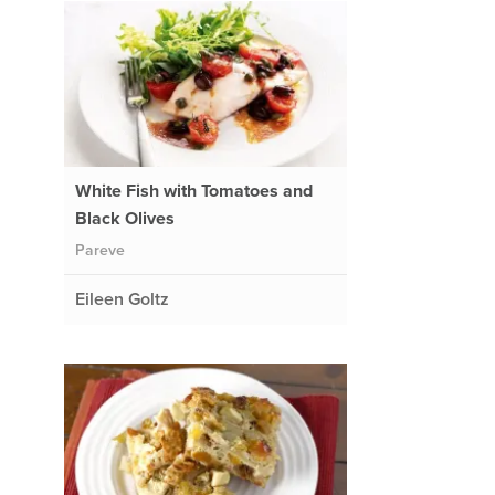
White Fish with Tomatoes and
Black Olives
Pareve
Eileen Goltz