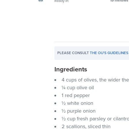
15 minutes
Ready In:
visual
disabilities
who
are
using
a
screen
PLEASE CONSULT
THE OU'S GUIDELINES
reader;
Press
Ingredients
Control-
F10
4 cups of olives, the wider th
to
¼ cup olive oil
open
1 red pepper
an
½ white onion
accessibility
½ purple onion
menu.
½ cup fresh parsley or cilantr
2 scallions, sliced thin