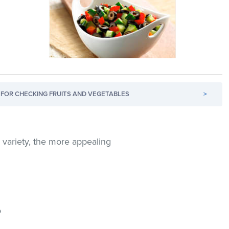
FOR CHECKING FRUITS AND VEGETABLES
>
e variety, the more appealing
o