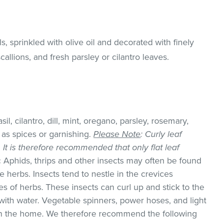
s, sprinkled with olive oil and decorated with finely
allions, and fresh parsley or cilantro leaves.
il, cilantro, dill, mint, oregano, parsley, rosemary,
as spices or garnishing.
Please Note
: Curly leaf
k. It is therefore recommended that only flat leaf
:
Aphids, thrips and other insects may often be found
 herbs. Insects tend to nestle in the crevices
 of herbs. These insects can curl up and stick to the
with water. Vegetable spinners, power hoses, and light
 in the home. We therefore recommend the following