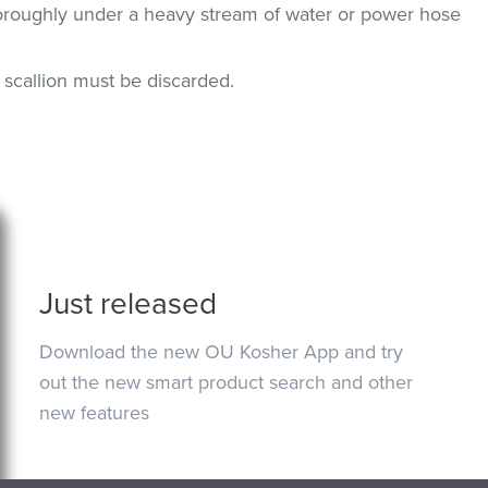
horoughly under a heavy stream of water or power hose
n, scallion must be discarded.
Just released
Download the new OU Kosher App and try
out the new smart product search and other
new features