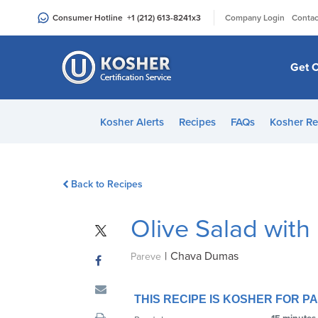
Please
|
Consumer Hotline
+1 (212) 613-8241
x3
Company Login
Contac
note:
This
website
Get C
includes
an
accessibility
Kosher Alerts
Recipes
FAQs
Kosher Re
system.
Press
Control-
Back to Recipes
F11
to
Olive Salad wit
adjust
the
|
Chava Dumas
website
Pareve
to
people
THIS RECIPE IS KOSHER FOR 
with