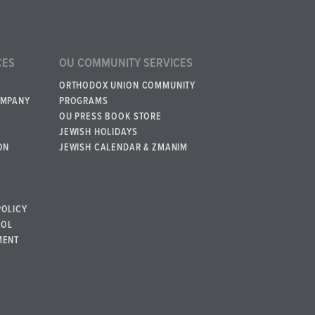
CES
OU COMMUNITY SERVICES
ORTHODOX UNION COMMUNITY
OMPANY
PROGRAMS
OU PRESS BOOK STORE
JEWISH HOLIDAYS
ON
JEWISH CALENDAR & ZMANIM
POLICY
BOL
MENT