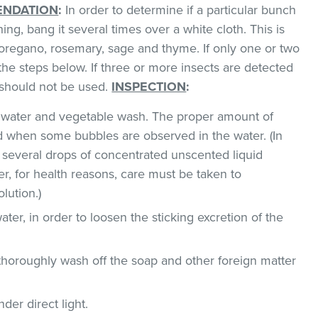
NDATION
:
In order to determine if a particular bunch
hing, bang it several times over a white cloth. This is
regano, rosemary, sage and thyme. If only one or two
the steps below. If three or more insects are detected
t should not be used.
INSPECTION
:
ld water and vegetable wash. The proper amount of
 when some bubbles are observed in the water. (In
 several drops of concentrated unscented liquid
, for health reasons, care must be taken to
lution.)
ater, in order to loosen the sticking excretion of the
thoroughly wash off the soap and other foreign matter
der direct light.