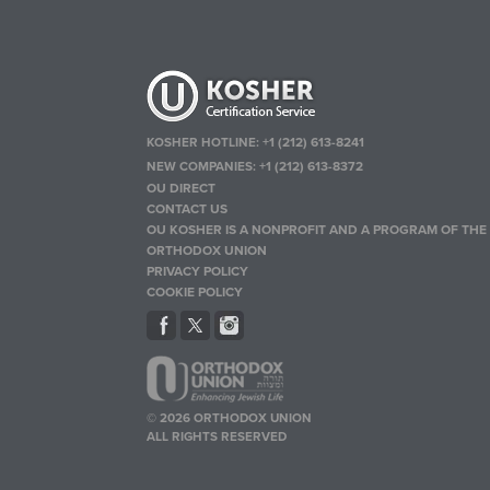
KOSHER HOTLINE:
+1 (212) 613-8241
NEW COMPANIES:
+1 (212) 613-8372
OU DIRECT
CONTACT US
OU KOSHER IS A NONPROFIT AND A PROGRAM OF THE
ORTHODOX UNION
PRIVACY POLICY
COOKIE POLICY
© 2026 ORTHODOX UNION
ALL RIGHTS RESERVED