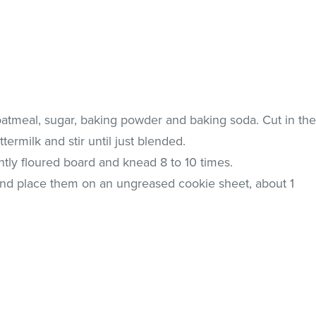
oatmeal, sugar, baking powder and baking soda. Cut in th
termilk and stir until just blended.
htly floured board and knead 8 to 10 times.
 and place them on an ungreased cookie sheet, about 1