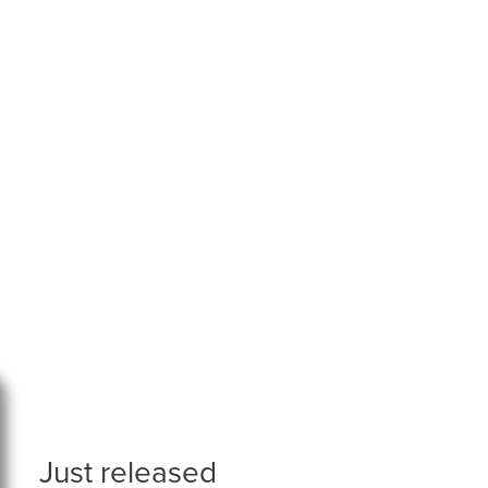
Just released