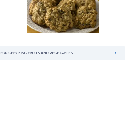
FOR CHECKING FRUITS AND VEGETABLES
>