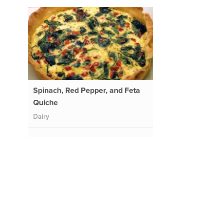
Spinach, Red Pepper, and Feta
Quiche
Dairy