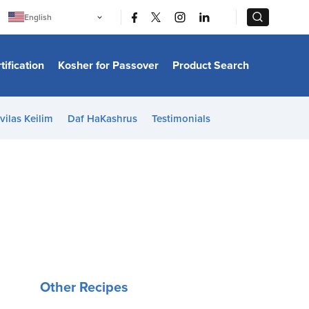
|
|
English
Português
中文
Bahasa Indonesia
tification
Kosher for Passover
Product Search
日本語
한국어
Bahasa Melayu
Español
vilas Keilim
Daf HaKashrus
Testimonials
Italiano
Français
Filipino
ไทย
Tiếng Việt
Türkçe
हिन्दी
Other Recipes