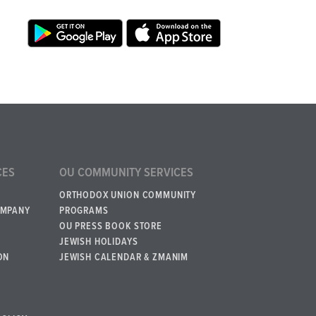
CES
OU COMMUNITY SERVICES
ORTHODOX UNION COMMUNITY
OMPANY
PROGRAMS
OU PRESS BOOK STORE
JEWISH HOLIDAYS
ON
JEWISH CALENDAR & ZMANIM