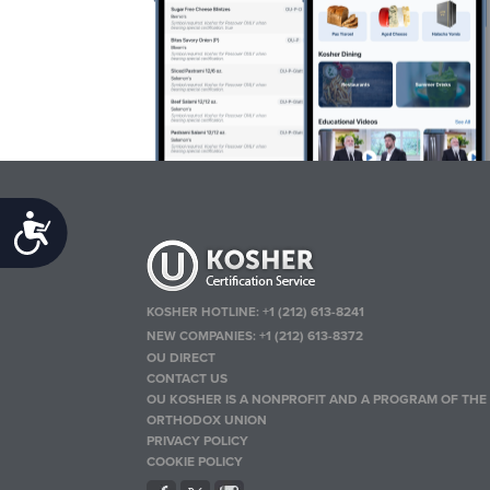
Accessibility
KOSHER HOTLINE:
+1 (212) 613-8241
NEW COMPANIES:
+1 (212) 613-8372
OU DIRECT
CONTACT US
OU KOSHER IS A NONPROFIT AND A PROGRAM OF THE
ORTHODOX UNION
PRIVACY POLICY
COOKIE POLICY