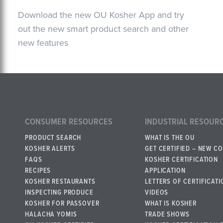
Download the new OU Kosher App and try
out the new smart product search and other
new features
CONSUMER RESOURCES
INDUSTRIAL RESOUR
PRODUCT SEARCH
WHAT IS THE OU
KOSHER ALERTS
GET CERTIFIED – NEW C
FAQS
KOSHER CERTIFICATION
RECIPES
APPLICATION
KOSHER RESTAURANTS
LETTERS OF CERTIFICATI
INSPECTING PRODUCE
VIDEOS
KOSHER FOR PASSOVER
WHAT IS KOSHER
HALACHA YOMIS
TRADE SHOWS