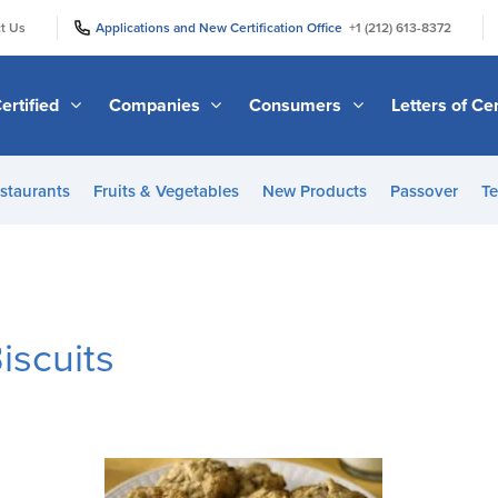
|
|
t Us
Applications and New Certification Office
+1 (212) 613-8372
ertified
Companies
Consumers
Letters of Cer
staurants
Fruits & Vegetables
New Products
Passover
Te
iscuits