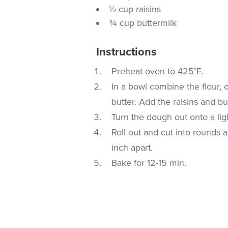
½ cup raisins
¾ cup buttermilk
Instructions
Preheat oven to 425°F.
In a bowl combine the flour, 
butter. Add the raisins and but
Turn the dough out onto a lig
Roll out and cut into rounds
inch apart.
Bake for 12-15 min.