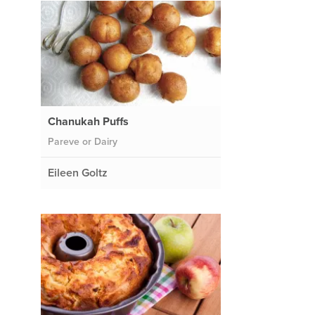
Chanukah Puffs
Pareve or Dairy
Eileen Goltz