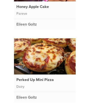
Honey Apple Cake
Pareve
Eileen Goltz
e
Perked Up Mini Pizza
Dairy
Eileen Goltz