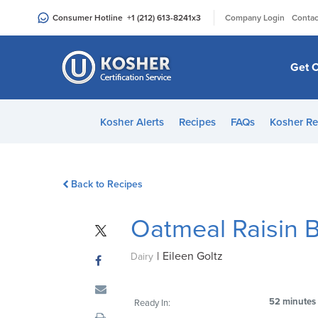
Please
|
Consumer Hotline
+1 (212) 613-8241
x3
Company Login
Contac
note:
This
website
Get C
includes
an
accessibility
Kosher Alerts
Recipes
FAQs
Kosher Re
system.
Press
Control-
Back to Recipes
F11
to
Oatmeal Raisin B
adjust
the
|
Eileen Goltz
website
Dairy
to
people
52 minutes
Ready In:
with