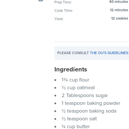
40 minutes
Prep Time:
visual
12 minutes
Cook Time:
disabilities
who
12 cookies
Yield:
are
using
a
screen
PLEASE CONSULT
THE OU'S GUIDELINES
reader;
Press
Ingredients
Control-
F10
1¾ cup flour
to
½ cup oatmeal
open
2 Tablespoons sugar
an
1 teaspoon baking powder
accessibility
½ teaspoon baking soda
menu.
½ teaspoon salt
¼ cup butter