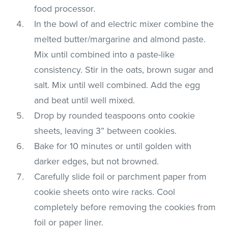
food processor.
In the bowl of and electric mixer combine the
melted butter/margarine and almond paste.
Mix until combined into a paste-like
consistency. Stir in the oats, brown sugar and
salt. Mix until well combined. Add the egg
and beat until well mixed.
Drop by rounded teaspoons onto cookie
sheets, leaving 3” between cookies.
Bake for 10 minutes or until golden with
darker edges, but not browned.
Carefully slide foil or parchment paper from
cookie sheets onto wire racks. Cool
completely before removing the cookies from
foil or paper liner.