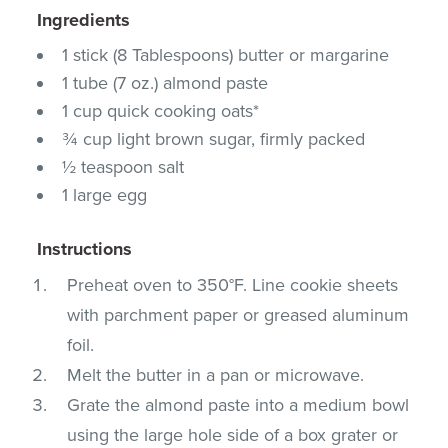
Ingredients
1 stick (8 Tablespoons) butter or margarine
1 tube (7 oz.) almond paste
1 cup quick cooking oats*
¾ cup light brown sugar, firmly packed
½ teaspoon salt
1 large egg
Instructions
Preheat oven to 350°F. Line cookie sheets
with parchment paper or greased aluminum
foil.
Melt the butter in a pan or microwave.
Grate the almond paste into a medium bowl
using the large hole side of a box grater or