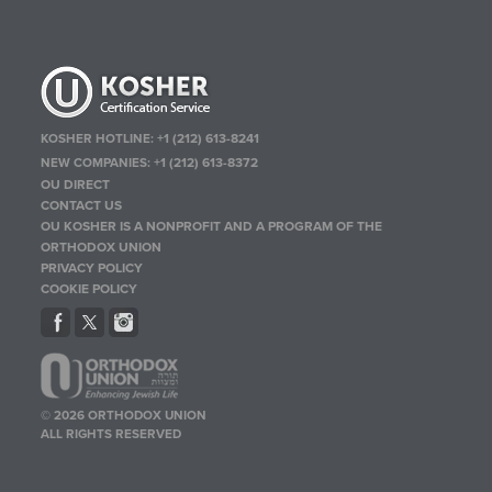
KOSHER HOTLINE:
+1 (212) 613-8241
NEW COMPANIES:
+1 (212) 613-8372
OU DIRECT
CONTACT US
OU KOSHER IS A NONPROFIT AND A PROGRAM OF THE
ORTHODOX UNION
PRIVACY POLICY
COOKIE POLICY
© 2026 ORTHODOX UNION
ALL RIGHTS RESERVED