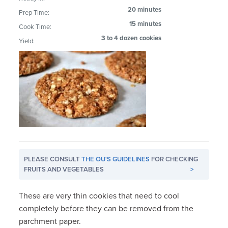
20 minutes
Prep Time:
15 minutes
Cook Time:
3 to 4 dozen cookies
Yield:
PLEASE CONSULT
THE OU'S GUIDELINES
FOR CHECKING
FRUITS AND VEGETABLES
>
These are very thin cookies that need to cool
completely before they can be removed from the
parchment paper.