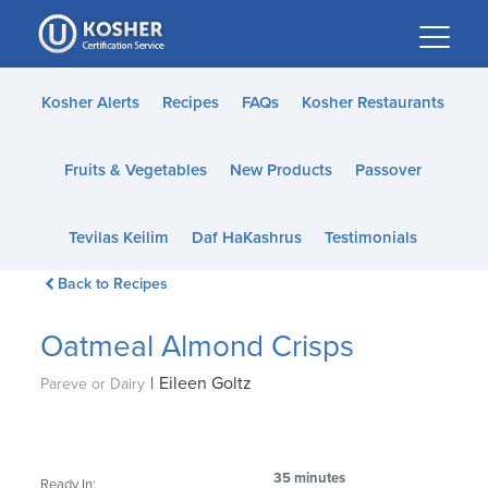
Please
note:
This
website
Kosher Alerts
Recipes
FAQs
Kosher Restaurants
includes
an
Fruits & Vegetables
New Products
Passover
accessibility
system.
Tevilas Keilim
Daf HaKashrus
Testimonials
Back to Recipes
Oatmeal Almond Crisps
|
Eileen Goltz
Pareve or Dairy
35 minutes
Ready In: