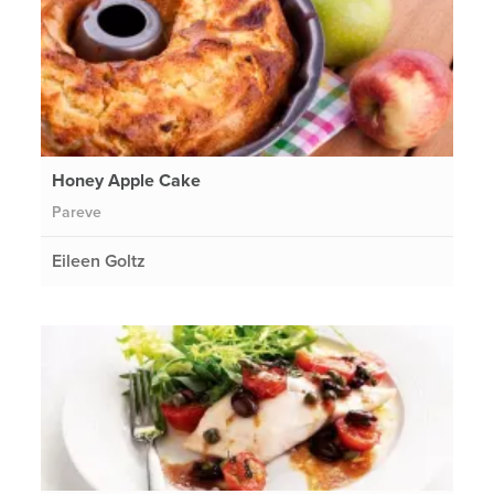
Honey Apple Cake
Pareve
Eileen Goltz