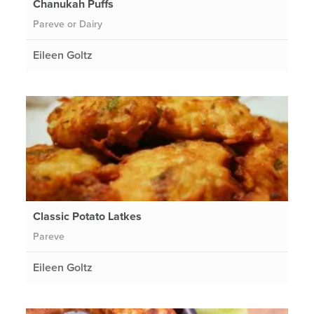
Chanukah Puffs
Pareve or Dairy
Eileen Goltz
Classic Potato Latkes
Pareve
Eileen Goltz