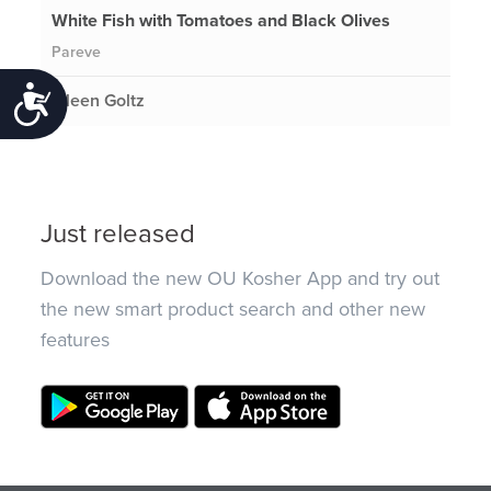
White Fish with Tomatoes and Black Olives
Pareve
Accessibility
Eileen Goltz
Just released
Download the new OU Kosher App and try out
the new smart product search and other new
features