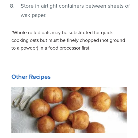
Store in airtight containers between sheets of
wax paper.
*Whole rolled oats may be substituted for quick
cooking oats but must be finely chopped (not ground
to a powder) in a food processor first.
Other Recipes