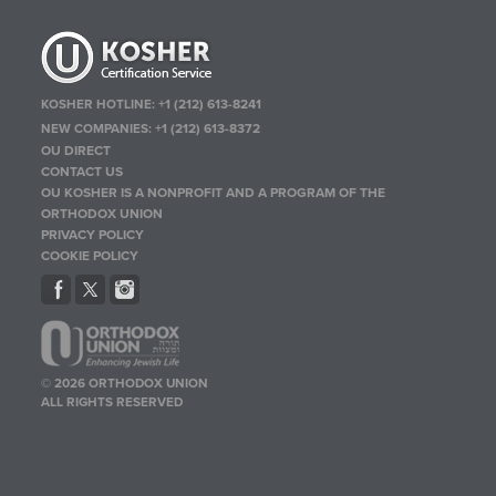
KOSHER HOTLINE:
+1 (212) 613-8241
NEW COMPANIES:
+1 (212) 613-8372
OU DIRECT
CONTACT US
OU KOSHER IS A NONPROFIT AND A PROGRAM OF THE
ORTHODOX UNION
PRIVACY POLICY
COOKIE POLICY
© 2026 ORTHODOX UNION
ALL RIGHTS RESERVED