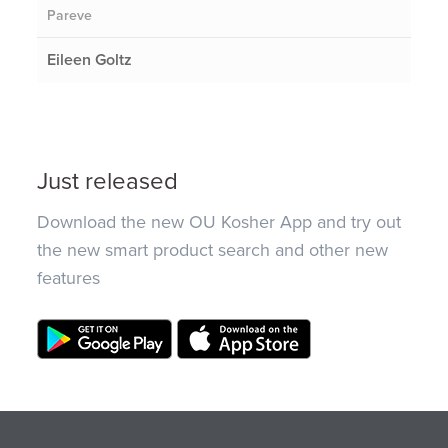
Pareve
Eileen Goltz
Just released
Download the new OU Kosher App and try out
the new smart product search and other new
features