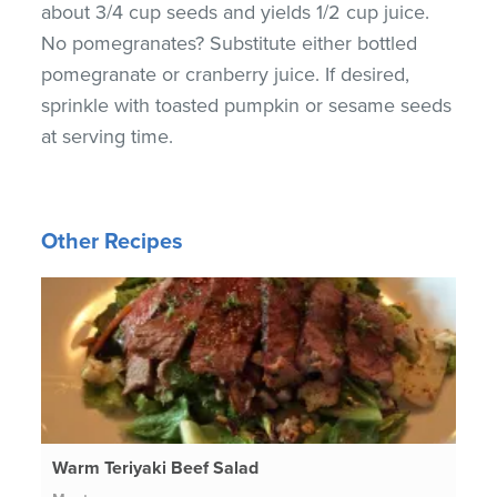
about 3/4 cup seeds and yields 1/2 cup juice.
No pomegranates? Substitute either bottled
pomegranate or cranberry juice. If desired,
sprinkle with toasted pumpkin or sesame seeds
at serving time.
Other Recipes
Warm Teriyaki Beef Salad