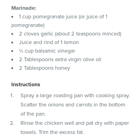
Marinade:
1 cup pomegranate juice (or juice of 1
pomegranate)
2 cloves garlic (about 2 teaspoons minced)
Juice and rind of 1 lemon
⅓ cup balsamic vinegar
2 Tablespoons extra virgin olive oil
2 Tablespoons honey
Instructions
Spray a large roasting pan with cooking spray.
Scatter the onions and carrots in the bottom
of the pan.
Rinse the chicken well and pat dry with paper
towels. Trim the excess fat.