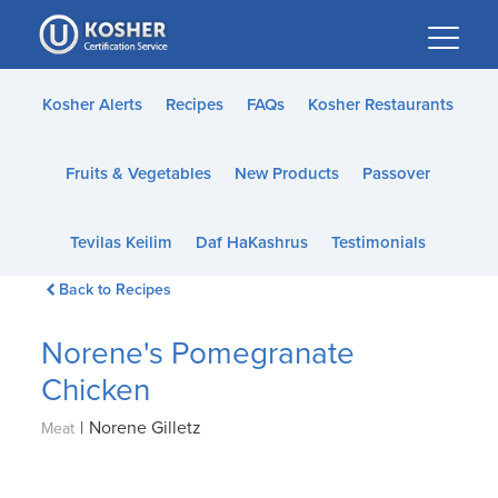
Please
note:
This
website
Kosher Alerts
Recipes
FAQs
Kosher Restaurants
includes
an
Fruits & Vegetables
New Products
Passover
accessibility
system.
Tevilas Keilim
Daf HaKashrus
Testimonials
Back to Recipes
Norene's Pomegranate
Chicken
|
Norene Gilletz
Meat