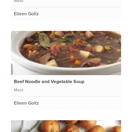
Meat
Eileen Goltz
Beef Noodle and Vegetable Soup
Meat
Eileen Goltz