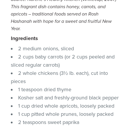
This fragrant dish contains honey, carrots, and
apricots – traditional foods served on Rosh
Hashanah with hope for a sweet and fruitful New
Year.
Ingredients
2 medium onions, sliced
2 cups baby carrots (or 2 cups peeled and
sliced regular carrots)
2 whole chickens (3½ lb. each), cut into
pieces
1 teaspoon dried thyme
Kosher salt and freshly-ground black pepper
1 cup dried whole apricots, loosely packed
1 cup pitted whole prunes, loosely packed
2 teaspoons sweet paprika