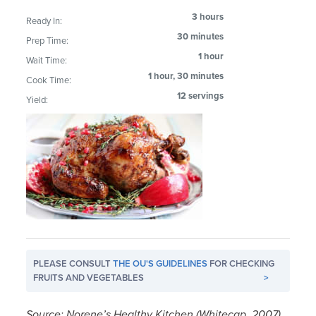
3 hours
Ready In:
30 minutes
Prep Time:
1 hour
Wait Time:
1 hour, 30 minutes
Cook Time:
12 servings
Yield:
PLEASE CONSULT
THE OU'S GUIDELINES
FOR CHECKING
FRUITS AND VEGETABLES
>
Source: Norene’s Healthy Kitchen (Whitecap, 2007)