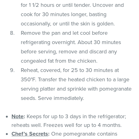
for 1 1/2 hours or until tender. Uncover and
cook for 30 minutes longer, basting
occasionally, or until the skin is golden.
Remove the pan and let cool before
refrigerating overnight. About 30 minutes
before serving, remove and discard any
congealed fat from the chicken.
Reheat, covered, for 25 to 30 minutes at
350°F. Transfer the heated chicken to a large
serving platter and sprinkle with pomegranate
seeds. Serve immediately.
Note
:
Keeps for up to 3 days in the refrigerator;
reheats well. Freezes well for up to 4 months.
Chef’s Secrets
:
One pomegranate contains