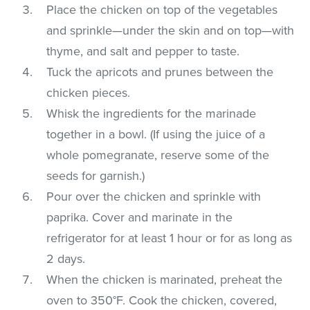
Place the chicken on top of the vegetables
and sprinkle—under the skin and on top—with
thyme, and salt and pepper to taste.
Tuck the apricots and prunes between the
chicken pieces.
Whisk the ingredients for the marinade
together in a bowl. (If using the juice of a
whole pomegranate, reserve some of the
seeds for garnish.)
Pour over the chicken and sprinkle with
paprika. Cover and marinate in the
refrigerator for at least 1 hour or for as long as
2 days.
When the chicken is marinated, preheat the
oven to 350°F. Cook the chicken, covered,