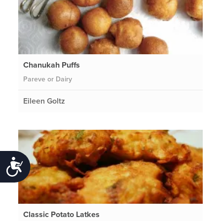
Chanukah Puffs
Pareve or Dairy
Eileen Goltz
Accessibility
Classic Potato Latkes