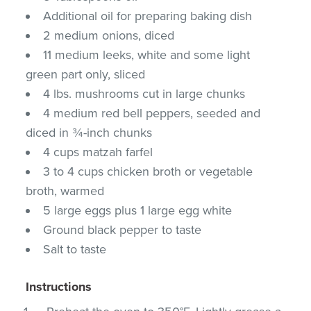
Additional oil for preparing baking dish
2 medium onions, diced
11 medium leeks, white and some light
green part only, sliced
4 lbs. mushrooms cut in large chunks
4 medium red bell peppers, seeded and
diced in ¾-inch chunks
4 cups matzah farfel
3 to 4 cups chicken broth or vegetable
broth, warmed
5 large eggs plus 1 large egg white
Ground black pepper to taste
Salt to taste
Instructions