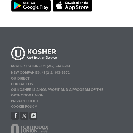
KOSHER HOTLINE:
+1 (212) 613-8241
NEW COMPANIES:
+1 (212) 613-8372
OU DIRECT
CONTACT US
OU KOSHER IS A NONPROFIT AND A PROGRAM OF THE
ORTHODOX UNION
PRIVACY POLICY
COOKIE POLICY