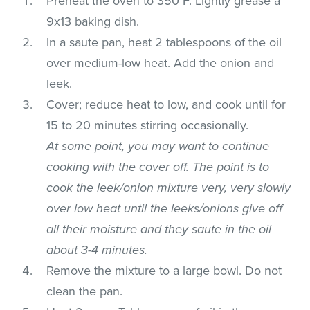
Preheat the oven to 350°F. Lightly grease a
9x13 baking dish.
In a saute pan, heat 2 tablespoons of the oil
over medium-low heat. Add the onion and
leek.
Cover; reduce heat to low, and cook until for
15 to 20 minutes stirring occasionally.
At some point, you may want to continue
cooking with the cover off. The point is to
cook the leek/onion mixture very, very slowly
over low heat until the leeks/onions give off
all their moisture and they saute in the oil
about 3-4 minutes.
Remove the mixture to a large bowl. Do not
clean the pan.