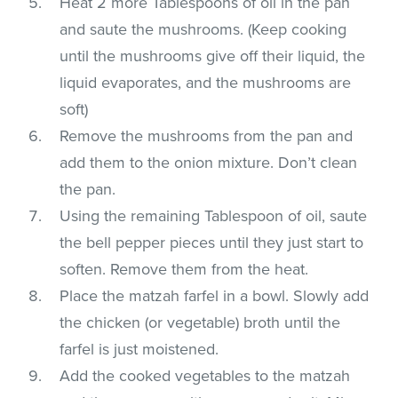
Heat 2 more Tablespoons of oil in the pan
and saute the mushrooms. (Keep cooking
until the mushrooms give off their liquid, the
liquid evaporates, and the mushrooms are
soft)
Remove the mushrooms from the pan and
add them to the onion mixture. Don’t clean
the pan.
Using the remaining Tablespoon of oil, saute
the bell pepper pieces until they just start to
soften. Remove them from the heat.
Place the matzah farfel in a bowl. Slowly add
the chicken (or vegetable) broth until the
farfel is just moistened.
Add the cooked vegetables to the matzah