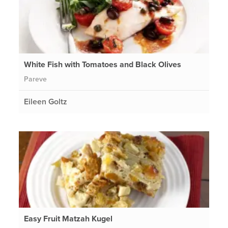
White Fish with Tomatoes and Black Olives
Pareve
Eileen Goltz
Easy Fruit Matzah Kugel