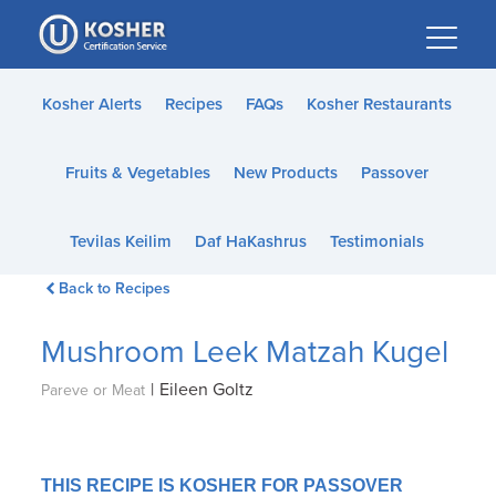
Please
note:
This
website
Kosher Alerts
Recipes
FAQs
Kosher Restaurants
includes
an
Fruits & Vegetables
New Products
Passover
accessibility
system.
Tevilas Keilim
Daf HaKashrus
Testimonials
Back to Recipes
Mushroom Leek Matzah Kugel
|
Eileen Goltz
Pareve or Meat
THIS RECIPE IS KOSHER FOR PASSOVER