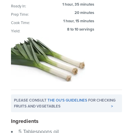
1 hour, 35 minutes
Ready In:
20 minutes
Prep Time:
1 hour, 15 minutes
Cook Time:
8 to 10 servings
Yield:
PLEASE CONSULT
THE OU'S GUIDELINES
FOR CHECKING
FRUITS AND VEGETABLES
>
Ingredients
5 Tablespoons oil