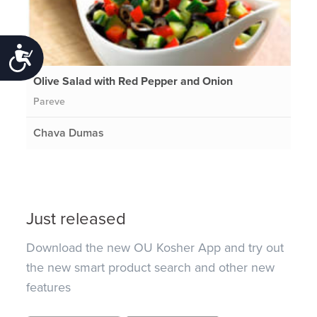
Accessibility
Olive Salad with Red Pepper and Onion
Pareve
Chava Dumas
Just released
Download the new OU Kosher App and try out
the new smart product search and other new
features