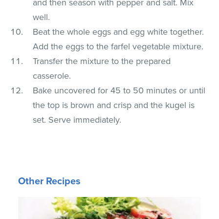
and then season with pepper and salt. Mix
well.
Beat the whole eggs and egg white together.
Add the eggs to the farfel vegetable mixture.
Transfer the mixture to the prepared
casserole.
Bake uncovered for 45 to 50 minutes or until
the top is brown and crisp and the kugel is
set. Serve immediately.
Other Recipes