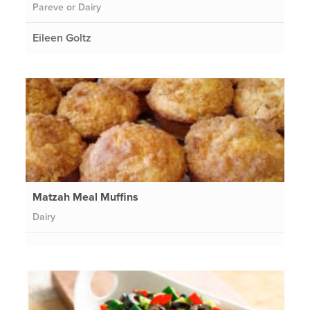
Pareve or Dairy
Eileen Goltz
Matzah Meal Muffins
Dairy