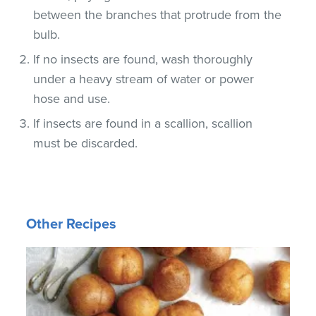
between the branches that protrude from the
bulb.
If no insects are found, wash thoroughly
under a heavy stream of water or power
hose and use.
If insects are found in a scallion, scallion
must be discarded.
Other Recipes