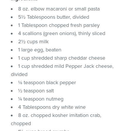
8 oz. elbow macaroni or small pasta
5½ Tablespoons butter, divided
1 Tablespoon chopped fresh parsley
4 scallions (green onions), thinly sliced
2½ cups milk
1 large egg, beaten
1 cup shredded sharp cheddar cheese
1 cup shredded mild Pepper Jack cheese,
divided
⅛ teaspoon black pepper
½ teaspoon salt
¼ teaspoon nutmeg
4 Tablespoons dry white wine
8 oz. chopped kosher imitation crab,
chopped