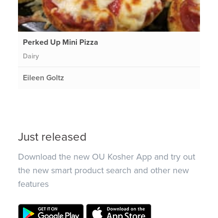
Perked Up Mini Pizza
Dairy
Eileen Goltz
Just released
Download the new OU Kosher App and try out
the new smart product search and other new
features