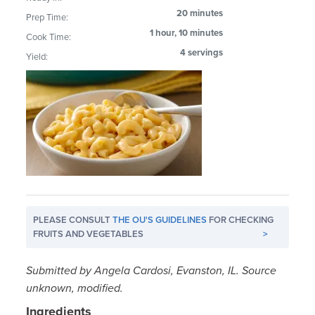
20 minutes
Prep Time:
1 hour, 10 minutes
Cook Time:
4 servings
Yield:
PLEASE CONSULT
THE OU'S GUIDELINES
FOR CHECKING
FRUITS AND VEGETABLES
>
Submitted by Angela Cardosi, Evanston, IL. Source
unknown, modified.
Ingredients