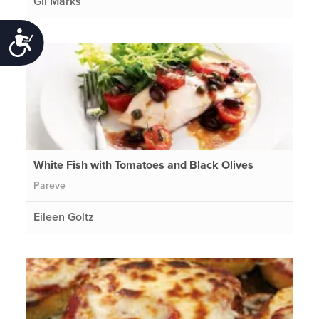
Gil Marks
Accessibility
White Fish with Tomatoes and Black Olives
Pareve
Eileen Goltz