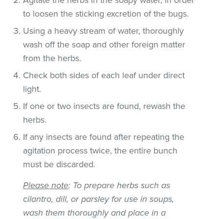
to loosen the sticking excretion of the bugs.
Using a heavy stream of water, thoroughly
wash off the soap and other foreign matter
from the herbs.
Check both sides of each leaf under direct
light.
If one or two insects are found, rewash the
herbs.
If any insects are found after repeating the
agitation process twice, the entire bunch
must be discarded.
Please note
: To prepare herbs such as
cilantro, dill, or parsley for use in soups,
wash them thoroughly and place in a