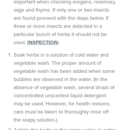
important when checking oregano, rosemary,
sage and thyme. If only one or two insects
are found proceed with the steps below. If
three or more insects are detected in a
particular bunch of herbs it should not be
used.
INSPECTION
:
Soak herbs in a solution of cold water and
vegetable wash. The proper amount of
vegetable wash has been added when some
bubbles are observed in the water. (In the
absence of vegetable wash, several drops of
concentrated unscented liquid detergent
may be used. However, for health reasons,
care must be taken to thoroughly rinse off
the soapy solution.)
Agitate the herbs in the soapy water, in order