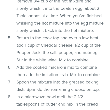
Remove 3/4 cup of the hot mixture and
slowly whisk it into the beaten egg, about 2
Tablespoons at a time. When you’ve finished
whisking the hot mixture into the egg mixture
slowly whisk it back into the hot mixture.
Return to the cook top and over a low heat
add 1 cup of Cheddar cheese, 1/2 cup of the
Pepper Jack, the salt, pepper, and nutmeg.
Stir in the white wine. Mix to combine.
Add the cooked macaroni mix to combine
then add the imitation crab. Mix to combine.
Spoon the mixture into the greased baking
dish. Sprinkle the remaining cheese on top.
In a microwave bowl melt the 2 1/2
tablespoons of butter and mix in the bread