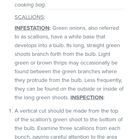
cooking bag.
SCALLIONS
:
INFESTATION
:
Green onions, also referred
to as scallions, have a white base that
develops into a bulb. Its long, straight green
shoots branch forth from the bulb. Light
green or brown thrips may occasionally be
found between the green branches where
they protrude from the bulb. Less frequently,
they can be found on the outside or inside of
the long green shoots.
INSPECTION
:
A vertical cut should be made from the top
of the scallion’s green shoot to the bottom of
the bulb. Examine three scallions from each
bunch, paying careful attention to the area