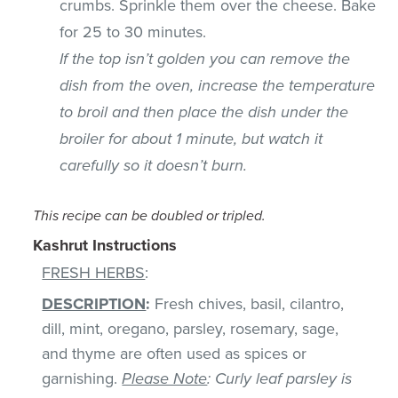
crumbs. Sprinkle them over the cheese. Bake
for 25 to 30 minutes.
If the top isn’t golden you can remove the
dish from the oven, increase the temperature
to broil and then place the dish under the
broiler for about 1 minute, but watch it
carefully so it doesn’t burn.
This recipe can be doubled or tripled.
Kashrut Instructions
FRESH HERBS
:
DESCRIPTION
:
Fresh chives, basil, cilantro,
dill, mint, oregano, parsley, rosemary, sage,
and thyme are often used as spices or
garnishing.
Please Note
: Curly leaf parsley is