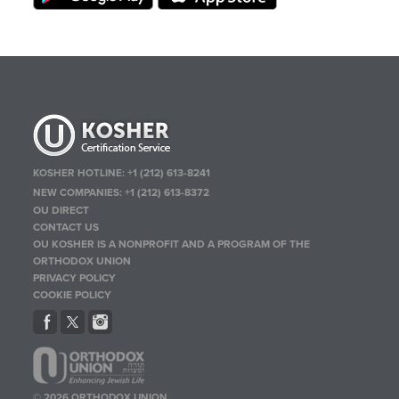
KOSHER HOTLINE:
+1 (212) 613-8241
NEW COMPANIES:
+1 (212) 613-8372
OU DIRECT
CONTACT US
OU KOSHER IS A NONPROFIT AND A PROGRAM OF THE
ORTHODOX UNION
PRIVACY POLICY
COOKIE POLICY
© 2026 ORTHODOX UNION