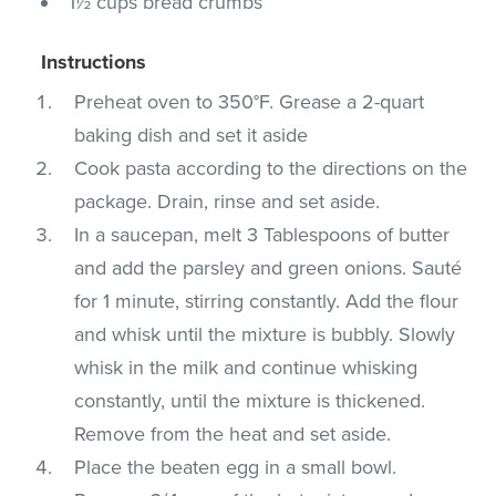
1½ cups bread crumbs
Instructions
Preheat oven to 350°F. Grease a 2-quart
baking dish and set it aside
Cook pasta according to the directions on the
package. Drain, rinse and set aside.
In a saucepan, melt 3 Tablespoons of butter
and add the parsley and green onions. Sauté
for 1 minute, stirring constantly. Add the flour
and whisk until the mixture is bubbly. Slowly
whisk in the milk and continue whisking
constantly, until the mixture is thickened.
Remove from the heat and set aside.
Place the beaten egg in a small bowl.