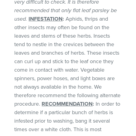
very difficult to check. It is therefore
recommended that only flat leaf parsley be
used.
INFESTATION
:
Aphids, thrips and
other insects may often be found on the
leaves and stems of these herbs. Insects
tend to nestle in the crevices between the
leaves and branches of herbs. These insects
can curl up and stick to the leaf once they
come in contact with water. Vegetable
spinners, power hoses, and light boxes are
not always available in the home. We
therefore recommend the following alternate
procedure.
RECOMMENDATION
:
In order to
determine if a particular bunch of herbs is
infested prior to washing, bang it several
times over a white cloth. This is most