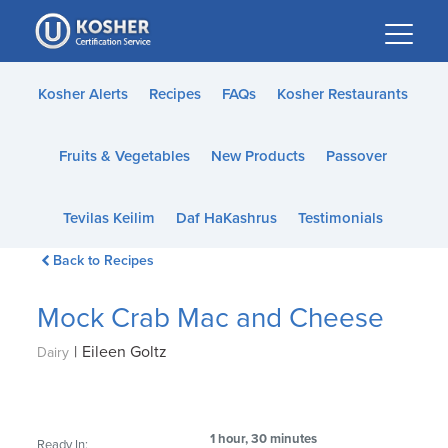
Please
note:
This
website
Kosher Alerts
Recipes
FAQs
Kosher Restaurants
includes
an
Fruits & Vegetables
New Products
Passover
accessibility
system.
Tevilas Keilim
Daf HaKashrus
Testimonials
Back to Recipes
Mock Crab Mac and Cheese
|
Eileen Goltz
Dairy
1 hour, 30 minutes
Ready In: