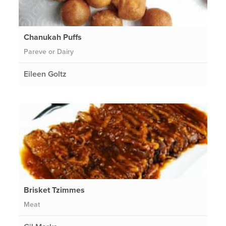
Chanukah Puffs
Pareve or Dairy
Eileen Goltz
Brisket Tzimmes
Meat