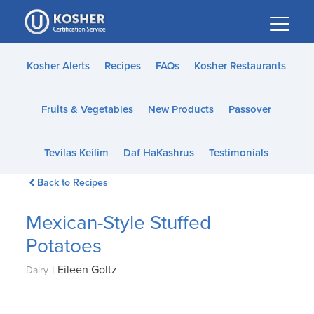
Please
note:
This
website
Kosher Alerts
Recipes
FAQs
Kosher Restaurants
includes
an
Fruits & Vegetables
New Products
Passover
accessibility
system.
Tevilas Keilim
Daf HaKashrus
Testimonials
Back to Recipes
Mexican-Style Stuffed
Potatoes
|
Eileen Goltz
Dairy