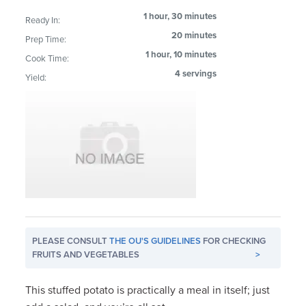
1 hour, 30 minutes
Ready In:
20 minutes
Prep Time:
1 hour, 10 minutes
Cook Time:
4 servings
Yield:
PLEASE CONSULT
THE OU'S GUIDELINES
FOR CHECKING
FRUITS AND VEGETABLES
>
This stuffed potato is practically a meal in itself; just