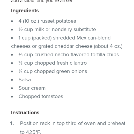
add a salad, and you’re all set.
Ingredients
4 (10 oz.) russet potatoes
½ cup milk or nondairy substitute
1 cup (packed) shredded Mexican-blend
cheeses or grated cheddar cheese (about 4 oz.)
⅓ cup crushed nacho-flavored tortilla chips
⅓ cup chopped fresh cilantro
¼ cup chopped green onions
Salsa
Sour cream
Chopped tomatoes
Instructions
Position rack in top third of oven and preheat
to 425°F.