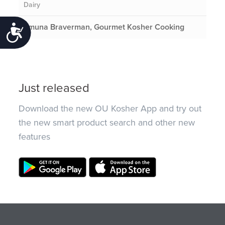
Dairy
Emuna Braverman, Gourmet Kosher Cooking
Accessibility
Just released
Download the new OU Kosher App and try out
the new smart product search and other new
features