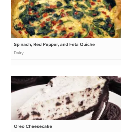
Spinach, Red Pepper, and Feta Quiche
Dairy
Oreo Cheesecake