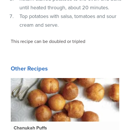
until heated through, about 20 minutes.
Top potatoes with salsa, tomatoes and sour
cream and serve.
This recipe can be doubled or tripled
Other Recipes
Chanukah Puffs