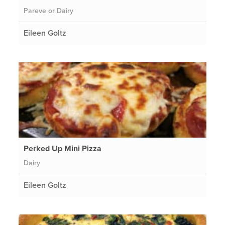
Pareve or Dairy
Eileen Goltz
Perked Up Mini Pizza
Dairy
Eileen Goltz