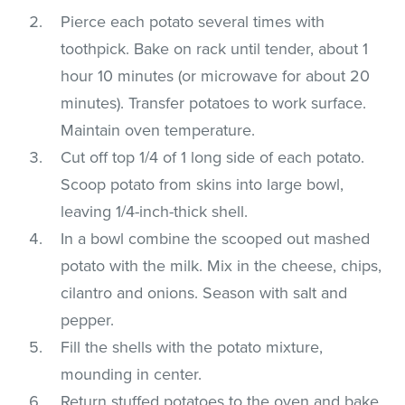
Pierce each potato several times with
toothpick. Bake on rack until tender, about 1
hour 10 minutes (or microwave for about 20
minutes). Transfer potatoes to work surface.
Maintain oven temperature.
Cut off top 1/4 of 1 long side of each potato.
Scoop potato from skins into large bowl,
leaving 1/4-inch-thick shell.
In a bowl combine the scooped out mashed
potato with the milk. Mix in the cheese, chips,
cilantro and onions. Season with salt and
pepper.
Fill the shells with the potato mixture,
mounding in center.
Return stuffed potatoes to the oven and bake