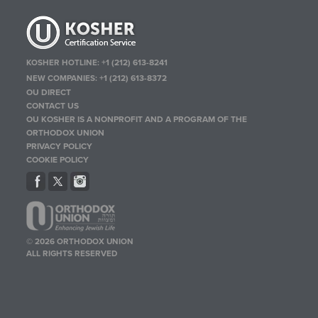
KOSHER HOTLINE:
+1 (212) 613-8241
NEW COMPANIES:
+1 (212) 613-8372
OU DIRECT
CONTACT US
OU KOSHER IS A NONPROFIT AND A PROGRAM OF THE
ORTHODOX UNION
PRIVACY POLICY
COOKIE POLICY
© 2026 ORTHODOX UNION
ALL RIGHTS RESERVED