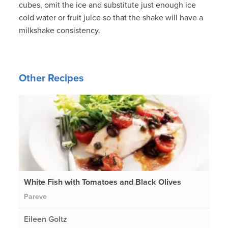
cubes, omit the ice and substitute just enough ice
cold water or fruit juice so that the shake will have a
milkshake consistency.
Other Recipes
White Fish with Tomatoes and Black Olives
Pareve
Eileen Goltz