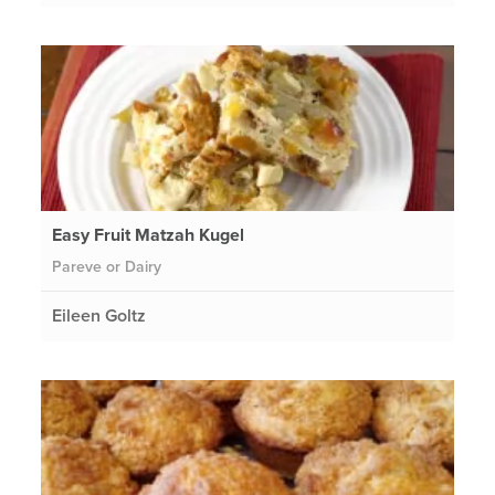
Easy Fruit Matzah Kugel
Pareve or Dairy
Eileen Goltz