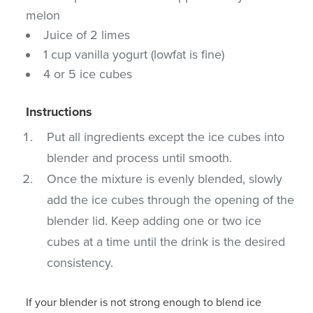
melon
Juice of 2 limes
1 cup vanilla yogurt (lowfat is fine)
4 or 5 ice cubes
Instructions
Put all ingredients except the ice cubes into
blender and process until smooth.
Once the mixture is evenly blended, slowly
add the ice cubes through the opening of the
blender lid. Keep adding one or two ice
cubes at a time until the drink is the desired
consistency.
If your blender is not strong enough to blend ice