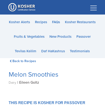
Please
note:
This
website
Kosher Alerts
Recipes
FAQs
Kosher Restaurants
includes
an
Fruits & Vegetables
New Products
Passover
accessibility
system.
Tevilas Keilim
Daf HaKashrus
Testimonials
Back to Recipes
Melon Smoothies
|
Eileen Goltz
Dairy
THIS RECIPE IS KOSHER FOR PASSOVER