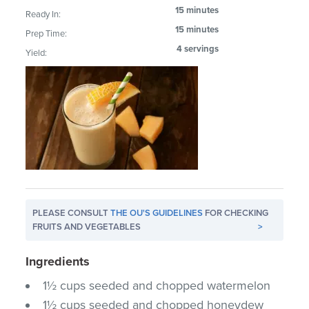
15 minutes
Ready In:
15 minutes
Prep Time:
4 servings
Yield:
PLEASE CONSULT
THE OU'S GUIDELINES
FOR CHECKING
FRUITS AND VEGETABLES
>
Ingredients
1½ cups seeded and chopped watermelon
1½ cups seeded and chopped honeydew