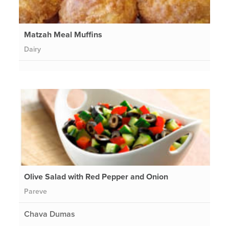
Matzah Meal Muffins
Dairy
Olive Salad with Red Pepper and Onion
Pareve
Chava Dumas