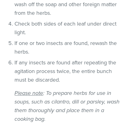
wash off the soap and other foreign matter
from the herbs.
Check both sides of each leaf under direct
light.
If one or two insects are found, rewash the
herbs.
If any insects are found after repeating the
agitation process twice, the entire bunch
must be discarded.
Please note
: To prepare herbs for use in
soups, such as cilantro, dill or parsley, wash
them thoroughly and place them in a
cooking bag.