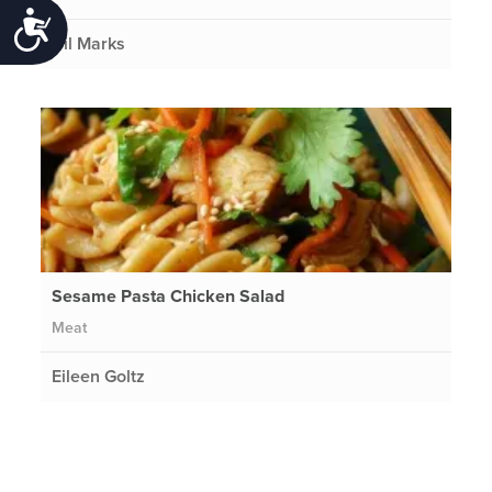
Accessibility
Gil Marks
Sesame Pasta Chicken Salad
Meat
Eileen Goltz