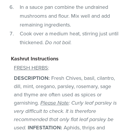
In a sauce pan combine the undrained
mushrooms and flour. Mix well and add
remaining ingredients.
Cook over a medium heat, stirring just until
thickened.
Do not boil.
Kashrut Instructions
FRESH HERBS
:
DESCRIPTION:
Fresh Chives, basil, cilantro,
dill, mint, oregano, parsley, rosemary, sage
and thyme are often used as spices or
garnishing.
Please Note
: Curly leaf parsley is
very difficult to check. It is therefore
recommended that only flat leaf parsley be
used.
INFESTATION:
Aphids, thrips and