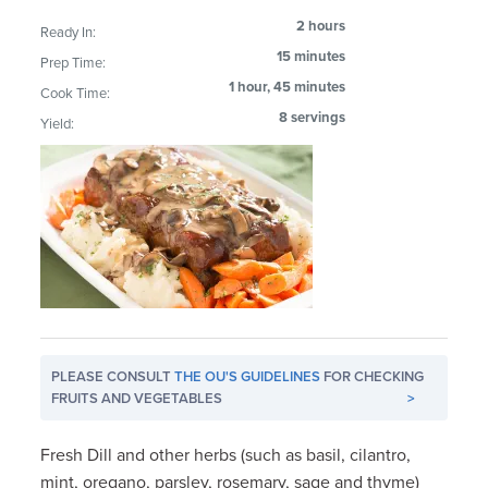
2 hours
Ready In:
15 minutes
Prep Time:
1 hour, 45 minutes
Cook Time:
8 servings
Yield:
PLEASE CONSULT
THE OU'S GUIDELINES
FOR CHECKING
FRUITS AND VEGETABLES
>
Fresh Dill and other herbs (such as basil, cilantro,
mint, oregano, parsley, rosemary, sage and thyme)