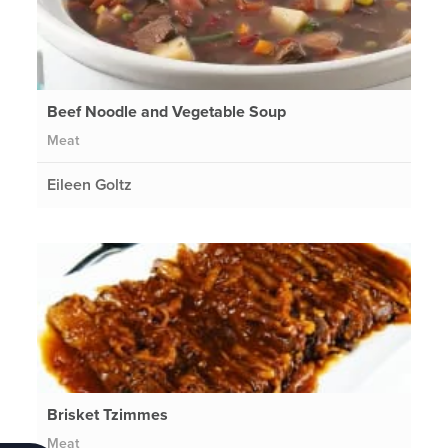
Beef Noodle and Vegetable Soup
Meat
Eileen Goltz
Brisket Tzimmes
Meat