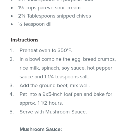
1⅓ cups pareve sour cream
2⅔ Tablespoons snipped chives
⅓ teaspoon dill
Instructions
Preheat oven to 350°F.
In a bowl combine the egg, bread crumbs,
rice milk, spinach, soy sauce, hot pepper
sauce and 1 1/4 teaspoons salt.
Add the ground beef; mix well.
Pat into a 9x5-inch loaf pan and bake for
approx. 1 1/2 hours.
Serve with Mushroom Sauce.
Mushroom Sauce: