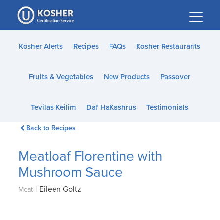
Please
note:
This
website
Kosher Alerts
Recipes
FAQs
Kosher Restaurants
includes
an
Fruits & Vegetables
New Products
Passover
accessibility
system.
Tevilas Keilim
Daf HaKashrus
Testimonials
Back to Recipes
Meatloaf Florentine with
Mushroom Sauce
|
Eileen Goltz
Meat