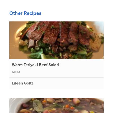
Other Recipes
Warm Teriyaki Beef Salad
Meat
Eileen Goltz