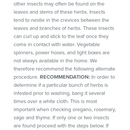
other insects may often be found on the
leaves and stems of these herbs. Insects
tend to nestle in the crevices between the
leaves and branches of herbs. These insects
can curl up and stick to the leaf once they
come in contact with water. Vegetable
spinners, power hoses, and light boxes are
not always available in the home. We
therefore recommend the following alternate
procedure.
RECOMMENDATION:
In order to
determine if a particular bunch of herbs is
infested prior to washing, bang it several
times over a white cloth. This is most
important when checking oregano, rosemary,
sage and thyme. If only one or two insects
are found proceed with the steps below. If