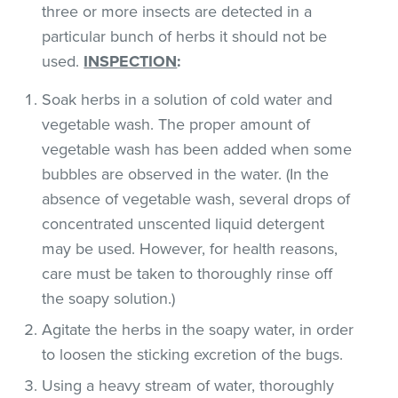
three or more insects are detected in a
particular bunch of herbs it should not be
used.
INSPECTION
:
Soak herbs in a solution of cold water and
vegetable wash. The proper amount of
vegetable wash has been added when some
bubbles are observed in the water. (In the
absence of vegetable wash, several drops of
concentrated unscented liquid detergent
may be used. However, for health reasons,
care must be taken to thoroughly rinse off
the soapy solution.)
Agitate the herbs in the soapy water, in order
to loosen the sticking excretion of the bugs.
Using a heavy stream of water, thoroughly