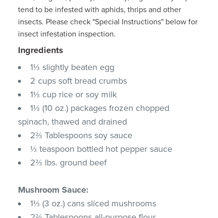
tend to be infested with aphids, thrips and other
insects. Please check "Special Instructions" below for
insect infestation inspection.
Ingredients
1⅓ slightly beaten egg
2 cups soft bread crumbs
1⅓ cup rice or soy milk
1⅓ (10 oz.) packages frozen chopped
spinach, thawed and drained
2⅔ Tablespoons soy sauce
⅓ teaspoon bottled hot pepper sauce
2⅔ lbs. ground beef
Mushroom Sauce:
1⅓ (3 oz.) cans sliced mushrooms
2⅔ Tablespoons all-purpose flour