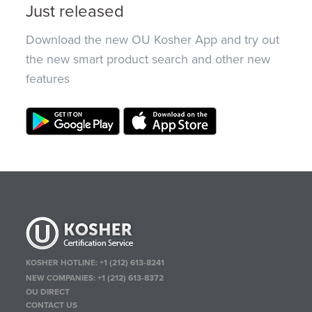
Just released
Download the new OU Kosher App and try out
the new smart product search and other new
features
KOSHER HOTLINE:
+1 (212) 613-8241
NEW COMPANIES:
+1 (212) 613-8372
OU DIRECT
CONTACT US