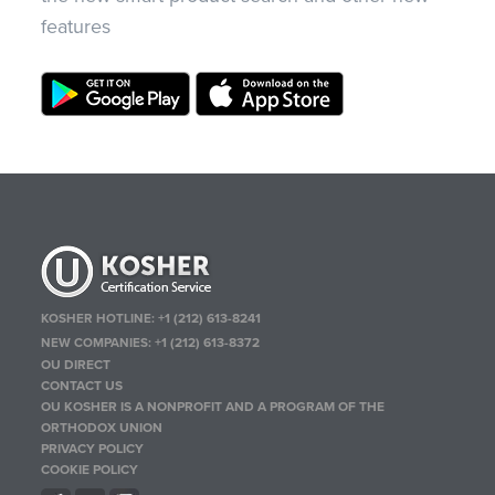
features
KOSHER HOTLINE:
+1 (212) 613-8241
NEW COMPANIES:
+1 (212) 613-8372
OU DIRECT
CONTACT US
OU KOSHER IS A NONPROFIT AND A PROGRAM OF THE
ORTHODOX UNION
PRIVACY POLICY
COOKIE POLICY