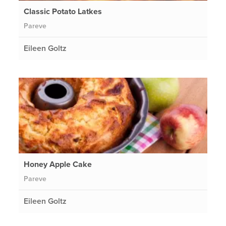
Classic Potato Latkes
Pareve
Eileen Goltz
Honey Apple Cake
Pareve
Eileen Goltz