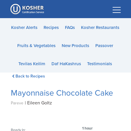
Please
note:
This
website
Kosher Alerts
Recipes
FAQs
Kosher Restaurants
includes
an
Fruits & Vegetables
New Products
Passover
accessibility
system.
Tevilas Keilim
Daf HaKashrus
Testimonials
Back to Recipes
Mayonnaise Chocolate Cake
|
Eileen Goltz
Pareve
1 hour
Ready In: