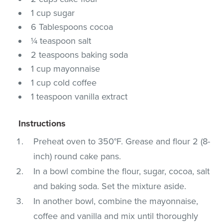
1 cup sugar
6 Tablespoons cocoa
¼ teaspoon salt
2 teaspoons baking soda
1 cup mayonnaise
1 cup cold coffee
1 teaspoon vanilla extract
Instructions
Preheat oven to 350°F. Grease and flour 2 (8-
inch) round cake pans.
In a bowl combine the flour, sugar, cocoa, salt
and baking soda. Set the mixture aside.
In another bowl, combine the mayonnaise,
coffee and vanilla and mix until thoroughly