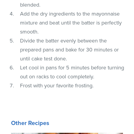
blended.
Add the dry ingredients to the mayonnaise
mixture and beat until the batter is perfectly
smooth.
Divide the batter evenly between the
prepared pans and bake for 30 minutes or
until cake test done.
Let cool in pans for 5 minutes before turning
out on racks to cool completely.
Frost with your favorite frosting.
Other Recipes