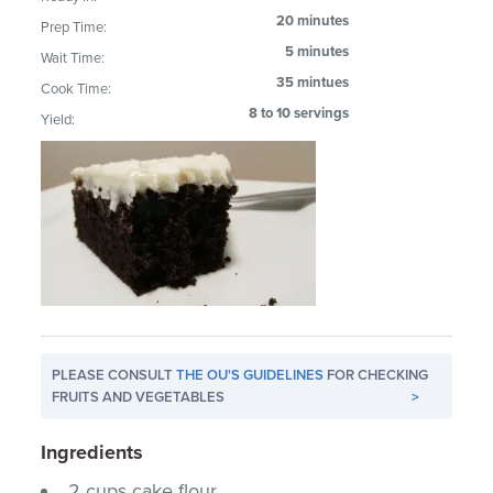
20 minutes
Prep Time:
5 minutes
Wait Time:
35 mintues
Cook Time:
8 to 10 servings
Yield:
PLEASE CONSULT
THE OU'S GUIDELINES
FOR CHECKING
FRUITS AND VEGETABLES
>
Ingredients
2 cups cake flour