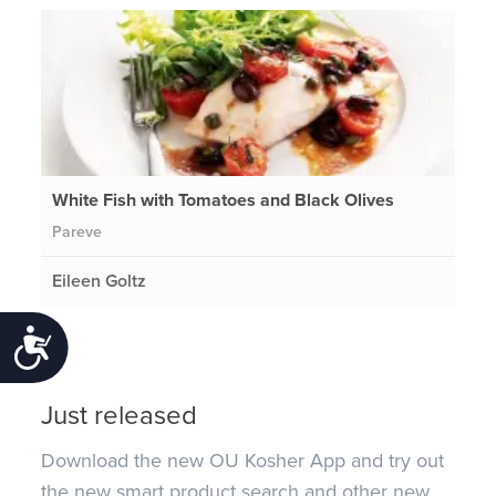
White Fish with Tomatoes and Black Olives
Pareve
Eileen Goltz
Accessibility
Just released
Download the new OU Kosher App and try out
the new smart product search and other new