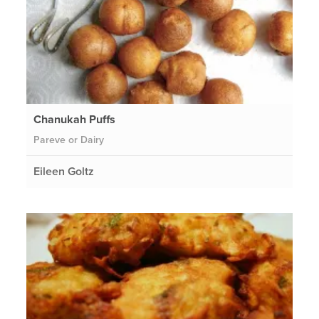
Chanukah Puffs
Pareve or Dairy
Eileen Goltz