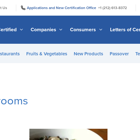
|
|
t Us
Applications and New Certification Office
+1 (212) 613-8372
ertified
Companies
Consumers
Letters of Cer
staurants
Fruits & Vegetables
New Products
Passover
Te
rooms