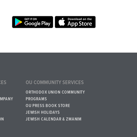
CES
OU COMMUNITY SERVICES
ORTHODOX UNION COMMUNITY
OMPANY
PROGRAMS
OU PRESS BOOK STORE
JEWISH HOLIDAYS
ON
JEWISH CALENDAR & ZMANIM