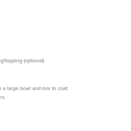
g/topping (optional)
n a large bowl and mix to coat.
rs.
.