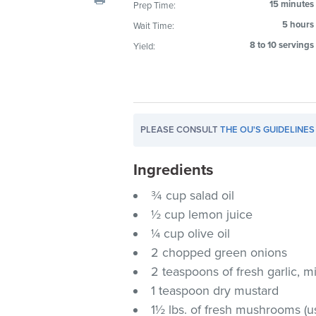
15 minutes
Prep Time:
visual
5 hours
Wait Time:
disabilities
who
8 to 10 servings
Yield:
are
using
a
screen
PLEASE CONSULT
THE OU'S GUIDELINES
reader;
Press
Ingredients
Control-
F10
¾ cup salad oil
to
½ cup lemon juice
open
¼ cup olive oil
an
2 chopped green onions
accessibility
2 teaspoons of fresh garlic, 
menu.
1 teaspoon dry mustard
1½ lbs. of fresh mushrooms (u