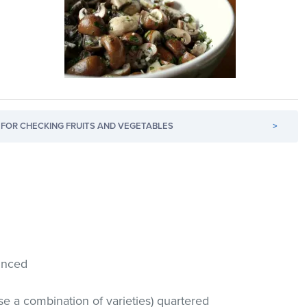
FOR CHECKING FRUITS AND VEGETABLES
>
minced
se a combination of varieties) quartered