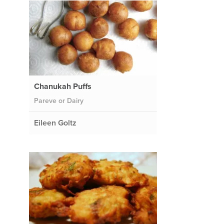
Chanukah Puffs
Pareve or Dairy
Eileen Goltz