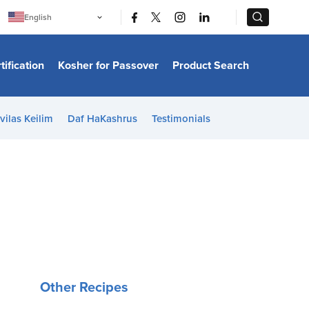
|
|
English
Português
中文
Bahasa Indonesia
tification
Kosher for Passover
Product Search
日本語
한국어
Bahasa Melayu
Español
vilas Keilim
Daf HaKashrus
Testimonials
Italiano
Français
Filipino
ไทย
Tiếng Việt
Türkçe
हिन्दी
Other Recipes