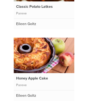
Classic Potato Latkes
Pareve
Eileen Goltz
Honey Apple Cake
Pareve
Eileen Goltz