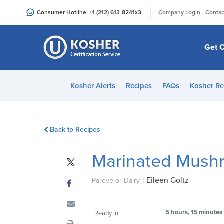
Please
|
Consumer Hotline
+1 (212) 613-8241
x3
Company Login
Contac
note:
This
website
Get C
includes
an
accessibility
Kosher Alerts
Recipes
FAQs
Kosher Re
system.
Press
Control-
Back to Recipes
F11
to
Marinated Mush
adjust
the
|
Eileen Goltz
website
Pareve or Dairy
to
people
5 hours, 15 minutes
Ready In:
with