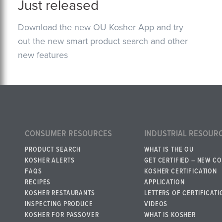
Just released
Download the new OU Kosher App and try
out the new smart product search and other
new features
CONSUMER RESOURCES
INDUSTRIAL RESOUR
PRODUCT SEARCH
WHAT IS THE OU
KOSHER ALERTS
GET CERTIFIED – NEW C
FAQS
KOSHER CERTIFICATION
RECIPES
APPLICATION
KOSHER RESTAURANTS
LETTERS OF CERTIFICATI
INSPECTING PRODUCE
VIDEOS
KOSHER FOR PASSOVER
WHAT IS KOSHER