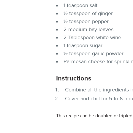
1 teaspoon salt
½ teaspoon of ginger
½ teaspoon pepper
2 medium bay leaves
2 Tablespoon white wine
1 teaspoon sugar
½ teaspoon garlic powder
Parmesan cheese for sprinklin
Instructions
Combine all the ingredients i
Cover and chill for 5 to 6 hou
This recipe can be doubled or tripled