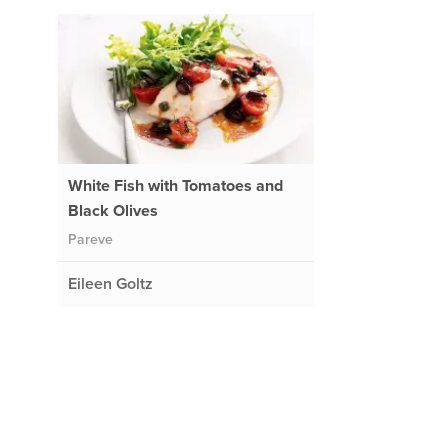
White Fish with Tomatoes and
Black Olives
Pareve
Eileen Goltz