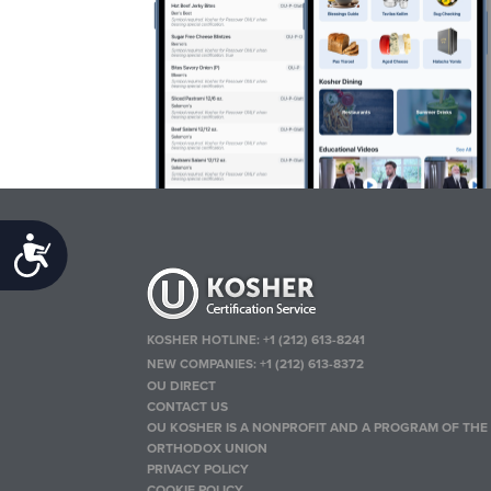
Accessibility
KOSHER HOTLINE:
+1 (212) 613-8241
NEW COMPANIES:
+1 (212) 613-8372
OU DIRECT
CONTACT US
OU KOSHER IS A NONPROFIT AND A PROGRAM OF THE
ORTHODOX UNION
PRIVACY POLICY
COOKIE POLICY