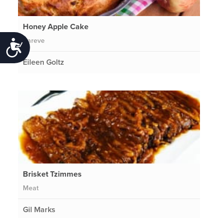
Honey Apple Cake
Pareve
Accessibility
Eileen Goltz
Brisket Tzimmes
Meat
Gil Marks