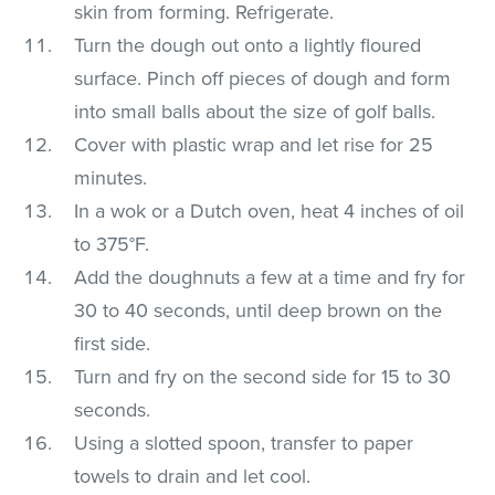
skin from forming. Refrigerate.
Turn the dough out onto a lightly floured
surface. Pinch off pieces of dough and form
into small balls about the size of golf balls.
Cover with plastic wrap and let rise for 25
minutes.
In a wok or a Dutch oven, heat 4 inches of oil
to 375°F.
Add the doughnuts a few at a time and fry for
30 to 40 seconds, until deep brown on the
first side.
Turn and fry on the second side for 15 to 30
seconds.
Using a slotted spoon, transfer to paper
towels to drain and let cool.