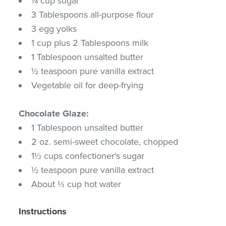
¼ cup sugar
3 Tablespoons all-purpose flour
3 egg yolks
1 cup plus 2 Tablespoons milk
1 Tablespoon unsalted butter
½ teaspoon pure vanilla extract
Vegetable oil for deep-frying
Chocolate Glaze:
1 Tablespoon unsalted butter
2 oz. semi-sweet chocolate, chopped
1½ cups confectioner's sugar
½ teaspoon pure vanilla extract
About ⅓ cup hot water
Instructions