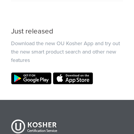
Just released
Download the new OU Kosher App and try out
the new smart product search and other new
features