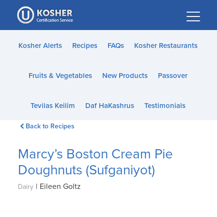
Please
note:
This
website
Kosher Alerts
Recipes
FAQs
Kosher Restaurants
includes
an
Fruits & Vegetables
New Products
Passover
accessibility
system.
Tevilas Keilim
Daf HaKashrus
Testimonials
Back to Recipes
Marcy’s Boston Cream Pie
Doughnuts (Sufganiyot)
|
Eileen Goltz
Dairy