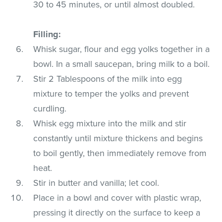
30 to 45 minutes, or until almost doubled.
Filling:
Whisk sugar, flour and egg yolks together in a
bowl. In a small saucepan, bring milk to a boil.
Stir 2 Tablespoons of the milk into egg
mixture to temper the yolks and prevent
curdling.
Whisk egg mixture into the milk and stir
constantly until mixture thickens and begins
to boil gently, then immediately remove from
heat.
Stir in butter and vanilla; let cool.
Place in a bowl and cover with plastic wrap,
pressing it directly on the surface to keep a