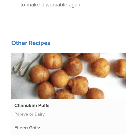
to make it workable again.
Other Recipes
Chanukah Puffs
Pareve or Dairy
Eileen Goltz