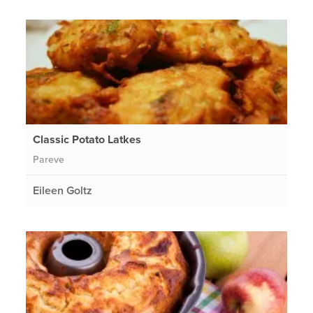
Classic Potato Latkes
Pareve
Eileen Goltz