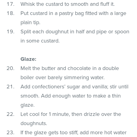
Whisk the custard to smooth and fluff it.
Put custard in a pastry bag fitted with a large
plain tip.
Split each doughnut in half and pipe or spoon
in some custard.
Glaze:
Melt the butter and chocolate in a double
boiler over barely simmering water.
Add confectioners’ sugar and vanilla; stir until
smooth. Add enough water to make a thin
glaze.
Let cool for 1 minute, then drizzle over the
doughnuts.
If the glaze gets too stiff, add more hot water