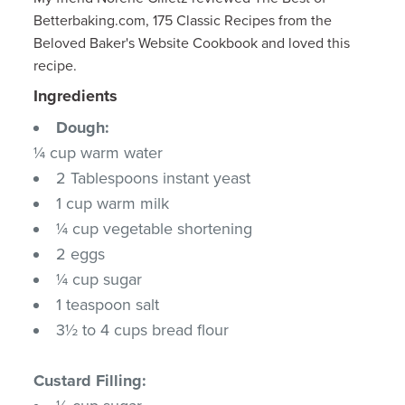
Betterbaking.com, 175 Classic Recipes from the
Beloved Baker's Website Cookbook and loved this
recipe.
Ingredients
Dough:
¼ cup warm water
2 Tablespoons instant yeast
1 cup warm milk
¼ cup vegetable shortening
2 eggs
¼ cup sugar
1 teaspoon salt
3½ to 4 cups bread flour
Custard Filling: