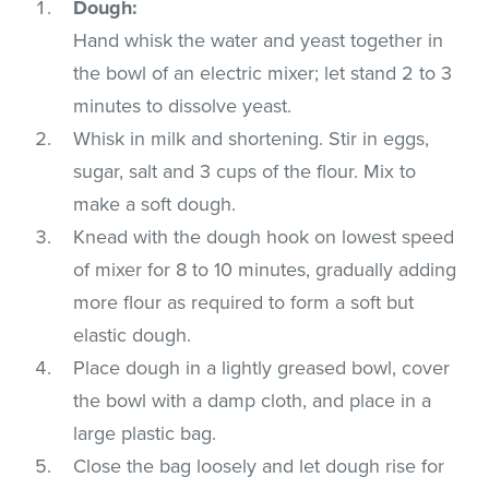
Dough:
Hand whisk the water and yeast together in
the bowl of an electric mixer; let stand 2 to 3
minutes to dissolve yeast.
Whisk in milk and shortening. Stir in eggs,
sugar, salt and 3 cups of the flour. Mix to
make a soft dough.
Knead with the dough hook on lowest speed
of mixer for 8 to 10 minutes, gradually adding
more flour as required to form a soft but
elastic dough.
Place dough in a lightly greased bowl, cover
the bowl with a damp cloth, and place in a
large plastic bag.
Close the bag loosely and let dough rise for