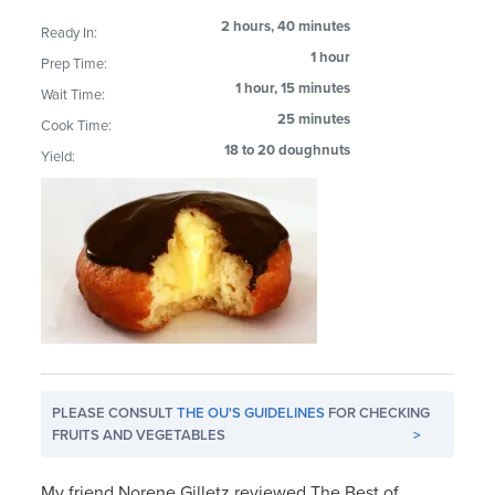
2 hours, 40 minutes
Ready In:
1 hour
Prep Time:
1 hour, 15 minutes
Wait Time:
25 minutes
Cook Time:
18 to 20 doughnuts
Yield:
PLEASE CONSULT
THE OU'S GUIDELINES
FOR CHECKING
FRUITS AND VEGETABLES
>
My friend Norene Gilletz reviewed The Best of