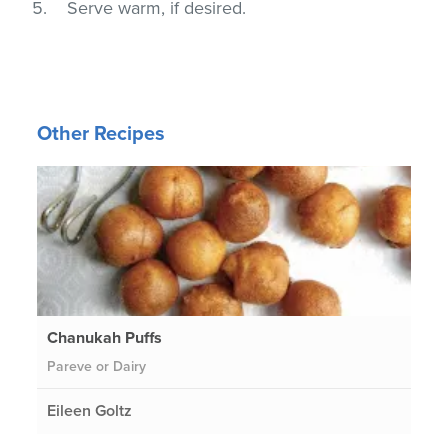
Serve warm, if desired.
Other Recipes
Chanukah Puffs
Pareve or Dairy
Eileen Goltz