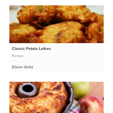
Classic Potato Latkes
Pareve
Eileen Goltz