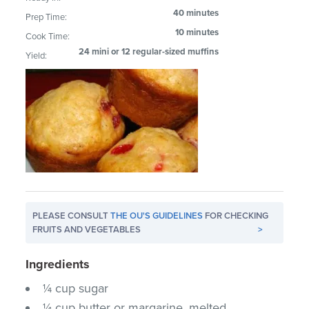
40 minutes
Prep Time:
10 minutes
Cook Time:
24 mini or 12 regular-sized muffins
Yield:
PLEASE CONSULT
THE OU'S GUIDELINES
FOR CHECKING
FRUITS AND VEGETABLES
>
Ingredients
¼ cup sugar
¼ cup butter or margarine, melted