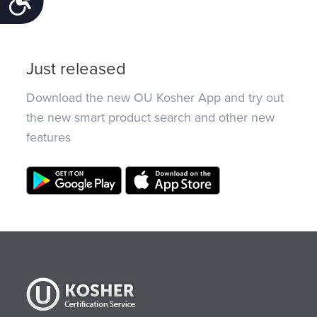
Just released
Download the new OU Kosher App and try out
the new smart product search and other new
features