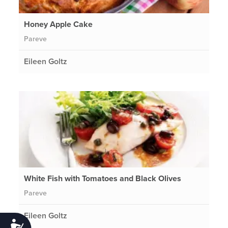
Honey Apple Cake
Pareve
Eileen Goltz
White Fish with Tomatoes and Black Olives
Pareve
Eileen Goltz
Accessibility