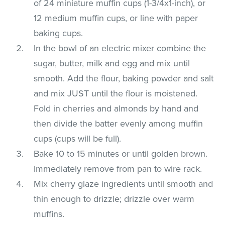
of 24 miniature muffin cups (1-3/4x1-inch), or
12 medium muffin cups, or line with paper
baking cups.
In the bowl of an electric mixer combine the
sugar, butter, milk and egg and mix until
smooth. Add the flour, baking powder and salt
and mix JUST until the flour is moistened.
Fold in cherries and almonds by hand and
then divide the batter evenly among muffin
cups (cups will be full).
Bake 10 to 15 minutes or until golden brown.
Immediately remove from pan to wire rack.
Mix cherry glaze ingredients until smooth and
thin enough to drizzle; drizzle over warm
muffins.