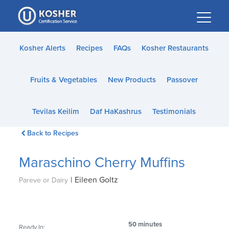
Please
note:
This
website
Kosher Alerts
Recipes
FAQs
Kosher Restaurants
includes
an
Fruits & Vegetables
New Products
Passover
accessibility
system.
Tevilas Keilim
Daf HaKashrus
Testimonials
Back to Recipes
Maraschino Cherry Muffins
|
Eileen Goltz
Pareve or Dairy
50 minutes
Ready In: