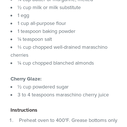
½ cup milk or milk substitute
1 egg
1 cup all-purpose flour
1 teaspoon baking powder
¼ teaspoon salt
⅓ cup chopped well-drained maraschino
cherries
¼ cup chopped blanched almonds
Cherry Glaze:
½ cup powdered sugar
3 to 4 teaspoons maraschino cherry juice
Instructions
Preheat oven to 400°F. Grease bottoms only