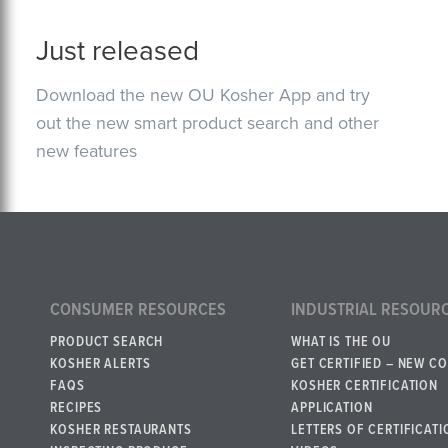
Just released
Download the new OU Kosher App and try
out the new smart product search and other
new features
CONSUMER RESOURCES
INDUSTRIAL RESOUR
PRODUCT SEARCH
WHAT IS THE OU
KOSHER ALERTS
GET CERTIFIED – NEW C
FAQS
KOSHER CERTIFICATION
RECIPES
APPLICATION
KOSHER RESTAURANTS
LETTERS OF CERTIFICATI