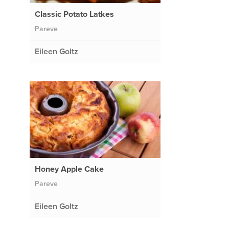
Classic Potato Latkes
Pareve
Eileen Goltz
Honey Apple Cake
Pareve
Eileen Goltz