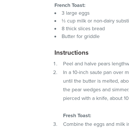
French Toast:
3 large eggs
⅓ cup milk or non-dairy substi
8 thick slices bread
Butter for griddle
Instructions
Peel and halve pears lengthw
In a 10-inch saute pan over m
until the butter is melted, a
the pear wedges and simmer, 
pierced with a knife, about 
Fresh Toast:
Combine the eggs and milk i