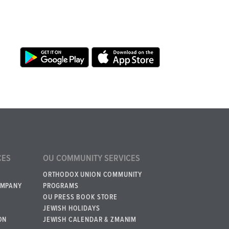
CES
OU COMMUNITY SERVICES
ORTHODOX UNION COMMUNITY
OMPANY
PROGRAMS
OU PRESS BOOK STORE
JEWISH HOLIDAYS
ON
JEWISH CALENDAR & ZMANIM