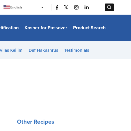
|
|
English
Português
中文
Bahasa Indonesia
tification
Kosher for Passover
Product Search
日本語
한국어
Bahasa Melayu
Español
vilas Keilim
Daf HaKashrus
Testimonials
Italiano
Français
Filipino
ไทย
Tiếng Việt
Türkçe
हिन्दी
Other Recipes