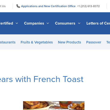
|
|
t Us
Applications and New Certification Office
+1 (212) 613-8372
ertified
Companies
Consumers
Letters of Cer
staurants
Fruits & Vegetables
New Products
Passover
Te
ars with French Toast