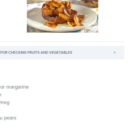
FOR CHECKING FRUITS AND VEGETABLES
>
r or margarine
n
utmeg
ou pears