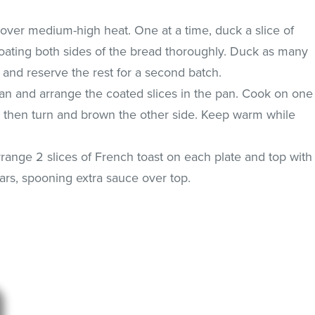
t over medium-high heat. One at a time, duck a slice of
coating both sides of the bread thoroughly. Duck as many
le and reserve the rest for a second batch.
 pan and arrange the coated slices in the pan. Cook on one
d then turn and brown the other side. Keep warm while
range 2 slices of French toast on each plate and top with
rs, spooning extra sauce over top.