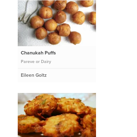
Chanukah Puffs
Pareve or Dairy
Eileen Goltz