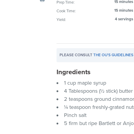
15 minutes
Prep Time:
visual
15 minutes
Cook Time:
disabilities
who
4 servings
Yield:
are
using
a
screen
PLEASE CONSULT
THE OU'S GUIDELINES
reader;
Press
Ingredients
Control-
F10
1 cup maple syrup
to
4 Tablespoons (½ stick) butte
open
2 teaspoons ground cinnamo
an
¼ teaspoon freshly-grated n
accessibility
Pinch salt
menu.
5 firm but ripe Bartlett or Anj