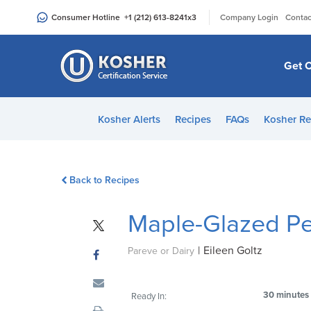
Please
|
Consumer Hotline
+1 (212) 613-8241
x3
Company Login
Contac
note:
This
website
Get C
includes
an
accessibility
Kosher Alerts
Recipes
FAQs
Kosher Re
system.
Press
Control-
Back to Recipes
F11
to
Maple-Glazed Pe
adjust
the
|
Eileen Goltz
website
Pareve or Dairy
to
people
30 minutes
Ready In:
with