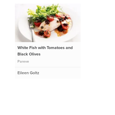
White Fish with Tomatoes and
Black Olives
Pareve
Eileen Goltz