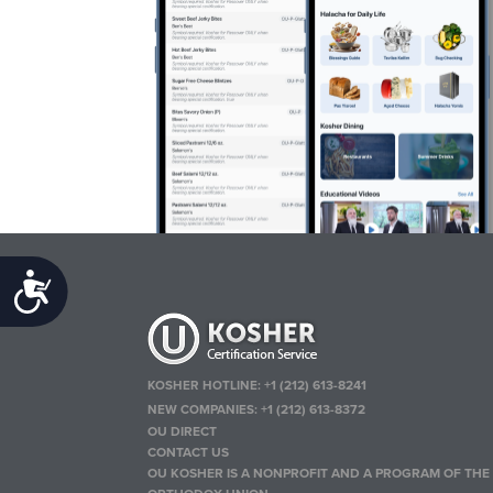
Accessibility
KOSHER HOTLINE:
+1 (212) 613-8241
NEW COMPANIES:
+1 (212) 613-8372
OU DIRECT
CONTACT US
OU KOSHER IS A NONPROFIT AND A PROGRAM OF THE