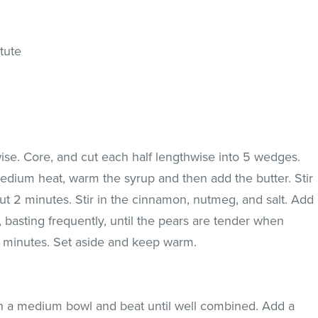
tute
ise. Core, and cut each half lengthwise into 5 wedges.
edium heat, warm the syrup and then add the butter. Stir
bout 2 minutes. Stir in the cinnamon, nutmeg, and salt. Add
basting frequently, until the pears are tender when
10 minutes. Set aside and keep warm.
n a medium bowl and beat until well combined. Add a