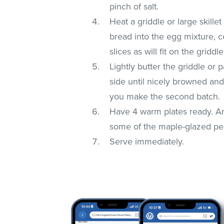
pinch of salt.
Heat a griddle or large skille
bread into the egg mixture, 
slices as will fit on the gridd
Lightly butter the griddle or
side until nicely browned an
you make the second batch.
Have 4 warm plates ready. Ar
some of the maple-glazed pea
Serve immediately.