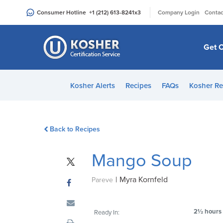
Please
|
Consumer Hotline
+1 (212) 613-8241
x3
Company Login
Contac
note:
This
website
Get C
includes
an
accessibility
Kosher Alerts
Recipes
FAQs
Kosher Re
system.
Press
Control-
Back to Recipes
F11
to
Mango Soup
adjust
the
|
Myra Kornfeld
website
Pareve
to
people
2½ hours
Ready In:
with