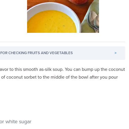
FOR CHECKING FRUITS AND VEGETABLES
>
lavor to this smooth as-silk soup. You can bump up the coconut
 of coconut sorbet to the middle of the bowl after you pour
or white sugar