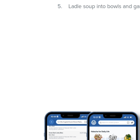
Ladle soup into bowls and gar