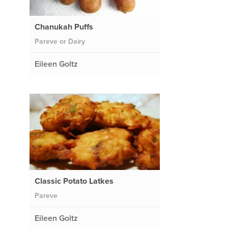
Chanukah Puffs
Pareve or Dairy
Eileen Goltz
Classic Potato Latkes
Pareve
Eileen Goltz