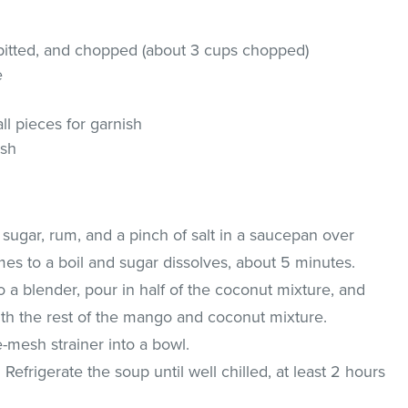
 pitted, and chopped (about 3 cups chopped)
e
ll pieces for garnish
ish
 sugar, rum, and a pinch of salt in a saucepan over
es to a boil and sugar dissolves, about 5 minutes.
a blender, pour in half of the coconut mixture, and
ith the rest of the mango and coconut mixture.
-mesh strainer into a bowl.
. Refrigerate the soup until well chilled, at least 2 hours