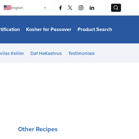
|
|
English
Português
中文
Bahasa Indonesia
tification
Kosher for Passover
Product Search
日本語
한국어
Bahasa Melayu
Español
vilas Keilim
Daf HaKashrus
Testimonials
Italiano
Français
Filipino
ไทย
Tiếng Việt
Türkçe
हिन्दी
Other Recipes