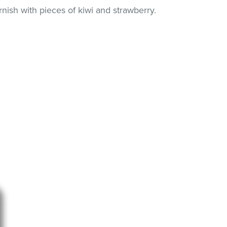
nish with pieces of kiwi and strawberry.