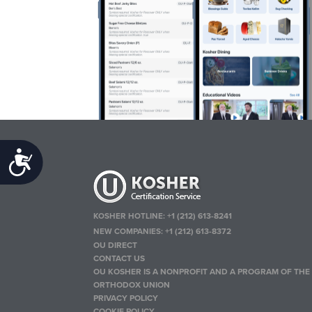
Accessibility
KOSHER HOTLINE:
+1 (212) 613-8241
NEW COMPANIES:
+1 (212) 613-8372
OU DIRECT
CONTACT US
OU KOSHER IS A NONPROFIT AND A PROGRAM OF THE
ORTHODOX UNION
PRIVACY POLICY
COOKIE POLICY