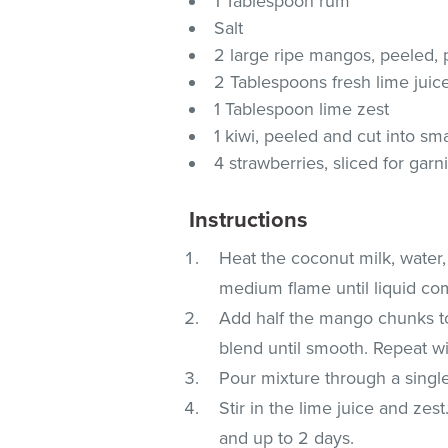
1 Tablespoon rum
Salt
2 large ripe mangos, peeled,
2 Tablespoons fresh lime juic
1 Tablespoon lime zest
1 kiwi, peeled and cut into sma
4 strawberries, sliced for garn
Instructions
Heat the coconut milk, water,
medium flame until liquid com
Add half the mango chunks to 
blend until smooth. Repeat w
Pour mixture through a single
Stir in the lime juice and zest
and up to 2 days.