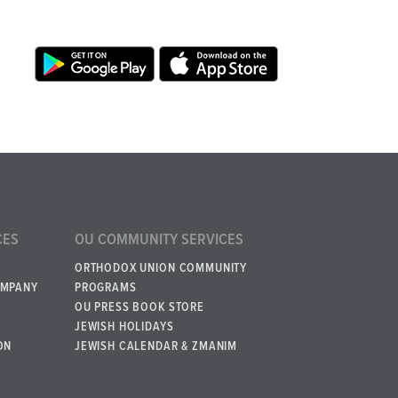
CES
OU COMMUNITY SERVICES
ORTHODOX UNION COMMUNITY
OMPANY
PROGRAMS
OU PRESS BOOK STORE
JEWISH HOLIDAYS
ON
JEWISH CALENDAR & ZMANIM