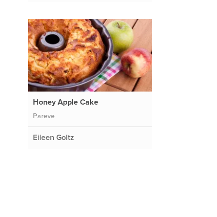
Honey Apple Cake
Pareve
Eileen Goltz