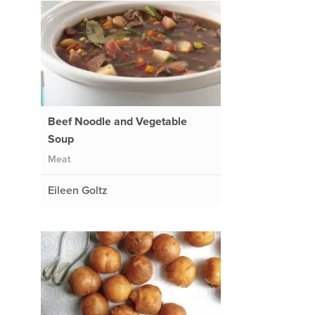
Beef Noodle and Vegetable
Soup
Meat
Eileen Goltz