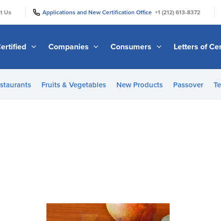
|
|
t Us
Applications and New Certification Office
+1 (212) 613-8372
ertified
Companies
Consumers
Letters of Cer
staurants
Fruits & Vegetables
New Products
Passover
Te