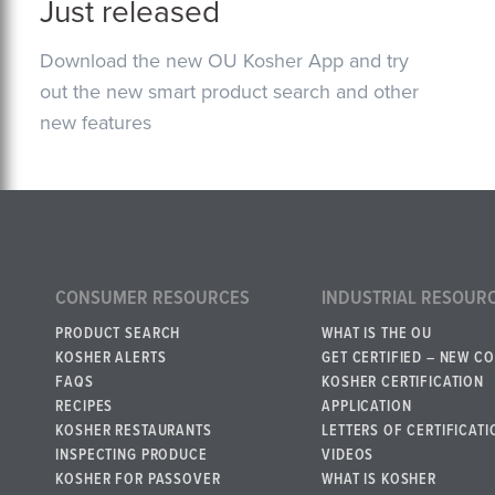
Just released
Download the new OU Kosher App and try
out the new smart product search and other
new features
CONSUMER RESOURCES
INDUSTRIAL RESOUR
PRODUCT SEARCH
WHAT IS THE OU
KOSHER ALERTS
GET CERTIFIED – NEW C
FAQS
KOSHER CERTIFICATION
RECIPES
APPLICATION
KOSHER RESTAURANTS
LETTERS OF CERTIFICATI
INSPECTING PRODUCE
VIDEOS
KOSHER FOR PASSOVER
WHAT IS KOSHER