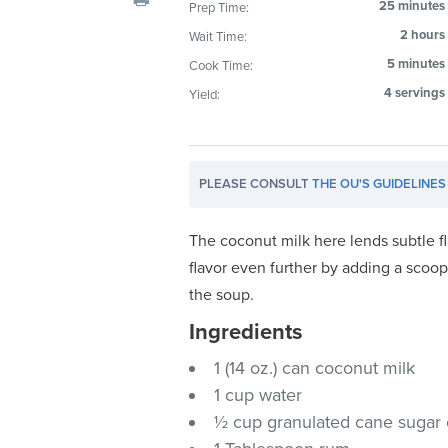
25 minutes
Prep Time:
visual
2 hours
Wait Time:
disabilities
who
5 minutes
Cook Time:
are
4 servings
Yield:
using
a
screen
PLEASE CONSULT
THE OU'S GUIDELINES
reader;
Press
Control-
The coconut milk here lends subtle f
F10
flavor even further by adding a scoop
to
the soup.
open
Ingredients
an
accessibility
1 (14 oz.) can coconut milk
menu.
1 cup water
½ cup granulated cane sugar 