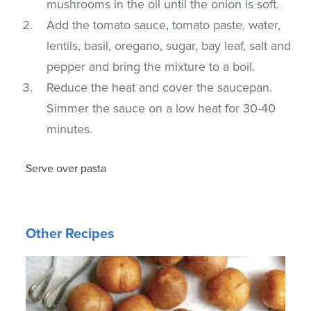
mushrooms in the oil until the onion is soft.
Add the tomato sauce, tomato paste, water,
lentils, basil, oregano, sugar, bay leaf, salt and
pepper and bring the mixture to a boil.
Reduce the heat and cover the saucepan.
Simmer the sauce on a low heat for 30-40
minutes.
Serve over pasta
Other Recipes