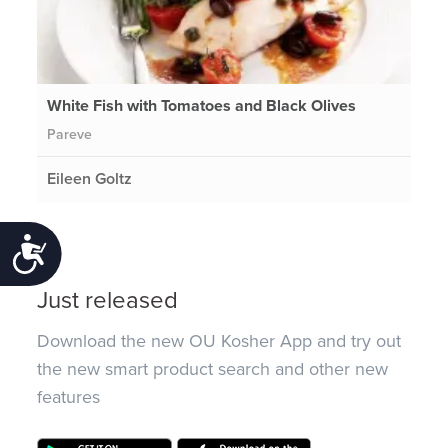
White Fish with Tomatoes and Black Olives
Pareve
Eileen Goltz
Accessibility
Just released
Download the new OU Kosher App and try out
the new smart product search and other new
features