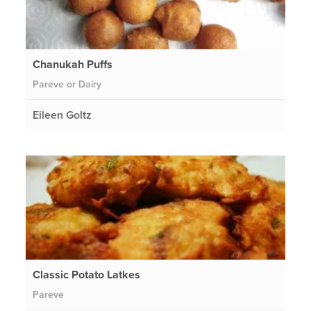
Chanukah Puffs
Pareve or Dairy
Eileen Goltz
Classic Potato Latkes
Pareve