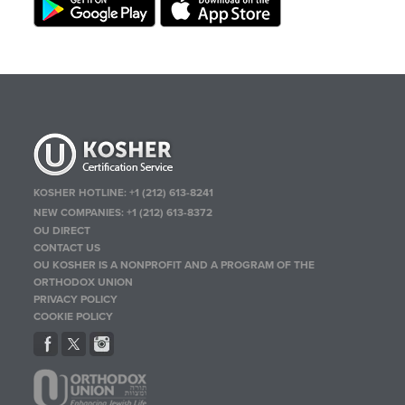
KOSHER HOTLINE:
+1 (212) 613-8241
NEW COMPANIES:
+1 (212) 613-8372
OU DIRECT
CONTACT US
OU KOSHER IS A NONPROFIT AND A PROGRAM OF THE
ORTHODOX UNION
PRIVACY POLICY
COOKIE POLICY