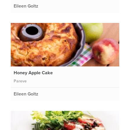
Eileen Goltz
Honey Apple Cake
Pareve
Eileen Goltz