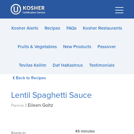
Please
note:
This
website
Kosher Alerts
Recipes
FAQs
Kosher Restaurants
includes
an
Fruits & Vegetables
New Products
Passover
accessibility
system.
Tevilas Keilim
Daf HaKashrus
Testimonials
Back to Recipes
Lentil Spaghetti Sauce
|
Eileen Goltz
Pareve
45 minutes
Ready In: