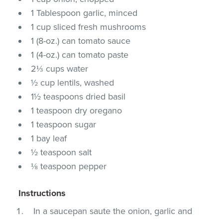
1 Tablespoon garlic, minced
1 cup sliced fresh mushrooms
1 (8-oz.) can tomato sauce
1 (4-oz.) can tomato paste
2⅓ cups water
½ cup lentils, washed
1½ teaspoons dried basil
1 teaspoon dry oregano
1 teaspoon sugar
1 bay leaf
½ teaspoon salt
⅛ teaspoon pepper
Instructions
In a saucepan saute the onion, garlic and