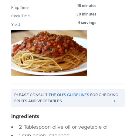
15 minutes
Prep Time:
30 minutes
Cook Time:
4 servings
Yield:
PLEASE CONSULT
THE OU'S GUIDELINES
FOR CHECKING
FRUITS AND VEGETABLES
>
Ingredients
2 Tablespoon olive oil or vegetable oil
1 cup onion, chopped