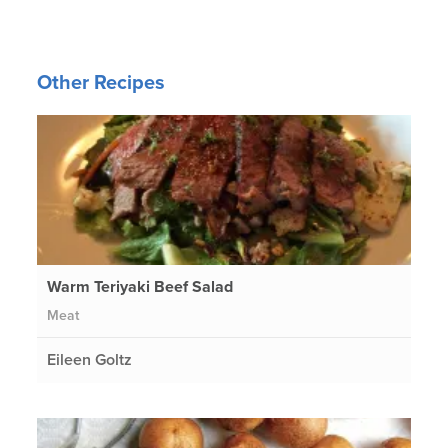
Other Recipes
Warm Teriyaki Beef Salad
Meat
Eileen Goltz