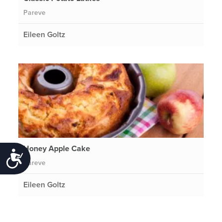
Pareve
Eileen Goltz
Honey Apple Cake
Accessibility
Pareve
Eileen Goltz