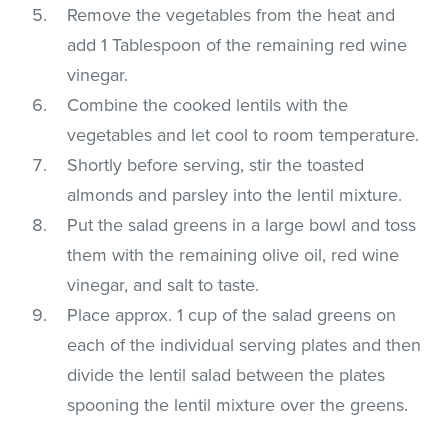
Remove the vegetables from the heat and
add 1 Tablespoon of the remaining red wine
vinegar.
Combine the cooked lentils with the
vegetables and let cool to room temperature.
Shortly before serving, stir the toasted
almonds and parsley into the lentil mixture.
Put the salad greens in a large bowl and toss
them with the remaining olive oil, red wine
vinegar, and salt to taste.
Place approx. 1 cup of the salad greens on
each of the individual serving plates and then
divide the lentil salad between the plates
spooning the lentil mixture over the greens.