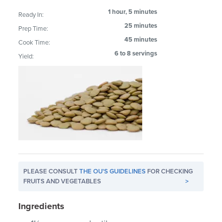
1 hour, 5 minutes
Ready In:
25 minutes
Prep Time:
45 minutes
Cook Time:
6 to 8 servings
Yield:
PLEASE CONSULT
THE OU'S GUIDELINES
FOR CHECKING
FRUITS AND VEGETABLES
>
Ingredients