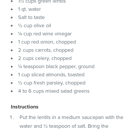
1½ cups green lentils
1 qt. water
Salt to taste
½ cup olive oil
¼ cup red wine vinegar
1 cup red onion, chopped
2 cups carrots, chopped
2 cups celery, chopped
¼ teaspoon black pepper, ground
1 cup sliced almonds, toasted
½ cup fresh parsley, chopped
4 to 6 cups mixed salad greens
Instructions
Put the lentils in a medium saucepan with the
water and ½ teaspoon of salt. Bring the