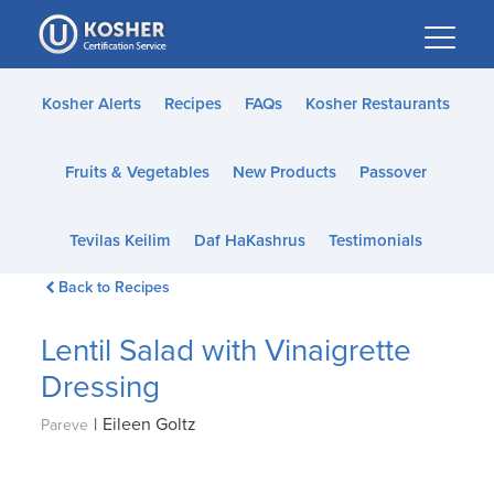
Please
note:
This
website
Kosher Alerts
Recipes
FAQs
Kosher Restaurants
includes
an
Fruits & Vegetables
New Products
Passover
accessibility
system.
Tevilas Keilim
Daf HaKashrus
Testimonials
Back to Recipes
Lentil Salad with Vinaigrette
Dressing
|
Eileen Goltz
Pareve