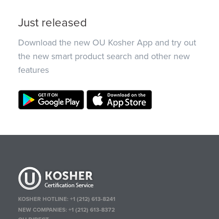
Just released
Download the new OU Kosher App and try out
the new smart product search and other new
features
KOSHER HOTLINE:
+1 (212) 613-8241
NEW COMPANIES:
+1 (212) 613-8372