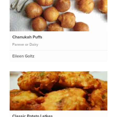
Chanukah Puffs
Pareve or Dairy
Eileen Goltz
Classic Potato Latkes