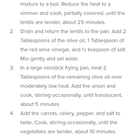
mixture to a boil. Reduce the heat to a
simmer and cook, partially covered, until the
lentils are tender, about 25 minutes.
Drain and return the lentils to the pan. Add 2
Tablespoons of the olive oil, 1 Tablespoon of
the red wine vinegar, and ½ teaspoon of salt.
Mix gently and set aside.
In a large nonstick frying pan, heat 2
Tablespoons of the remaining olive oil over
moderately low heat. Add the onion and
cook, stirring occasionally, until translucent,
about 5 minutes.
Add the carrots, celery, pepper, and salt to
taste. Cook, stirring occasionally, until the
vegetables are tender, about 10 minutes.