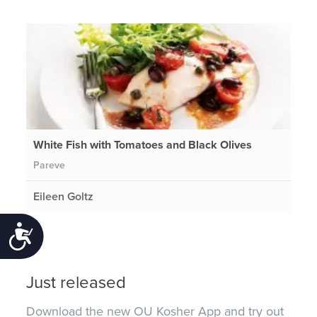
White Fish with Tomatoes and Black Olives
Pareve
Eileen Goltz
Accessibility
Just released
Download the new OU Kosher App and try out