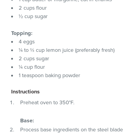
2 cups flour
½ cup sugar
Topping:
4 eggs
¼ to ⅓ cup lemon juice (preferably fresh)
2 cups sugar
¼ cup flour
1 teaspoon baking powder
Instructions
Preheat oven to 350°F.
Base:
Process base ingredients on the steel blade