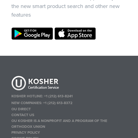
the new smart product search and other new
features
KOSHER HOTLINE:
+1 (212) 613-8241
NEW COMPANIES:
+1 (212) 613-8372
OU DIRECT
CONTACT US
OU KOSHER IS A NONPROFIT AND A PROGRAM OF THE
ORTHODOX UNION
PRIVACY POLICY