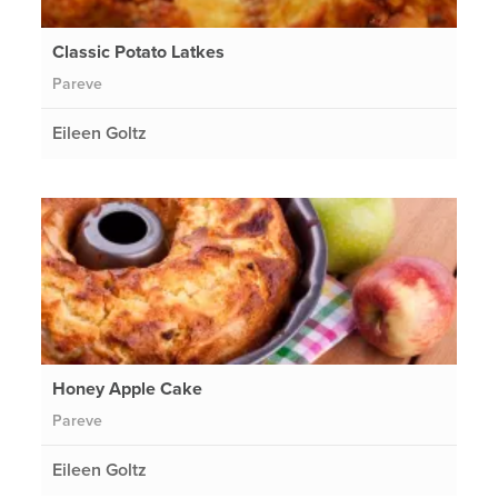
Classic Potato Latkes
Pareve
Eileen Goltz
Honey Apple Cake
Pareve
Eileen Goltz