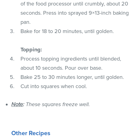
of the food processor until crumbly, about 20
seconds. Press into sprayed 9×13-inch baking
pan.
Bake for 18 to 20 minutes, until golden.
Topping:
Process topping ingredients until blended,
about 10 seconds. Pour over base.
Bake 25 to 30 minutes longer, until golden.
Cut into squares when cool.
Note
:
These squares freeze well.
Other Recipes