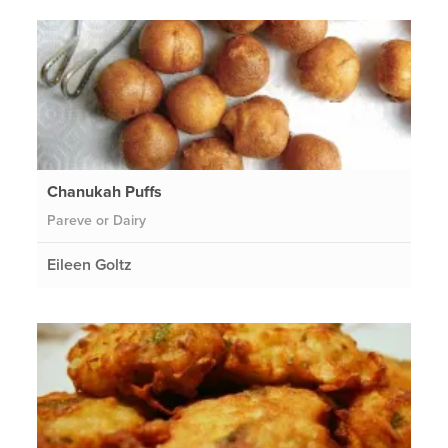
Chanukah Puffs
Pareve or Dairy
Eileen Goltz