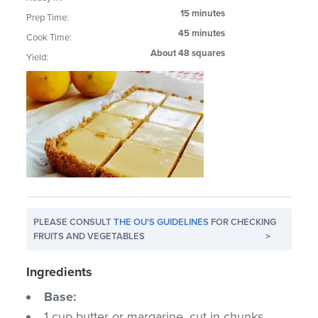
15 minutes
Prep Time:
45 minutes
Cook Time:
About 48 squares
Yield:
PLEASE CONSULT
THE OU'S GUIDELINES
FOR CHECKING
FRUITS AND VEGETABLES
>
Ingredients
Base:
1 cup butter or margarine, cut in chunks