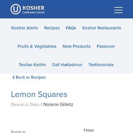
Please
note:
This
website
Kosher Alerts
Recipes
FAQs
Kosher Restaurants
includes
an
Fruits & Vegetables
New Products
Passover
accessibility
system.
Tevilas Keilim
Daf HaKashrus
Testimonials
Back to Recipes
Lemon Squares
|
Norene Gilletz
Pareve or Dairy
1 hour
Ready In: