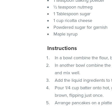
1 teaspoon baking powder
½ teaspoon nutmeg
1 Tablespoon sugar
1 cup ricotta cheese
Powdered sugar for garnish
Maple syrup
Instructions
In a bowl combine the flour,
In another bowl combine the 
and mix well.
Add the liquid ingredients to
Pour 1/4 cup batter onto hot,
brown, flipping just once.
Arrange pancakes on a platte