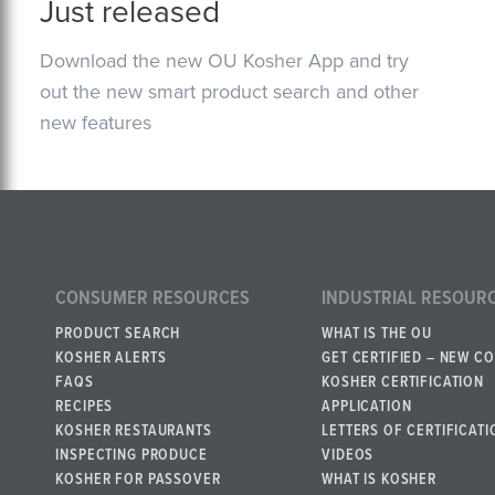
Just released
Download the new OU Kosher App and try
out the new smart product search and other
new features
CONSUMER RESOURCES
INDUSTRIAL RESOUR
PRODUCT SEARCH
WHAT IS THE OU
KOSHER ALERTS
GET CERTIFIED – NEW C
FAQS
KOSHER CERTIFICATION
RECIPES
APPLICATION
KOSHER RESTAURANTS
LETTERS OF CERTIFICATI
INSPECTING PRODUCE
VIDEOS
KOSHER FOR PASSOVER
WHAT IS KOSHER