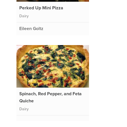
Perked Up Mini Pizza
Dairy
Eileen Goltz
Spinach, Red Pepper, and Feta
Quiche
Dairy