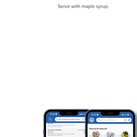
Serve with maple syrup.