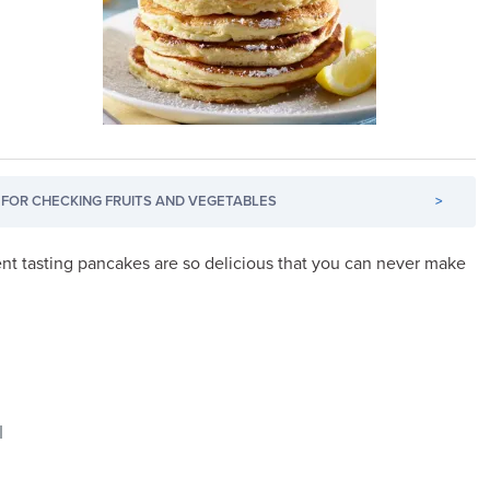
FOR CHECKING FRUITS AND VEGETABLES
>
nt tasting pancakes are so delicious that you can never make
l