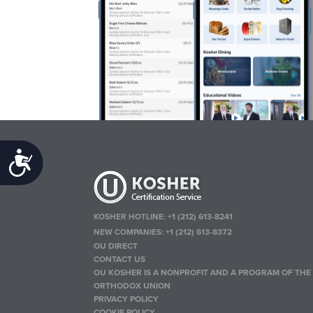
Accessibility
KOSHER HOTLINE:
+1 (212) 613-8241
NEW COMPANIES:
+1 (212) 613-8372
OU DIRECT
CONTACT US
OU KOSHER IS A NONPROFIT AND A PROGRAM OF THE
ORTHODOX UNION
PRIVACY POLICY
COOKIE POLICY