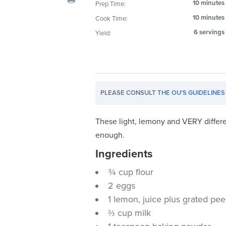
10 minutes
Prep Time:
visual
10 minutes
Cook Time:
disabilities
who
6 servings
Yield:
are
using
a
screen
PLEASE CONSULT
THE OU'S GUIDELINES
reader;
Press
Control-
These light, lemony and VERY differe
F10
enough.
to
Ingredients
open
an
¾ cup flour
accessibility
2 eggs
menu.
1 lemon, juice plus grated pee
⅔ cup milk