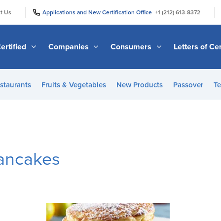
|
|
t Us
Applications and New Certification Office
+1 (212) 613-8372
ertified
Companies
Consumers
Letters of Cer
staurants
Fruits & Vegetables
New Products
Passover
Te
ancakes