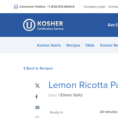
Please
|
Consumer Hotline
+1 (212) 613-8241
x3
Company Login
Contac
note:
This
website
Get C
includes
an
accessibility
Kosher Alerts
Recipes
FAQs
Kosher Re
system.
Press
Control-
Back to Recipes
F11
to
Lemon Ricotta P
adjust
the
|
Eileen Goltz
website
Dairy
to
people
20 minutes
Ready In:
with