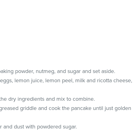
 baking powder, nutmeg, and sugar and set aside.
eggs, lemon juice, lemon peel, milk and ricotta cheese,
 the dry ingredients and mix to combine.
 greased griddle and cook the pancake until just golden
r and dust with powdered sugar.