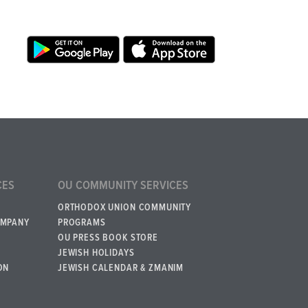
CES
OU COMMUNITY SERVICES
ORTHODOX UNION COMMUNITY
OMPANY
PROGRAMS
OU PRESS BOOK STORE
JEWISH HOLIDAYS
ON
JEWISH CALENDAR & ZMANIM