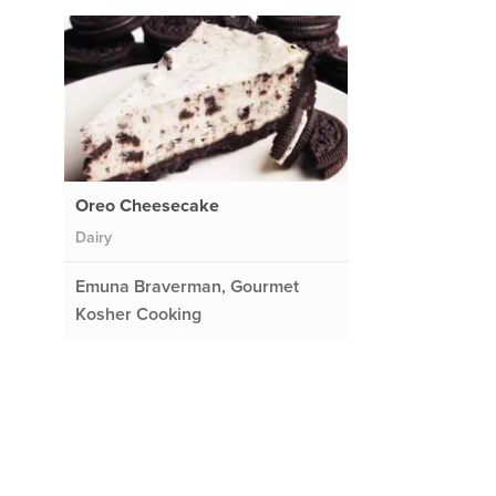
Oreo Cheesecake
Dairy
Emuna Braverman, Gourmet
Kosher Cooking