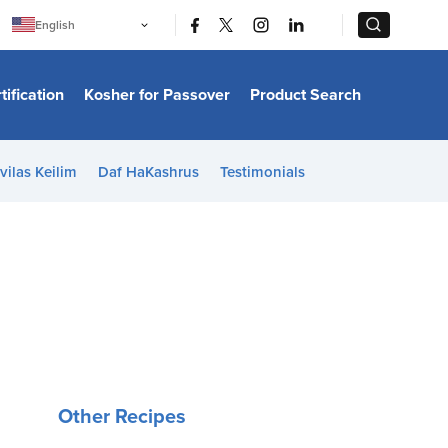
|
|
English
Português
中文
Bahasa Indonesia
tification
Kosher for Passover
Product Search
日本語
한국어
Bahasa Melayu
Español
vilas Keilim
Daf HaKashrus
Testimonials
Italiano
Français
Filipino
ไทย
Tiếng Việt
Türkçe
हिन्दी
Other Recipes