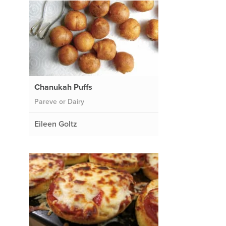
Chanukah Puffs
Pareve or Dairy
Eileen Goltz