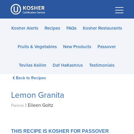
Please
note:
This
website
Kosher Alerts
Recipes
FAQs
Kosher Restaurants
includes
an
Fruits & Vegetables
New Products
Passover
accessibility
system.
Tevilas Keilim
Daf HaKashrus
Testimonials
Back to Recipes
Lemon Granita
|
Eileen Goltz
Pareve
THIS RECIPE IS KOSHER FOR PASSOVER