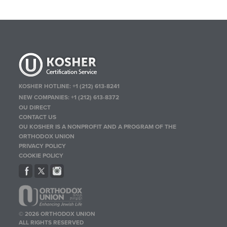
KOSHER HOTLINE:
+1 (212) 613-8241
NEW COMPANIES:
+1 (212) 613-8372
OU DIRECT
CONTACT US
OU KOSHER IS A NONPROFIT AND A PROGRAM OF THE
ORTHODOX UNION
PRIVACY POLICY
COOKIE POLICY
© 2026 ORTHODOX UNION
ALL RIGHTS RESERVED