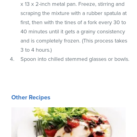
x 13 x 2-inch metal pan. Freeze, stirring and
scraping the mixture with a rubber spatula at
first, then with the tines of a fork every 30 to
40 minutes until it gets a grainy consistency
and is completely frozen. (This process takes
3 to 4 hours.)
Spoon into chilled stemmed glasses or bowls.
Other Recipes