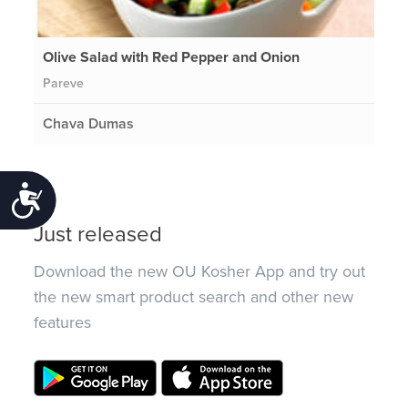
Olive Salad with Red Pepper and Onion
Pareve
Chava Dumas
Accessibility
Just released
Download the new OU Kosher App and try out
the new smart product search and other new
features