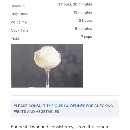
3 hours, 20 minutes
Ready In:
15 minutes
Prep Time:
3 hours
Wait Time:
5 minutes
Cook Time:
7 cups
Yield:
PLEASE CONSULT
THE OU'S GUIDELINES
FOR CHECKING
FRUITS AND VEGETABLES
>
For best flavor and consistency, serve the lemon