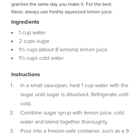
granites the same day you make it. For the best
flavor, always use freshly squeezed lemon juice.
Ingredients
1 cup water
2 cups sugar
1½ cups (about 8 lemons) lemon juice
1½ cups cold water
Instructions
In a small saucepan, heat 1 cup water with the
sugar until sugar is dissolved. Refrigerate until
cold.
Combine sugar syrup with lemon juice, cold
water and blend together thoroughly.
Pour into a freezer-safe container, such as a 9