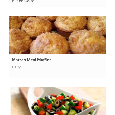
Eileen Goltz
Matzah Meal Muffins
Dairy