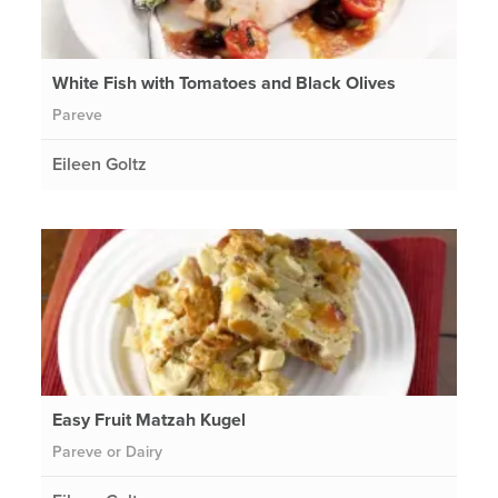
White Fish with Tomatoes and Black Olives
Pareve
Eileen Goltz
Easy Fruit Matzah Kugel
Pareve or Dairy