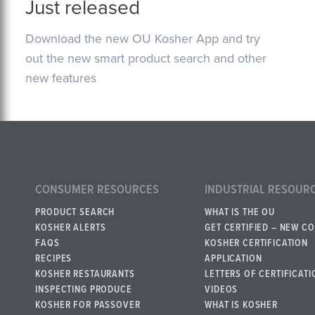
Just released
Download the new OU Kosher App and try
out the new smart product search and other
new features
CONSUMER RESOURCES
INDUSTRIAL RESOUR
PRODUCT SEARCH
WHAT IS THE OU
KOSHER ALERTS
GET CERTIFIED – NEW C
FAQS
KOSHER CERTIFICATION
RECIPES
APPLICATION
KOSHER RESTAURANTS
LETTERS OF CERTIFICATI
INSPECTING PRODUCE
VIDEOS
KOSHER FOR PASSOVER
WHAT IS KOSHER