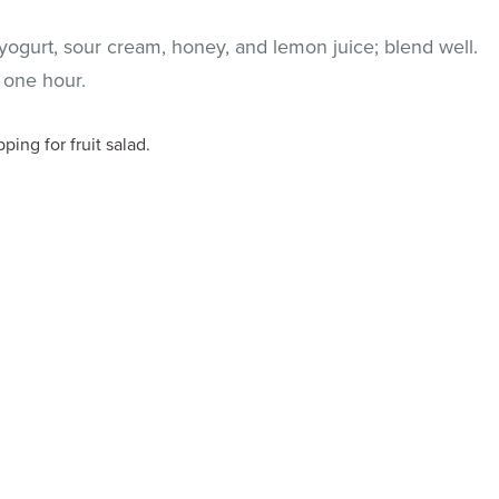
yogurt, sour cream, honey, and lemon juice; blend well.
t one hour.
ping for fruit salad.