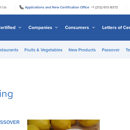
|
|
t Us
Applications and New Certification Office
+1 (212) 613-8372
ertified
Companies
Consumers
Letters of Cer
staurants
Fruits & Vegetables
New Products
Passover
Te
ing
PASSOVER