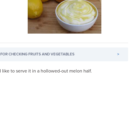
FOR CHECKING FRUITS AND VEGETABLES
>
 I like to serve it in a hollowed-out melon half.