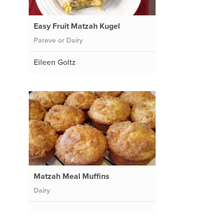
Easy Fruit Matzah Kugel
Pareve or Dairy
Eileen Goltz
Matzah Meal Muffins
Dairy