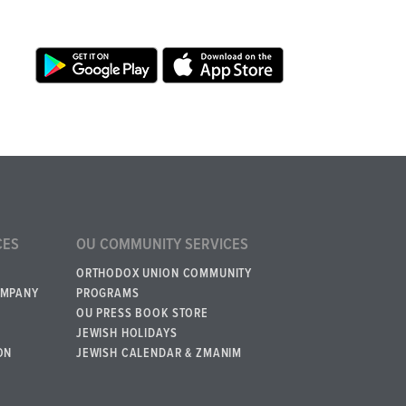
CES
OU COMMUNITY SERVICES
ORTHODOX UNION COMMUNITY
OMPANY
PROGRAMS
OU PRESS BOOK STORE
JEWISH HOLIDAYS
ON
JEWISH CALENDAR & ZMANIM