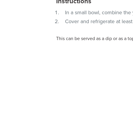
Instructions
In a small bowl, combine the 
Cover and refrigerate at leas
This can be served as a dip or as a top