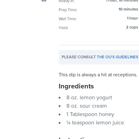
1 hour, 10 minutes
Ready In:
visual
10 minutes
Prep Time:
disabilities
1 hour
Wait Time:
who
are
2 cups
Yield:
using
a
screen
PLEASE CONSULT
THE OU'S GUIDELINES
reader;
Press
Control-
This dip is always a hit at receptions.
F10
Ingredients
to
8 oz. lemon yogurt
open
an
8 oz. sour cream
accessibility
1 Tablespoon honey
menu.
¼ teaspoon lemon juice