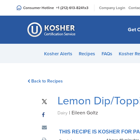
Please
|
Consumer Hotline
+1 (212) 613-8241
x3
Company Login
Contac
note:
This
website
Get C
includes
an
accessibility
Kosher Alerts
Recipes
FAQs
Kosher Re
system.
Press
Control-
Back to Recipes
F11
to
Lemon Dip/Topp
adjust
the
|
Eileen Goltz
website
Dairy
to
people
THIS RECIPE IS KOSHER FOR 
with