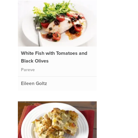
White Fish with Tomatoes and
Black Olives
Pareve
Eileen Goltz