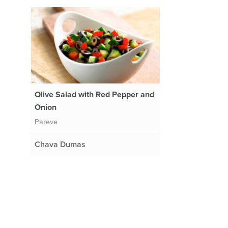
Olive Salad with Red Pepper and
Onion
Pareve
Chava Dumas