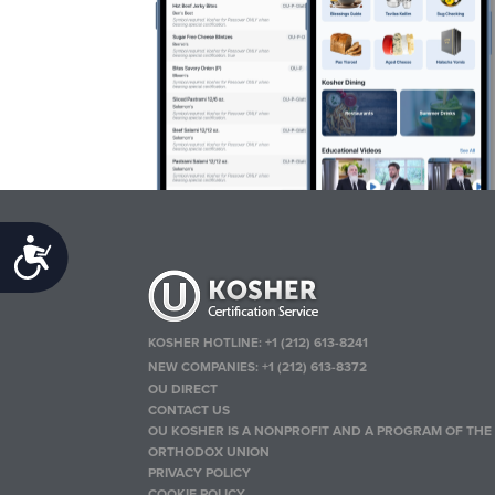
Accessibility
KOSHER HOTLINE:
+1 (212) 613-8241
NEW COMPANIES:
+1 (212) 613-8372
OU DIRECT
CONTACT US
OU KOSHER IS A NONPROFIT AND A PROGRAM OF THE
ORTHODOX UNION
PRIVACY POLICY
COOKIE POLICY