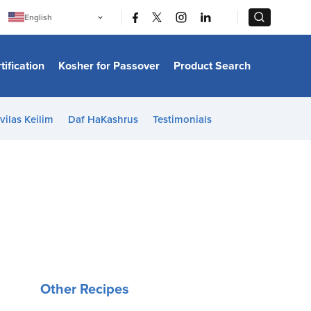
|
|
English
Português
中文
Bahasa Indonesia
tification
Kosher for Passover
Product Search
日本語
한국어
Bahasa Melayu
Español
vilas Keilim
Daf HaKashrus
Testimonials
Italiano
Français
Filipino
ไทย
Tiếng Việt
Türkçe
हिन्दी
Other Recipes