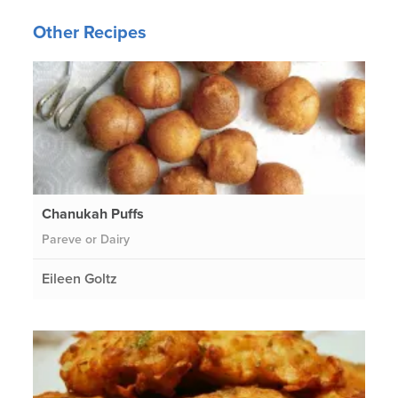
Other Recipes
Chanukah Puffs
Pareve or Dairy
Eileen Goltz