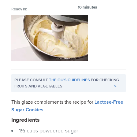
10 minutes
Ready In:
PLEASE CONSULT
THE OU'S GUIDELINES
FOR CHECKING
FRUITS AND VEGETABLES
>
This glaze complements the recipe for
Lactose-Free
Sugar Cookies
.
Ingredients
1½ cups powdered sugar