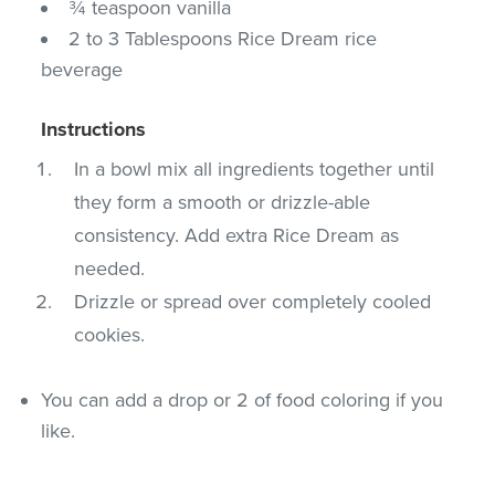
¾ teaspoon vanilla
2 to 3 Tablespoons Rice Dream rice
beverage
Instructions
In a bowl mix all ingredients together until
they form a smooth or drizzle-able
consistency. Add extra Rice Dream as
needed.
Drizzle or spread over completely cooled
cookies.
You can add a drop or 2 of food coloring if you
like.