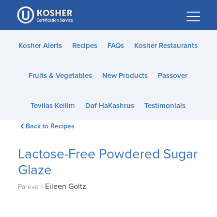
Please
note:
This
website
Kosher Alerts
Recipes
FAQs
Kosher Restaurants
includes
an
Fruits & Vegetables
New Products
Passover
accessibility
system.
Tevilas Keilim
Daf HaKashrus
Testimonials
Back to Recipes
Lactose-Free Powdered Sugar
Glaze
|
Eileen Goltz
Pareve