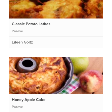
Classic Potato Latkes
Pareve
Eileen Goltz
Honey Apple Cake
Pareve