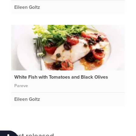
Eileen Goltz
White Fish with Tomatoes and Black Olives
Pareve
Eileen Goltz