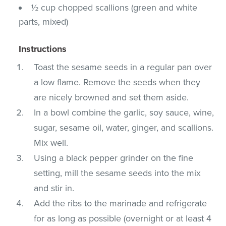
½ cup chopped scallions (green and white
parts, mixed)
Instructions
Toast the sesame seeds in a regular pan over
a low flame. Remove the seeds when they
are nicely browned and set them aside.
In a bowl combine the garlic, soy sauce, wine,
sugar, sesame oil, water, ginger, and scallions.
Mix well.
Using a black pepper grinder on the fine
setting, mill the sesame seeds into the mix
and stir in.
Add the ribs to the marinade and refrigerate
for as long as possible (overnight or at least 4