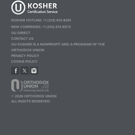
KOSHER HOTLINE:
+1 (212) 613-8241
NEW COMPANIES:
+1 (212) 613-8372
OU DIRECT
CONTACT US
OU KOSHER IS A NONPROFIT AND A PROGRAM OF THE
ORTHODOX UNION
PRIVACY POLICY
COOKIE POLICY
© 2026 ORTHODOX UNION
ALL RIGHTS RESERVED