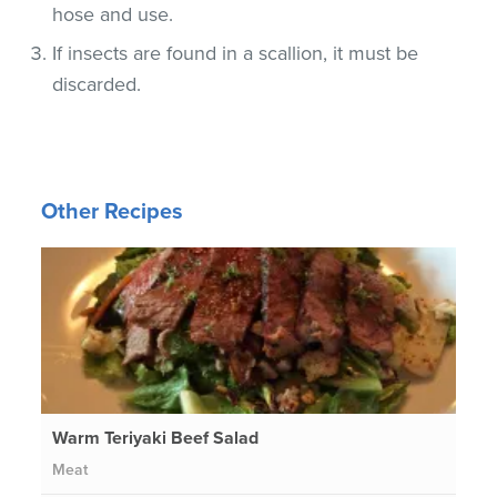
hose and use.
If insects are found in a scallion, it must be
discarded.
Other Recipes
Warm Teriyaki Beef Salad
Meat