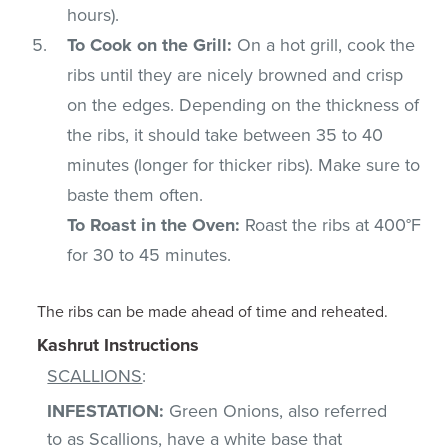
hours).
To Cook on the Grill:
On a hot grill, cook the
ribs until they are nicely browned and crisp
on the edges. Depending on the thickness of
the ribs, it should take between 35 to 40
minutes (longer for thicker ribs). Make sure to
baste them often.
To Roast in the Oven:
Roast the ribs at 400°F
for 30 to 45 minutes.
The ribs can be made ahead of time and reheated.
Kashrut Instructions
SCALLIONS
:
INFESTATION:
Green Onions, also referred
to as Scallions, have a white base that