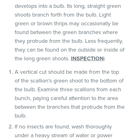
develops into a bulb. Its long, straight green
shoots branch forth from the bulb. Light
green or brown thrips may occasionally be
found between the green branches where
they protrude from the bulb. Less frequently,
they can be found on the outside or inside of
the long green shoots.
INSPECTION
:
A vertical cut should be made from the top
of the scallion’s green shoot to the bottom of
the bulb. Examine three scallions from each
bunch, paying careful attention to the area
between the branches that protrude from the
bulb.
If no insects are found, wash thoroughly
under a heavy stream of water or power