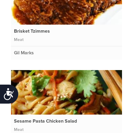
Brisket Tzimmes
Meat
Gil Marks
Accessibility
Sesame Pasta Chicken Salad
Meat