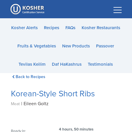
Please
note:
This
website
Kosher Alerts
Recipes
FAQs
Kosher Restaurants
includes
an
Fruits & Vegetables
New Products
Passover
accessibility
system.
Tevilas Keilim
Daf HaKashrus
Testimonials
Back to Recipes
Korean-Style Short Ribs
|
Eileen Goltz
Meat
4 hours, 50 minutes
Ready In: