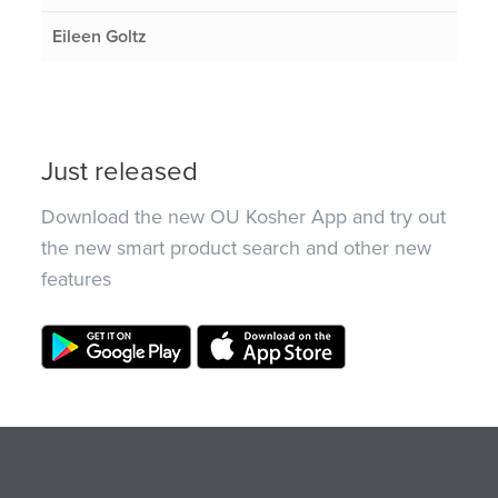
Eileen Goltz
Just released
Download the new OU Kosher App and try out
the new smart product search and other new
features