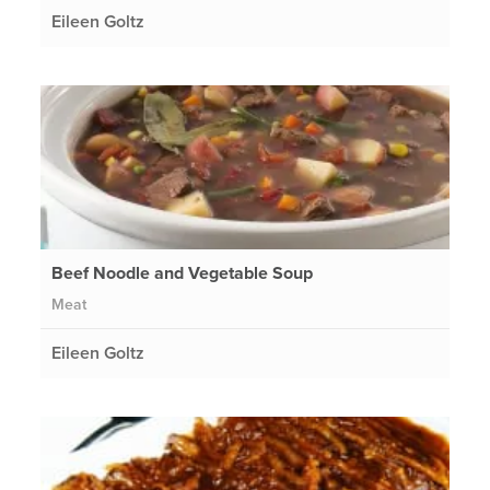
Eileen Goltz
Beef Noodle and Vegetable Soup
Meat
Eileen Goltz