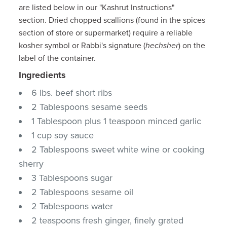
are listed below in our "Kashrut Instructions"
section. Dried chopped scallions (found in the spices
section of store or supermarket) require a reliable
kosher symbol or Rabbi's signature (
hechsher
) on the
label of the container.
Ingredients
6 lbs. beef short ribs
2 Tablespoons sesame seeds
1 Tablespoon plus 1 teaspoon minced garlic
1 cup soy sauce
2 Tablespoons sweet white wine or cooking
sherry
3 Tablespoons sugar
2 Tablespoons sesame oil
2 Tablespoons water
2 teaspoons fresh ginger, finely grated