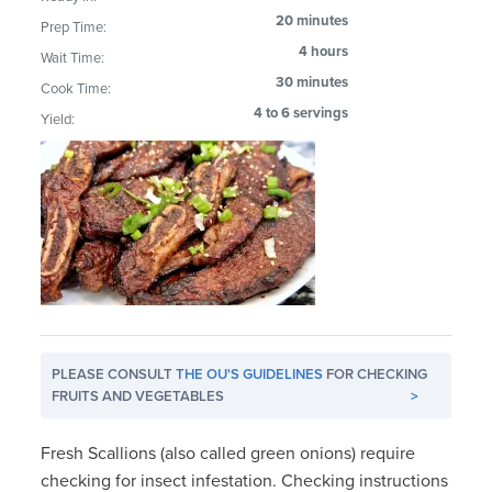
20 minutes
Prep Time:
4 hours
Wait Time:
30 minutes
Cook Time:
4 to 6 servings
Yield:
PLEASE CONSULT
THE OU'S GUIDELINES
FOR CHECKING
FRUITS AND VEGETABLES
>
Fresh Scallions (also called green onions) require
checking for insect infestation. Checking instructions