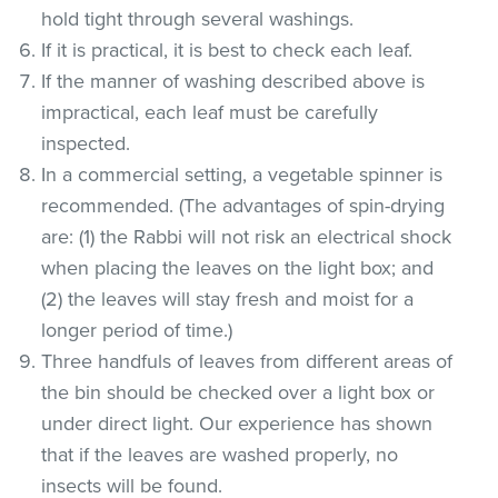
hold tight through several washings.
If it is practical, it is best to check each leaf.
If the manner of washing described above is
impractical, each leaf must be carefully
inspected.
In a commercial setting, a vegetable spinner is
recommended. (The advantages of spin-drying
are: (1) the Rabbi will not risk an electrical shock
when placing the leaves on the light box; and
(2) the leaves will stay fresh and moist for a
longer period of time.)
Three handfuls of leaves from different areas of
the bin should be checked over a light box or
under direct light. Our experience has shown
that if the leaves are washed properly, no
insects will be found.