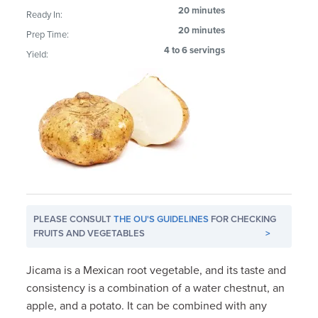
20 minutes
Ready In:
20 minutes
Prep Time:
4 to 6 servings
Yield:
PLEASE CONSULT
THE OU'S GUIDELINES
FOR CHECKING
FRUITS AND VEGETABLES
>
Jicama is a Mexican root vegetable, and its taste and
consistency is a combination of a water chestnut, an
apple, and a potato. It can be combined with any