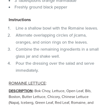
3 Tablespoons orange marmalade
Freshly ground black pepper
Instructions
Line a shallow bowl with the Romaine leaves.
Alternate overlapping circles of jicama,
oranges, and onion rings on the leaves.
Combine the remaining ingredients in a small
glass jar and shake well.
Pour the dressing over the salad and serve
immediately.
ROMAINE LETTUCE
:
DESCRIPTION
:
Bok Choy, Lettuce, Open Leaf, Bib,
Boston, Butter Lettuce, Chicory, Chinese Lettuce
(Napa), Iceberg, Green Leaf, Red Leaf, Romaine, and