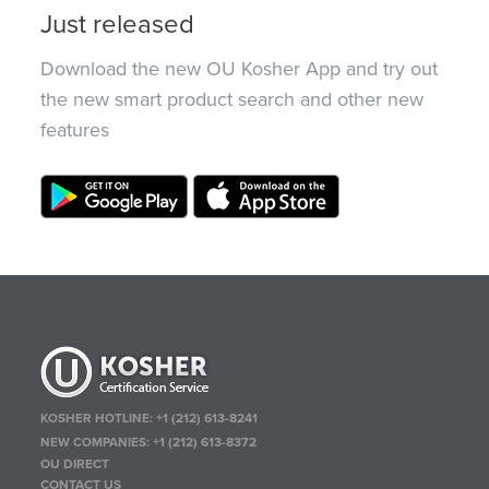
Just released
Download the new OU Kosher App and try out
the new smart product search and other new
features
KOSHER HOTLINE:
+1 (212) 613-8241
NEW COMPANIES:
+1 (212) 613-8372
OU DIRECT
CONTACT US