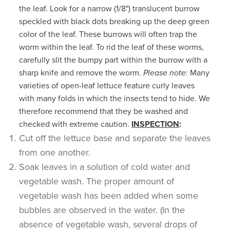
the leaf. Look for a narrow (1/8") translucent burrow
speckled with black dots breaking up the deep green
color of the leaf. These burrows will often trap the
worm within the leaf. To rid the leaf of these worms,
carefully slit the bumpy part within the burrow with a
sharp knife and remove the worm.
Please note:
Many
varieties of open-leaf lettuce feature curly leaves
with many folds in which the insects tend to hide. We
therefore recommend that they be washed and
checked with extreme caution.
INSPECTION
:
Cut off the lettuce base and separate the leaves
from one another.
Soak leaves in a solution of cold water and
vegetable wash. The proper amount of
vegetable wash has been added when some
bubbles are observed in the water. (In the
absence of vegetable wash, several drops of