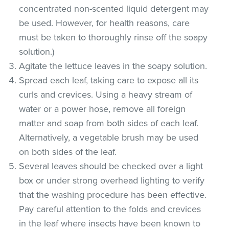
concentrated non-scented liquid detergent may
be used. However, for health reasons, care
must be taken to thoroughly rinse off the soapy
solution.)
Agitate the lettuce leaves in the soapy solution.
Spread each leaf, taking care to expose all its
curls and crevices. Using a heavy stream of
water or a power hose, remove all foreign
matter and soap from both sides of each leaf.
Alternatively, a vegetable brush may be used
on both sides of the leaf.
Several leaves should be checked over a light
box or under strong overhead lighting to verify
that the washing procedure has been effective.
Pay careful attention to the folds and crevices
in the leaf where insects have been known to