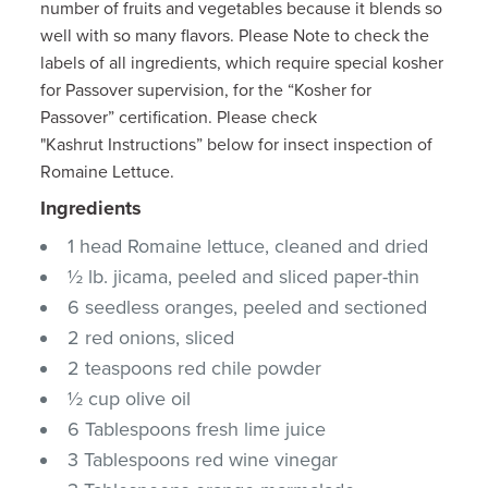
number of fruits and vegetables because it blends so
well with so many flavors. Please Note to check the
labels of all ingredients, which require special kosher
for Passover supervision, for the “Kosher for
Passover” certification. Please check
"Kashrut Instructions” below for insect inspection of
Romaine Lettuce.
Ingredients
1 head Romaine lettuce, cleaned and dried
½ lb. jicama, peeled and sliced paper-thin
6 seedless oranges, peeled and sectioned
2 red onions, sliced
2 teaspoons red chile powder
½ cup olive oil
6 Tablespoons fresh lime juice
3 Tablespoons red wine vinegar