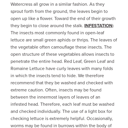
Watercress all grow in a similar fashion. As they
sprout forth from the ground, the leaves begin to
open up like a flower. Toward the end of their growth
they begin to close around the stalk.
INFESTATION
:
The insects most commonly found in open-leaf
lettuce are small green aphids or thrips. The leaves of
the vegetable often camouflage these insects. The
open structure of these vegetables allows insects to
penetrate the entire head. Red Leaf, Green Leaf and
Romaine Lettuce have curly leaves with many folds
in which the insects tend to hide. We therefore
recommend that they be washed and checked with
extreme caution. Often, insects may be found
between the innermost layers of leaves of an
infested head. Therefore, each leaf must be washed
and checked individually. The use of a light box for
checking lettuce is extremely helpful. Occasionally,
worms may be found in burrows within the body of