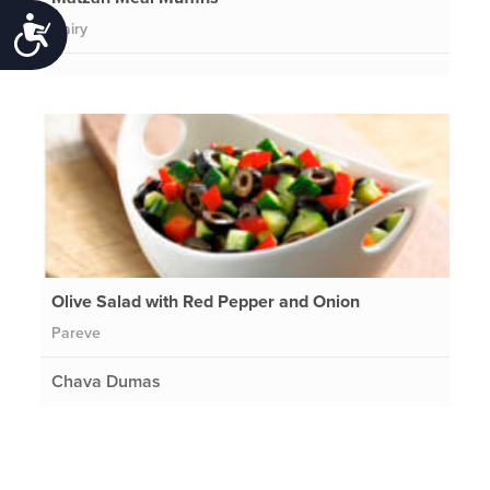
Accessibility
Dairy
Olive Salad with Red Pepper and Onion
Pareve
Chava Dumas