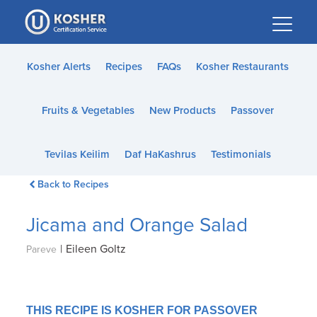
Please
note:
This
website
Kosher Alerts
Recipes
FAQs
Kosher Restaurants
includes
an
Fruits & Vegetables
New Products
Passover
accessibility
system.
Tevilas Keilim
Daf HaKashrus
Testimonials
Back to Recipes
Jicama and Orange Salad
|
Eileen Goltz
Pareve
THIS RECIPE IS KOSHER FOR PASSOVER