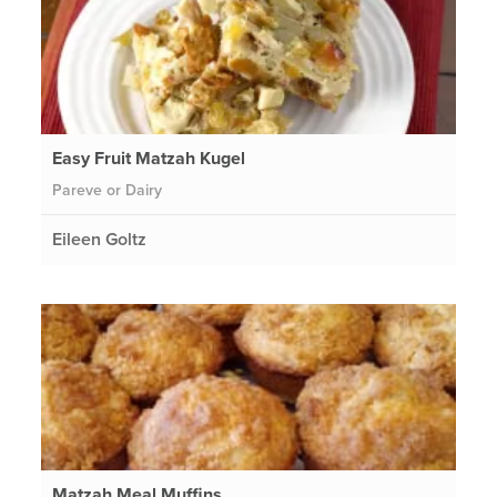
Easy Fruit Matzah Kugel
Pareve or Dairy
Eileen Goltz
Matzah Meal Muffins