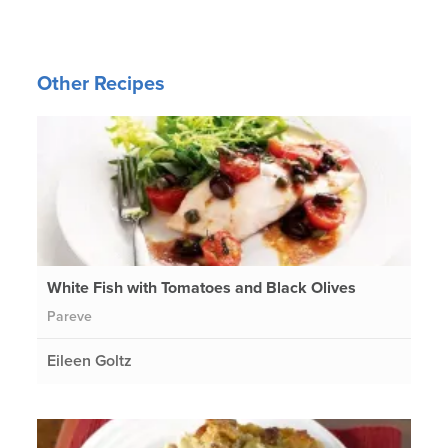
Other Recipes
White Fish with Tomatoes and Black Olives
Pareve
Eileen Goltz