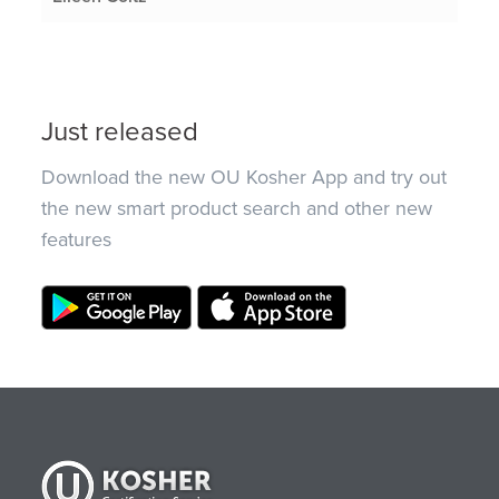
Just released
Download the new OU Kosher App and try out
the new smart product search and other new
features