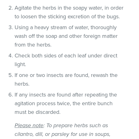
Agitate the herbs in the soapy water, in order
to loosen the sticking excretion of the bugs.
Using a heavy stream of water, thoroughly
wash off the soap and other foreign matter
from the herbs.
Check both sides of each leaf under direct
light.
If one or two insects are found, rewash the
herbs.
If any insects are found after repeating the
agitation process twice, the entire bunch
must be discarded.
Please note
: To prepare herbs such as
cilantro, dill, or parsley for use in soups,