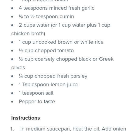
4 teaspoons minced fresh garlic
¼ to ½ teaspoon cumin
2 cups water (or 1 cup water plus 1 cup
chicken broth)
1 cup uncooked brown or white rice
½ cup chopped tomato
⅓ cup coarsely chopped black or Greek
olives
¼ cup chopped fresh parsley
1 Tablespoon lemon juice
1 teaspoon salt
Pepper to taste
Instructions
In medium saucepan, heat the oil. Add onion