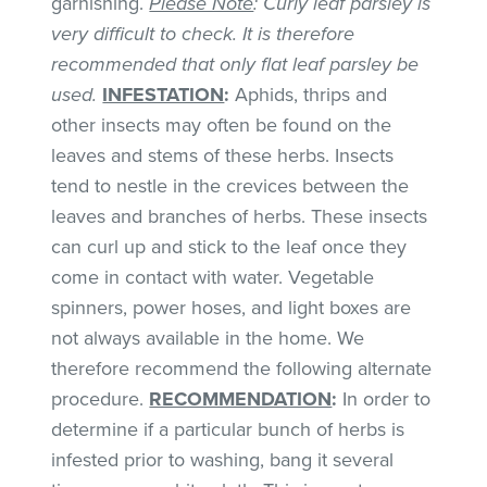
garnishing.
Please Note
: Curly leaf parsley is
very difficult to check. It is therefore
recommended that only flat leaf parsley be
used.
INFESTATION
:
Aphids, thrips and
other insects may often be found on the
leaves and stems of these herbs. Insects
tend to nestle in the crevices between the
leaves and branches of herbs. These insects
can curl up and stick to the leaf once they
come in contact with water. Vegetable
spinners, power hoses, and light boxes are
not always available in the home. We
therefore recommend the following alternate
procedure.
RECOMMENDATION
:
In order to
determine if a particular bunch of herbs is
infested prior to washing, bang it several