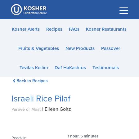
Please
note:
This
website
Kosher Alerts
Recipes
FAQs
Kosher Restaurants
includes
an
Fruits & Vegetables
New Products
Passover
accessibility
system.
Tevilas Keilim
Daf HaKashrus
Testimonials
Back to Recipes
Israeli Rice Pilaf
|
Eileen Goltz
Pareve or Meat
1 hour, 5 minutes
Ready In: