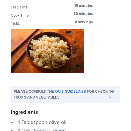
15 minutes
Prep Time:
50 minutes
Cook Time:
6 servings
Yield:
PLEASE CONSULT
THE OU'S GUIDELINES
FOR CHECKING
FRUITS AND VEGETABLES
>
Ingredients
1 Tablespoon olive oil
1 cup chopped onion