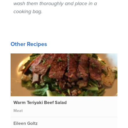
wash them thoroughly and place in a
cooking bag.
Other Recipes
Warm Teriyaki Beef Salad
Meat
Eileen Goltz