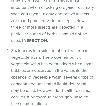
times over a white cloth. This is most
important when checking oregano, rosemary,
sage and thyme. If only one or two insects
are found proceed with the steps below. If
three or more insects are detected in a
particular bunch of herbs it should not be
used.
INSPECTION
:
Soak herbs in a solution of cold water and
vegetable wash. The proper amount of
vegetable wash has been added when some
bubbles are observed in the water. (In the
absence of vegetable wash, several drops of
concentrated unscented liquid detergent
may be used. However, for health reasons,
care must be taken to thoroughly rinse off
the soapy solution.)