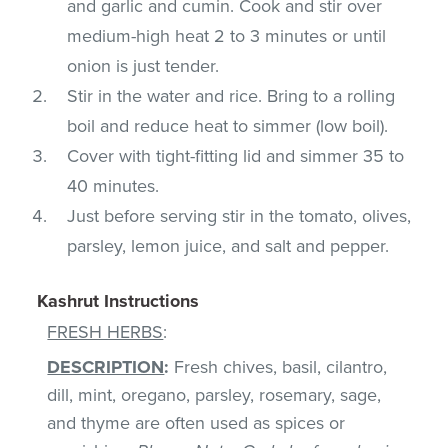
and garlic and cumin. Cook and stir over
medium-high heat 2 to 3 minutes or until
onion is just tender.
Stir in the water and rice. Bring to a rolling
boil and reduce heat to simmer (low boil).
Cover with tight-fitting lid and simmer 35 to
40 minutes.
Just before serving stir in the tomato, olives,
parsley, lemon juice, and salt and pepper.
Kashrut Instructions
FRESH HERBS
:
DESCRIPTION
:
Fresh chives, basil, cilantro,
dill, mint, oregano, parsley, rosemary, sage,
and thyme are often used as spices or