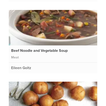
Beef Noodle and Vegetable Soup
Meat
Eileen Goltz