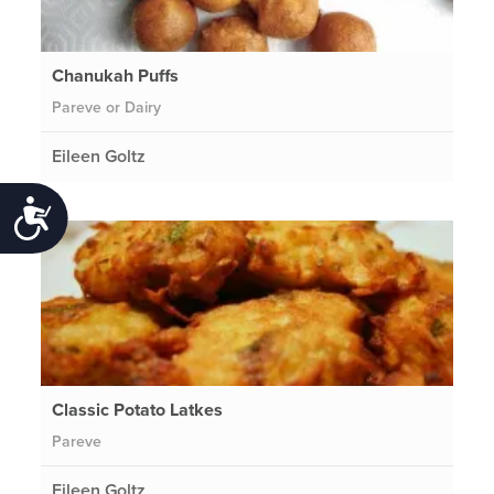
Chanukah Puffs
Pareve or Dairy
Eileen Goltz
Accessibility
Classic Potato Latkes
Pareve
Eileen Goltz