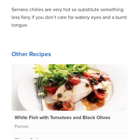
Serrano chilies are very hot so substitute something
less fiery if you don’t care for watery eyes and a burnt
tongue.
Other Recipes
White Fish with Tomatoes and Black Olives
Pareve