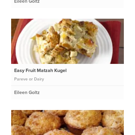
Eileen Goltz
Easy Fruit Matzah Kugel
Pareve or Dairy
Eileen Goltz