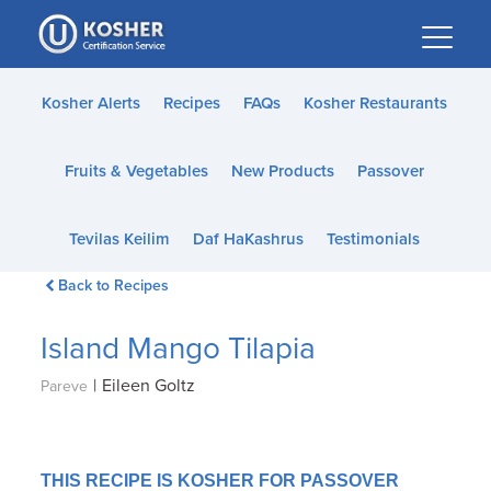
Please
note:
This
website
Kosher Alerts
Recipes
FAQs
Kosher Restaurants
includes
an
Fruits & Vegetables
New Products
Passover
accessibility
system.
Tevilas Keilim
Daf HaKashrus
Testimonials
Back to Recipes
Island Mango Tilapia
|
Eileen Goltz
Pareve
THIS RECIPE IS KOSHER FOR PASSOVER