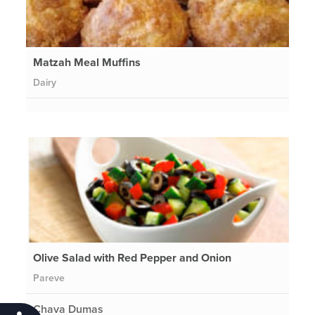
Matzah Meal Muffins
Dairy
Olive Salad with Red Pepper and Onion
Pareve
Chava Dumas