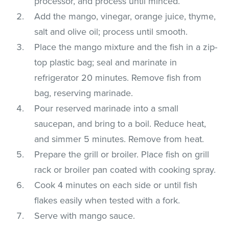
processor, and process until minced.
Add the mango, vinegar, orange juice, thyme,
salt and olive oil; process until smooth.
Place the mango mixture and the fish in a zip-
top plastic bag; seal and marinate in
refrigerator 20 minutes. Remove fish from
bag, reserving marinade.
Pour reserved marinade into a small
saucepan, and bring to a boil. Reduce heat,
and simmer 5 minutes. Remove from heat.
Prepare the grill or broiler. Place fish on grill
rack or broiler pan coated with cooking spray.
Cook 4 minutes on each side or until fish
flakes easily when tested with a fork.
Serve with mango sauce.