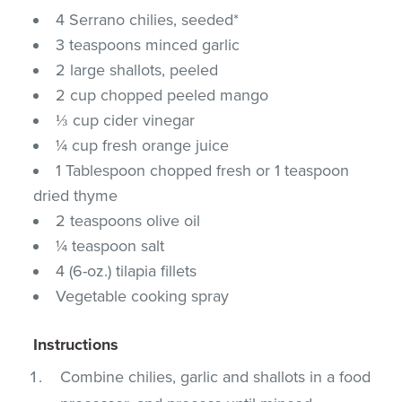
4 Serrano chilies, seeded*
3 teaspoons minced garlic
2 large shallots, peeled
2 cup chopped peeled mango
⅓ cup cider vinegar
¼ cup fresh orange juice
1 Tablespoon chopped fresh or 1 teaspoon
dried thyme
2 teaspoons olive oil
¼ teaspoon salt
4 (6-oz.) tilapia fillets
Vegetable cooking spray
Instructions
Combine chilies, garlic and shallots in a food