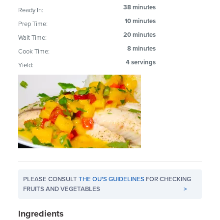
38 minutes
Ready In:
10 minutes
Prep Time:
20 minutes
Wait Time:
8 minutes
Cook Time:
4 servings
Yield:
PLEASE CONSULT
THE OU'S GUIDELINES
FOR CHECKING
FRUITS AND VEGETABLES
>
Ingredients