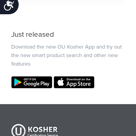
Accessibility
Just released
Download the new OU Kosher App and try out
the new smart product search and other new
features