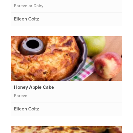
Pareve or Dairy
Eileen Goltz
Honey Apple Cake
Pareve
Eileen Goltz