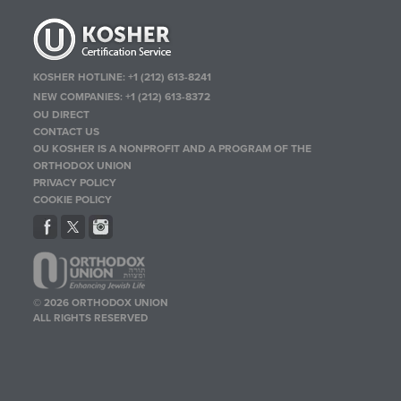
KOSHER HOTLINE:
+1 (212) 613-8241
NEW COMPANIES:
+1 (212) 613-8372
OU DIRECT
CONTACT US
OU KOSHER IS A NONPROFIT AND A PROGRAM OF THE
ORTHODOX UNION
PRIVACY POLICY
COOKIE POLICY
© 2026 ORTHODOX UNION
ALL RIGHTS RESERVED