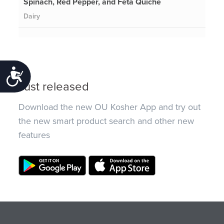
Spinach, Red Pepper, and Feta Quiche
Dairy
Accessibility
Just released
Download the new OU Kosher App and try out
the new smart product search and other new
features