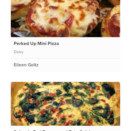
Perked Up Mini Pizza
Dairy
Eileen Goltz