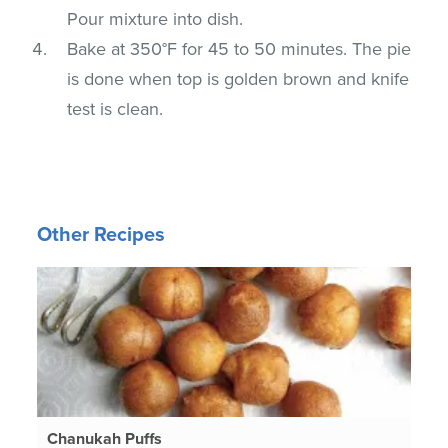
Pour mixture into dish.
Bake at 350°F for 45 to 50 minutes. The pie
is done when top is golden brown and knife
test is clean.
Other Recipes
Chanukah Puffs