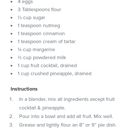
4 eggs
3 Tablespoons flour
½ cup sugar
1 teaspoon nutmeg
1 teaspoon cinnamon
1 teaspoon cream of tartar
¼ cup margarine
⅔ cup powdered milk
1 cup fruit cocktail, drained
1 cup crushed pineapple, drained
Instructions
In a blender, mix all ingredients except fruit
cocktail & pineapple.
Pour into a bowl and add all fruit. Mix well.
Grease and lightly flour an 8” or 9” pie dish.