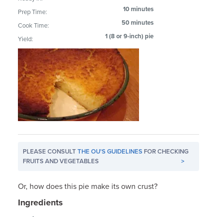
10 minutes
Prep Time:
50 minutes
Cook Time:
1 (8 or 9-inch) pie
Yield:
PLEASE CONSULT
THE OU'S GUIDELINES
FOR CHECKING
FRUITS AND VEGETABLES
>
Or, how does this pie make its own crust?
Ingredients