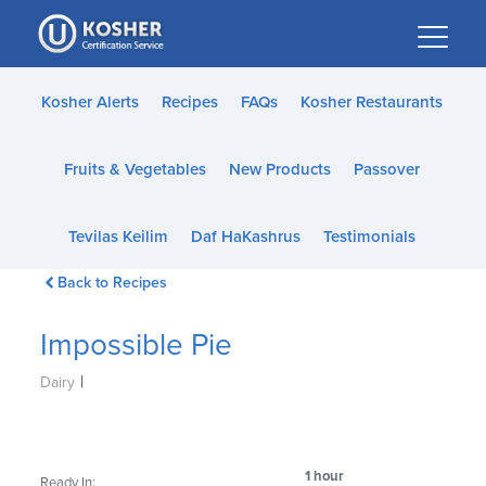
Please
note:
This
website
Kosher Alerts
Recipes
FAQs
Kosher Restaurants
includes
an
Fruits & Vegetables
New Products
Passover
accessibility
system.
Tevilas Keilim
Daf HaKashrus
Testimonials
Back to Recipes
Impossible Pie
|
Dairy
1 hour
Ready In: