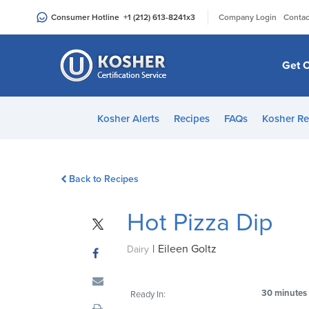
Please
|
Consumer Hotline
+1 (212) 613-8241
x3
Company Login
Contac
note:
This
website
Get C
includes
an
accessibility
Kosher Alerts
Recipes
FAQs
Kosher Re
system.
Press
Control-
Back to Recipes
F11
to
Hot Pizza Dip
adjust
the
|
Eileen Goltz
website
Dairy
to
people
30 minutes
Ready In:
with