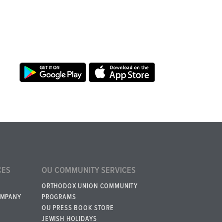
CES
OU COMMUNITY SERVICES
ORTHODOX UNION COMMUNITY
OMPANY
PROGRAMS
OU PRESS BOOK STORE
JEWISH HOLIDAYS