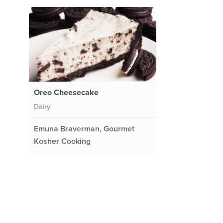
Oreo Cheesecake
Dairy
Emuna Braverman, Gourmet
Kosher Cooking