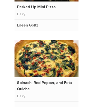
Perked Up Mini Pizza
Dairy
Eileen Goltz
Spinach, Red Pepper, and Feta
Quiche
Dairy