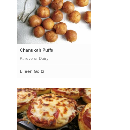
Chanukah Puffs
Pareve or Dairy
Eileen Goltz