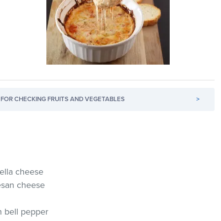
FOR CHECKING FRUITS AND VEGETABLES
>
ella cheese
esan cheese
 bell pepper