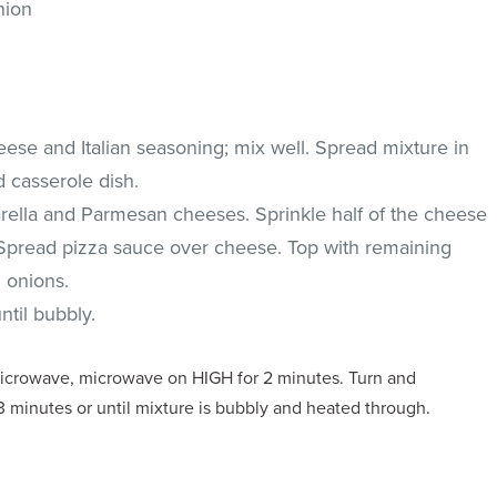
nion
ese and Italian seasoning; mix well. Spread mixture in
 casserole dish.
ella and Parmesan cheeses. Sprinkle half of the cheese
Spread pizza sauce over cheese. Top with remaining
 onions.
ntil bubbly.
microwave, microwave on HIGH for 2 minutes. Turn and
 minutes or until mixture is bubbly and heated through.