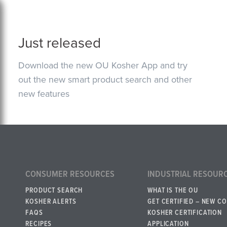
Just released
Download the new OU Kosher App and try
out the new smart product search and other
new features
CONSUMER RESOURCES
INDUSTRIAL RESOUR
PRODUCT SEARCH
WHAT IS THE OU
KOSHER ALERTS
GET CERTIFIED – NEW C
FAQS
KOSHER CERTIFICATION
RECIPES
APPLICATION