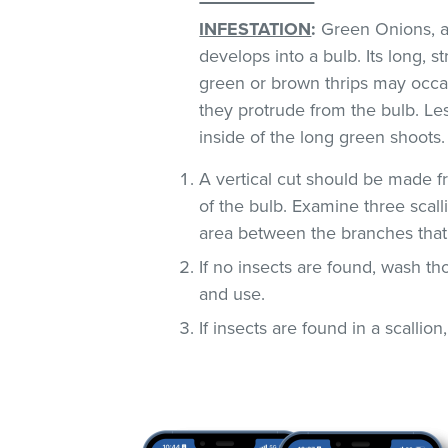
INFESTATION
:
Green Onions, al
develops into a bulb. Its long, s
green or brown thrips may occ
they protrude from the bulb. Le
inside of the long green shoots
A vertical cut should be made fr
of the bulb. Examine three scall
area between the branches that
If no insects are found, wash t
and use.
If insects are found in a scallion