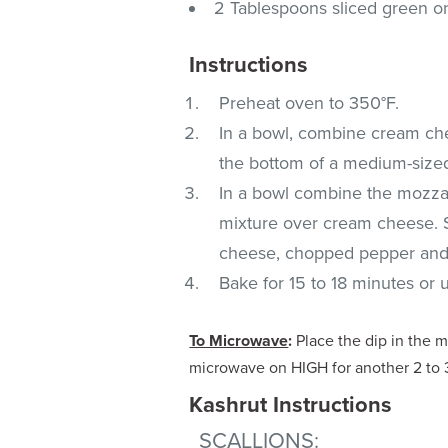
2 Tablespoons sliced green o
Instructions
Preheat oven to 350°F.
In a bowl, combine cream che
the bottom of a medium-sized
In a bowl combine the mozzar
mixture over cream cheese. 
cheese, chopped pepper and
Bake for 15 to 18 minutes or u
To Microwave
:
Place the dip in the 
microwave on HIGH for another 2 to 3
Kashrut Instructions
SCALLIONS
: