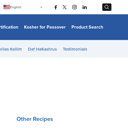
|
|
English
Português
中文
Bahasa Indonesia
tification
Kosher for Passover
Product Search
日本語
한국어
Bahasa Melayu
Español
vilas Keilim
Daf HaKashrus
Testimonials
Italiano
Français
Filipino
ไทย
Tiếng Việt
Türkçe
हिन्दी
Other Recipes