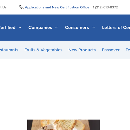
|
|
t Us
Applications and New Certification Office
+1 (212) 613-8372
ertified
Companies
Consumers
Letters of Cer
staurants
Fruits & Vegetables
New Products
Passover
Te