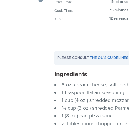
15 minutes
Prep Time:
visual
15 minutes
Cook Time:
disabilities
who
12 servings
Yield:
are
using
a
screen
reader;
PLEASE CONSULT
THE OU'S GUIDELINES
Press
Control-
Ingredients
F10
to
8 oz. cream cheese, softened
open
1 teaspoon Italian seasoning
an
1 cup (4 oz.) shredded mozzar
accessibility
¾ cup (3 oz.) shredded Parm
menu.
1 (8 oz.) can pizza sauce
2 Tablespoons chopped green