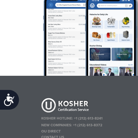
Accessibility
KOSHER HOTLINE:
+1 (212) 613-8241
NEW COMPANIES:
+1 (212) 613-8372
OU DIRECT
CONTACT US