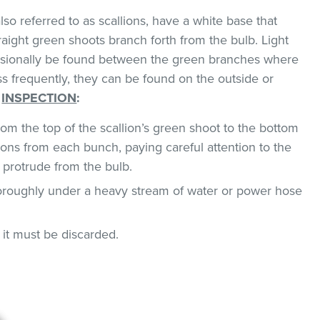
so referred to as scallions, have a white base that
traight green shoots branch forth from the bulb. Light
asionally be found between the green branches where
ss frequently, they can be found on the outside or
.
INSPECTION
:
om the top of the scallion’s green shoot to the bottom
ions from each bunch, paying careful attention to the
 protrude from the bulb.
horoughly under a heavy stream of water or power hose
, it must be discarded.