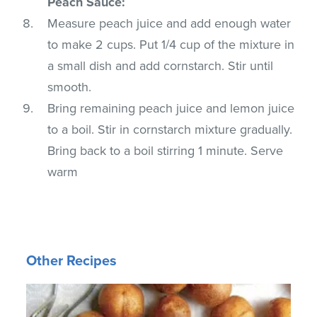
Peach Sauce:
Measure peach juice and add enough water
to make 2 cups. Put 1/4 cup of the mixture in
a small dish and add cornstarch. Stir until
smooth.
Bring remaining peach juice and lemon juice
to a boil. Stir in cornstarch mixture gradually.
Bring back to a boil stirring 1 minute. Serve
warm
Other Recipes