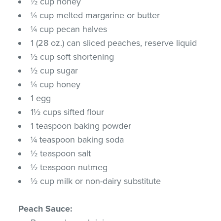
½ cup honey
¼ cup melted margarine or butter
¼ cup pecan halves
1 (28 oz.) can sliced peaches, reserve liquid
½ cup soft shortening
½ cup sugar
¼ cup honey
1 egg
1½ cups sifted flour
1 teaspoon baking powder
¼ teaspoon baking soda
½ teaspoon salt
½ teaspoon nutmeg
½ cup milk or non-dairy substitute
Peach Sauce: