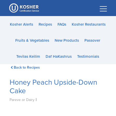
Please
note:
This
website
Kosher Alerts
Recipes
FAQs
Kosher Restaurants
includes
an
Fruits & Vegetables
New Products
Passover
accessibility
system.
Tevilas Keilim
Daf HaKashrus
Testimonials
Back to Recipes
Honey Peach Upside-Down
Cake
|
Pareve or Dairy