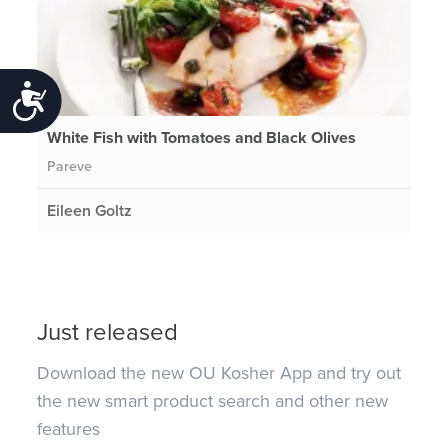
Accessibility
White Fish with Tomatoes and Black Olives
Pareve
Eileen Goltz
Just released
Download the new OU Kosher App and try out
the new smart product search and other new
features