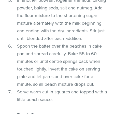
In another bowl sift together the flour, baking
powder, baking soda, salt and nutmeg. Add
the flour mixture to the shortening sugar
mixture alternately with the milk beginning
and ending with the dry ingredients. Stir just
until blended after each addition.
Spoon the batter over the peaches in cake
pan and spread carefully. Bake 55 to 60
minutes or until centre springs back when
touched lightly. Invert the cake on serving
plate and let pan stand over cake for a
minute, so all peach mixture drops out.
Serve warm cut in squares and topped with a
little peach sauce.