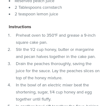
Reserved peach juice
2 Tablespoons cornstarch
2 teaspoon lemon juice
Instructions
Preheat oven to 350°F and grease a 9-inch
square cake pan.
Stir the 1/2 cup honey, butter or margarine
and pecan halves together in the cake pan.
Drain the peaches thoroughly, saving the
juice for the sauce. Lay the peaches slices on
top of the honey mixture.
In the bowl of an electric mixer beat the
shortening, sugar, 1/4 cup honey and egg
together until fluffy.