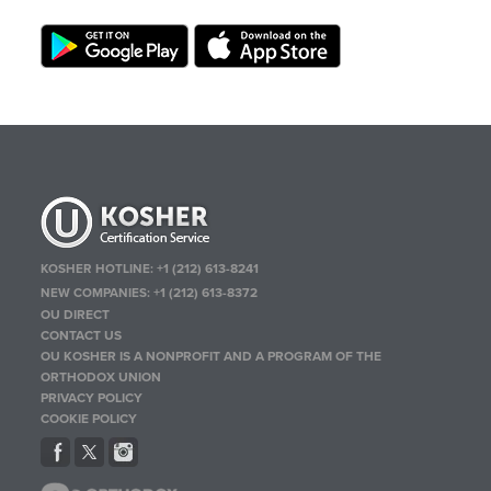
KOSHER HOTLINE:
+1 (212) 613-8241
NEW COMPANIES:
+1 (212) 613-8372
OU DIRECT
CONTACT US
OU KOSHER IS A NONPROFIT AND A PROGRAM OF THE
ORTHODOX UNION
PRIVACY POLICY
COOKIE POLICY