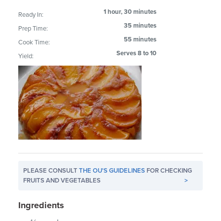
1 hour, 30 minutes
Ready In:
35 minutes
Prep Time:
55 minutes
Cook Time:
Serves 8 to 10
Yield:
PLEASE CONSULT
THE OU'S GUIDELINES
FOR CHECKING
FRUITS AND VEGETABLES
>
Ingredients