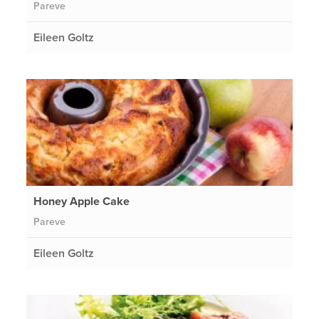
Pareve
Eileen Goltz
Honey Apple Cake
Pareve
Eileen Goltz