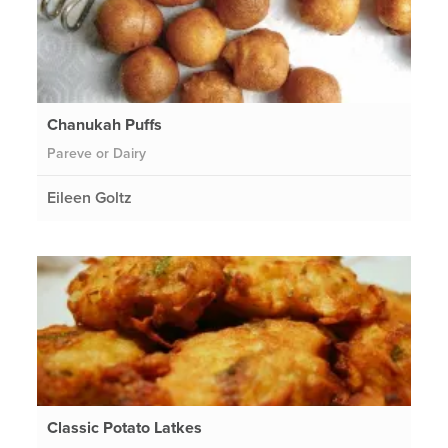
Chanukah Puffs
Pareve or Dairy
Eileen Goltz
Classic Potato Latkes