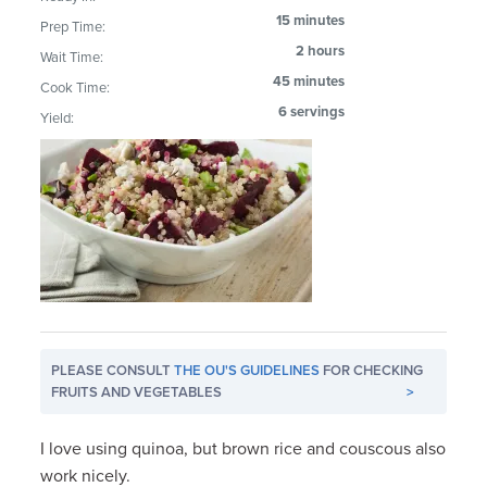
15 minutes
Prep Time:
2 hours
Wait Time:
45 minutes
Cook Time:
6 servings
Yield:
PLEASE CONSULT
THE OU'S GUIDELINES
FOR CHECKING
FRUITS AND VEGETABLES
>
I love using quinoa, but brown rice and couscous also
work nicely.