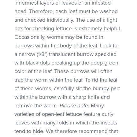
innermost layers of leaves of an infested
head. Therefore, each leaf must be washed
and checked individually. The use of a light
box for checking lettuce is extremely helpful.
Occasionally, worms may be found in
burrows within the body of the leaf. Look for
a narrow (1/8") translucent burrow speckled
with black dots breaking up the deep green
color of the leaf. These burrows will often
trap the worm within the leaf. To rid the leaf
of these worms, carefully slit the bumpy part
within the burrow with a sharp knife and
remove the worm.
Please note:
Many
varieties of open-leaf lettuce feature curly
leaves with many folds in which the insects
tend to hide. We therefore recommend that