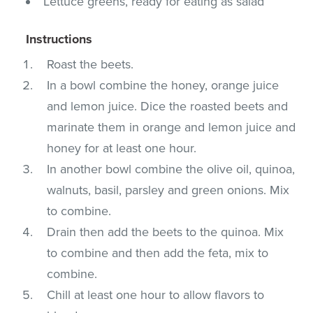
Lettuce greens, ready for eating as salad
Instructions
Roast the beets.
In a bowl combine the honey, orange juice
and lemon juice. Dice the roasted beets and
marinate them in orange and lemon juice and
honey for at least one hour.
In another bowl combine the olive oil, quinoa,
walnuts, basil, parsley and green onions. Mix
to combine.
Drain then add the beets to the quinoa. Mix
to combine and then add the feta, mix to
combine.
Chill at least one hour to allow flavors to