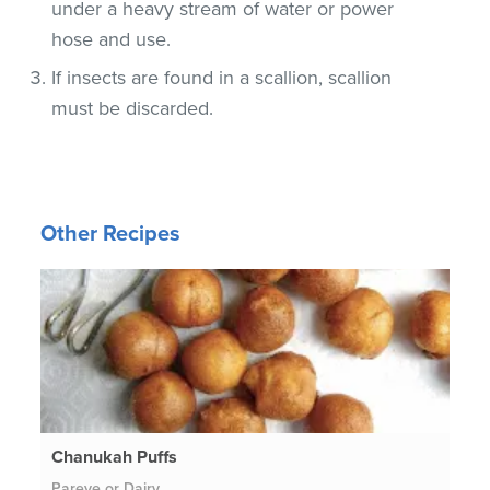
under a heavy stream of water or power
hose and use.
If insects are found in a scallion, scallion
must be discarded.
Other Recipes
Chanukah Puffs
Pareve or Dairy