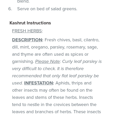
blend.
Serve on bed of salad greens.
Kashrut Instructions
FRESH HERBS
:
DESCRIPTION
:
Fresh chives, basil, cilantro,
dill, mint, oregano, parsley, rosemary, sage,
and thyme are often used as spices or
garnishing.
Please Note
: Curly leaf parsley is
very difficult to check. It is therefore
recommended that only flat leaf parsley be
used.
INFESTATION
:
Aphids, thrips and
other insects may often be found on the
leaves and stems of these herbs. Insects
tend to nestle in the crevices between the
leaves and branches of herbs. These insects