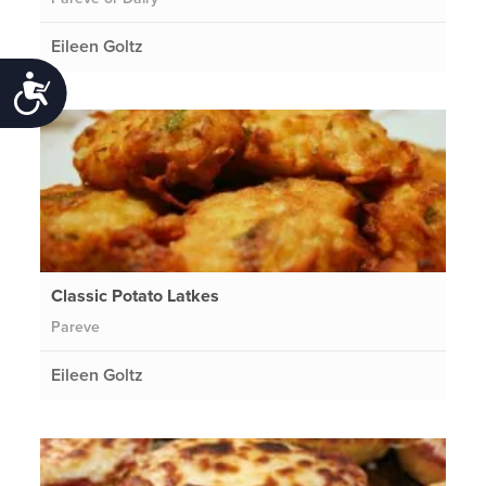
Eileen Goltz
Accessibility
Classic Potato Latkes
Pareve
Eileen Goltz