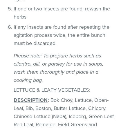
If one or two insects are found, rewash the
herbs.
If any insects are found after repeating the
agitation process twice, the entire bunch
must be discarded.
Please note
: To prepare herbs such as
cilantro, dill, or parsley for use in soups,
wash them thoroughly and place in a
cooking bag.
LETTUCE & LEAFY VEGETABLES
:
DESCRIPTION
:
Bok Choy, Lettuce, Open-
Leaf, Bib, Boston, Butter Lettuce, Chicory,
Chinese Lettuce (Napa), Iceberg, Green Leaf,
Red Leaf, Romaine, Field Greens and