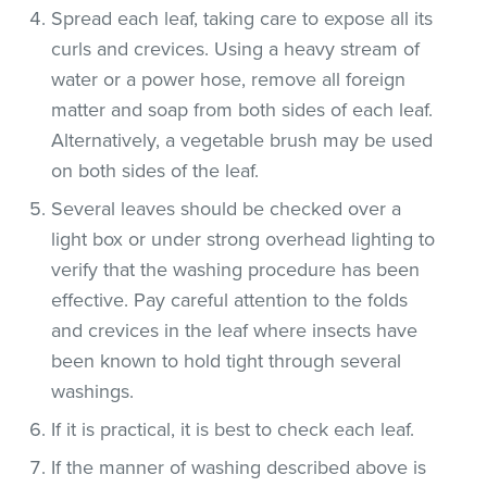
Spread each leaf, taking care to expose all its
curls and crevices. Using a heavy stream of
water or a power hose, remove all foreign
matter and soap from both sides of each leaf.
Alternatively, a vegetable brush may be used
on both sides of the leaf.
Several leaves should be checked over a
light box or under strong overhead lighting to
verify that the washing procedure has been
effective. Pay careful attention to the folds
and crevices in the leaf where insects have
been known to hold tight through several
washings.
If it is practical, it is best to check each leaf.
If the manner of washing described above is