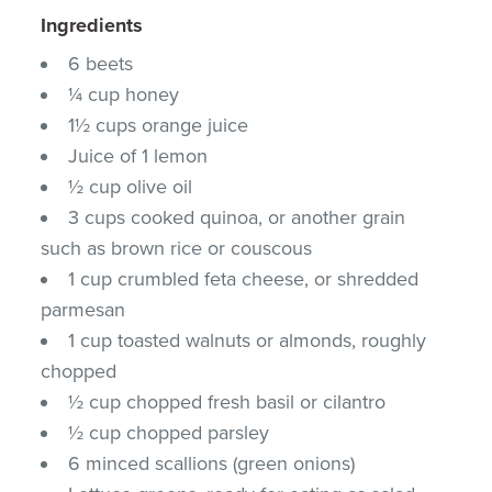
Ingredients
6 beets
¼ cup honey
1½ cups orange juice
Juice of 1 lemon
½ cup olive oil
3 cups cooked quinoa, or another grain
such as brown rice or couscous
1 cup crumbled feta cheese, or shredded
parmesan
1 cup toasted walnuts or almonds, roughly
chopped
½ cup chopped fresh basil or cilantro
½ cup chopped parsley
6 minced scallions (green onions)