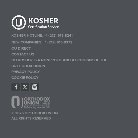
KOSHER HOTLINE:
+1 (212) 613-8241
NEW COMPANIES:
+1 (212) 613-8372
OU DIRECT
CONTACT US
OU KOSHER IS A NONPROFIT AND A PROGRAM OF THE
ORTHODOX UNION
PRIVACY POLICY
COOKIE POLICY
© 2026 ORTHODOX UNION
ALL RIGHTS RESERVED