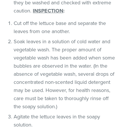
they be washed and checked with extreme
caution.
INSPECTION
:
Cut off the lettuce base and separate the
leaves from one another.
Soak leaves in a solution of cold water and
vegetable wash. The proper amount of
vegetable wash has been added when some
bubbles are observed in the water. (In the
absence of vegetable wash, several drops of
concentrated non-scented liquid detergent
may be used. However, for health reasons,
care must be taken to thoroughly rinse off
the soapy solution.)
Agitate the lettuce leaves in the soapy
solution.