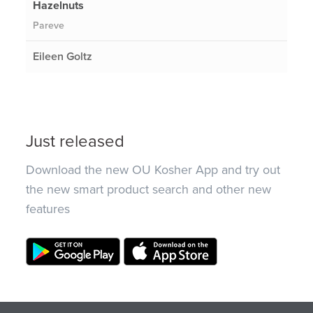
Hazelnuts
Pareve
Eileen Goltz
Just released
Download the new OU Kosher App and try out
the new smart product search and other new
features