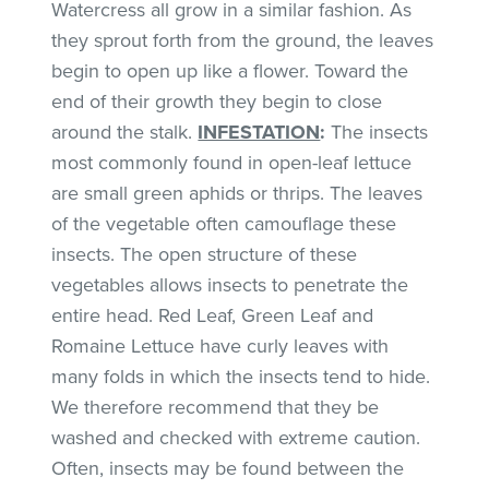
Watercress all grow in a similar fashion. As
they sprout forth from the ground, the leaves
begin to open up like a flower. Toward the
end of their growth they begin to close
around the stalk.
INFESTATION
:
The insects
most commonly found in open-leaf lettuce
are small green aphids or thrips. The leaves
of the vegetable often camouflage these
insects. The open structure of these
vegetables allows insects to penetrate the
entire head. Red Leaf, Green Leaf and
Romaine Lettuce have curly leaves with
many folds in which the insects tend to hide.
We therefore recommend that they be
washed and checked with extreme caution.
Often, insects may be found between the