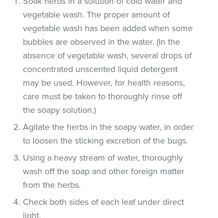
Soak herbs in a solution of cold water and
vegetable wash. The proper amount of
vegetable wash has been added when some
bubbles are observed in the water. (In the
absence of vegetable wash, several drops of
concentrated unscented liquid detergent
may be used. However, for health reasons,
care must be taken to thoroughly rinse off
the soapy solution.)
Agitate the herbs in the soapy water, in order
to loosen the sticking excretion of the bugs.
Using a heavy stream of water, thoroughly
wash off the soap and other foreign matter
from the herbs.
Check both sides of each leaf under direct
light.