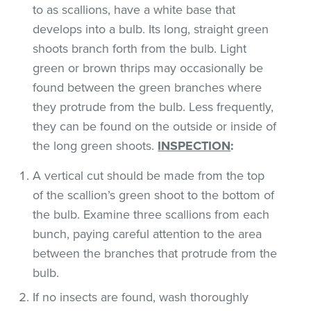
to as scallions, have a white base that
develops into a bulb. Its long, straight green
shoots branch forth from the bulb. Light
green or brown thrips may occasionally be
found between the green branches where
they protrude from the bulb. Less frequently,
they can be found on the outside or inside of
the long green shoots.
INSPECTION
:
A vertical cut should be made from the top
of the scallion’s green shoot to the bottom of
the bulb. Examine three scallions from each
bunch, paying careful attention to the area
between the branches that protrude from the
bulb.
If no insects are found, wash thoroughly