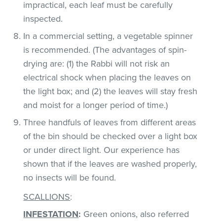
impractical, each leaf must be carefully
inspected.
In a commercial setting, a vegetable spinner
is recommended. (The advantages of spin-
drying are: (1) the Rabbi will not risk an
electrical shock when placing the leaves on
the light box; and (2) the leaves will stay fresh
and moist for a longer period of time.)
Three handfuls of leaves from different areas
of the bin should be checked over a light box
or under direct light. Our experience has
shown that if the leaves are washed properly,
no insects will be found.
SCALLIONS
:
INFESTATION
:
Green onions, also referred