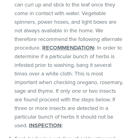
can curl up and stick to the leaf once they
come in contact with water. Vegetable
spinners, power hoses, and light boxes are
not always available in the home. We
therefore recommend the following alternate
procedure.
RECOMMENDATION
:
In order to
determine if a particular bunch of herbs is
infested prior to washing, bang it several
times over a white cloth. This is most
important when checking oregano, rosemary,
sage and thyme. If only one or two insects
are found proceed with the steps below. If
three or more insects are detected in a
particular bunch of herbs it should not be
used.
INSPECTION
: