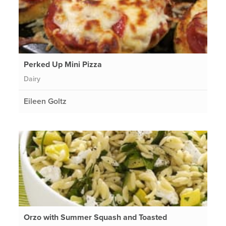
Perked Up Mini Pizza
Dairy
Eileen Goltz
Orzo with Summer Squash and Toasted