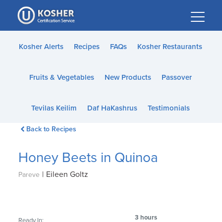
Please
note:
This
website
Kosher Alerts
Recipes
FAQs
Kosher Restaurants
includes
an
Fruits & Vegetables
New Products
Passover
accessibility
system.
Tevilas Keilim
Daf HaKashrus
Testimonials
Back to Recipes
Honey Beets in Quinoa
|
Eileen Goltz
Pareve
3 hours
Ready In: