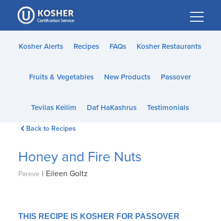
Please
note:
This
website
Kosher Alerts
Recipes
FAQs
Kosher Restaurants
includes
an
Fruits & Vegetables
New Products
Passover
accessibility
system.
Tevilas Keilim
Daf HaKashrus
Testimonials
Back to Recipes
Honey and Fire Nuts
|
Eileen Goltz
Pareve
THIS RECIPE IS KOSHER FOR PASSOVER