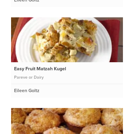
Easy Fruit Matzah Kugel
Pareve or Dairy
Eileen Goltz