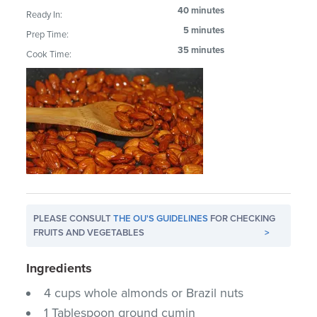
40 minutes
Ready In:
5 minutes
Prep Time:
35 minutes
Cook Time:
PLEASE CONSULT
THE OU'S GUIDELINES
FOR CHECKING
FRUITS AND VEGETABLES
>
Ingredients
4 cups whole almonds or Brazil nuts
1 Tablespoon ground cumin