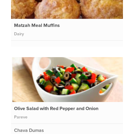
Matzah Meal Muffins
Dairy
Olive Salad with Red Pepper and Onion
Pareve
Chava Dumas