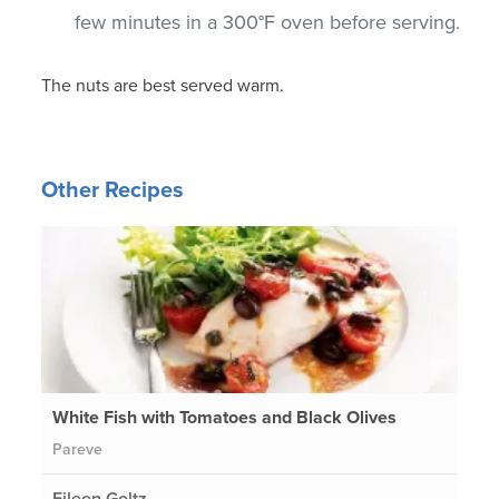
few minutes in a 300°F oven before serving.
The nuts are best served warm.
Other Recipes
White Fish with Tomatoes and Black Olives
Pareve
Eileen Goltz