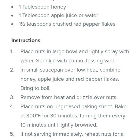
1 Tablespoon honey
1 Tablespoon apple juice or water
1½ teaspoons crushed red pepper flakes
Instructions
Place nuts in large bowl and lightly spray with
water. Sprinkle with cumin, tossing well.
In small saucepan over low heat, combine
honey, apple juice and red pepper flakes.
Bring to boil.
Remove from heat and drizzle over nuts.
Place nuts on ungreased baking sheet. Bake
at 300°F for 30 minutes, turning them every
10 minutes until lightly browned.
If not serving immediately, reheat nuts for a