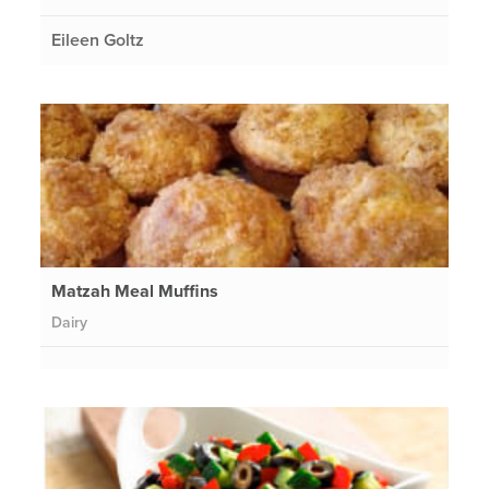
Eileen Goltz
Matzah Meal Muffins
Dairy