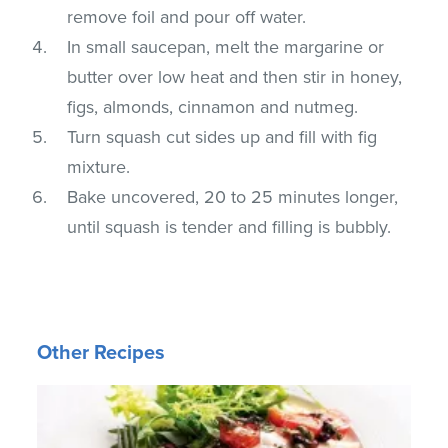
remove foil and pour off water.
In small saucepan, melt the margarine or
butter over low heat and then stir in honey,
figs, almonds, cinnamon and nutmeg.
Turn squash cut sides up and fill with fig
mixture.
Bake uncovered, 20 to 25 minutes longer,
until squash is tender and filling is bubbly.
Other Recipes