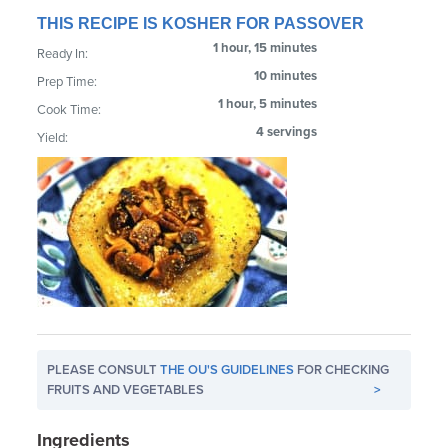
THIS RECIPE IS KOSHER FOR PASSOVER
1 hour, 15 minutes
Ready In:
10 minutes
Prep Time:
1 hour, 5 minutes
Cook Time:
4 servings
Yield:
PLEASE CONSULT
THE OU'S GUIDELINES
FOR CHECKING
FRUITS AND VEGETABLES
>
Ingredients