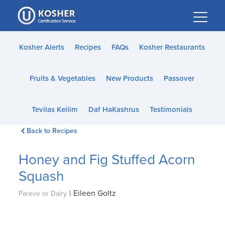
Please
note:
This
website
Kosher Alerts
Recipes
FAQs
Kosher Restaurants
includes
an
Fruits & Vegetables
New Products
Passover
accessibility
system.
Tevilas Keilim
Daf HaKashrus
Testimonials
Back to Recipes
Honey and Fig Stuffed Acorn
Squash
|
Eileen Goltz
Pareve or Dairy