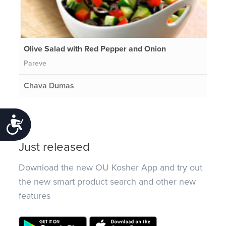
Olive Salad with Red Pepper and Onion
Pareve
Chava Dumas
Accessibility
Just released
Download the new OU Kosher App and try out
the new smart product search and other new
features