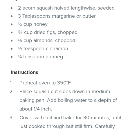
2 acorn squash halved lengthwise, seeded
3 Tablespoons margarine or butter
⅓ cup honey
¾ cup dried figs, chopped
⅓ cup almonds, chopped
½ teaspoon cinnamon
¼ teaspoon nutmeg
Instructions
Preheat oven to 350°F.
Place squash cut sides down in medium
baking pan. Add boiling water to a depth of
about 1/4 inch.
Cover with foil and bake for 30 minutes, until
just cooked through but still firm. Carefully