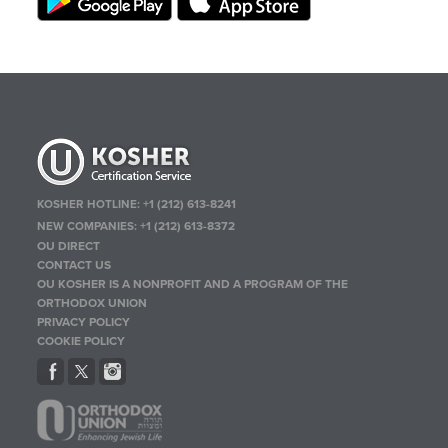
KOSHER HOTLINE:
+1 (212) 613-8241
NEW COMPANIES:
+1 (212) 613-8372
OU DIRECT
CONTACT US
OU KOSHER IS A NONPROFIT AND A PROGRAM OF THE
ORTHODOX UNION
PRIVACY POLICY
COOKIE POLICY