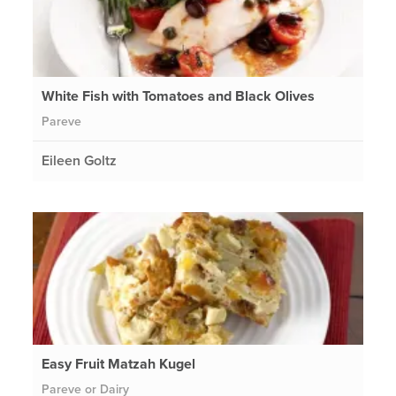
White Fish with Tomatoes and Black Olives
Pareve
Eileen Goltz
Easy Fruit Matzah Kugel
Pareve or Dairy