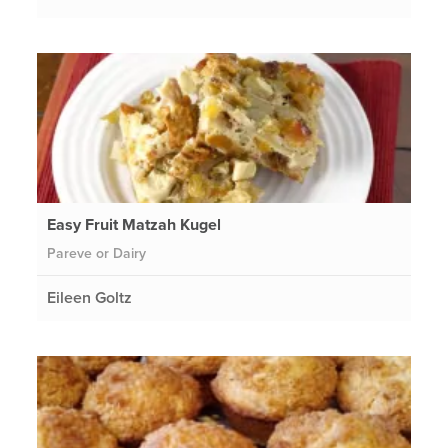
Easy Fruit Matzah Kugel
Pareve or Dairy
Eileen Goltz