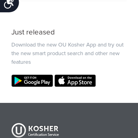
Accessibility
Just released
Download the new OU Kosher App and try out
the new smart product search and other new
features