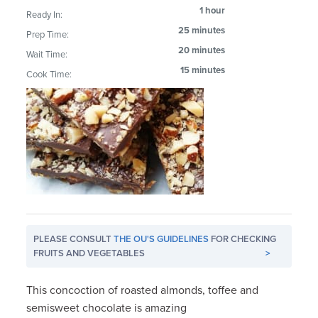
1 hour
Ready In:
25 minutes
Prep Time:
20 minutes
Wait Time:
15 minutes
Cook Time:
PLEASE CONSULT
THE OU'S GUIDELINES
FOR CHECKING
FRUITS AND VEGETABLES
>
This concoction of roasted almonds, toffee and
semisweet chocolate is amazing