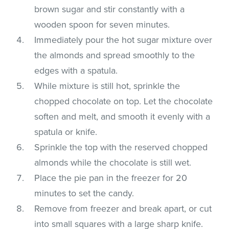
brown sugar and stir constantly with a
wooden spoon for seven minutes.
Immediately pour the hot sugar mixture over
the almonds and spread smoothly to the
edges with a spatula.
While mixture is still hot, sprinkle the
chopped chocolate on top. Let the chocolate
soften and melt, and smooth it evenly with a
spatula or knife.
Sprinkle the top with the reserved chopped
almonds while the chocolate is still wet.
Place the pie pan in the freezer for 20
minutes to set the candy.
Remove from freezer and break apart, or cut
into small squares with a large sharp knife.