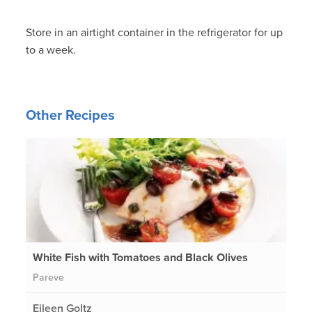
Store in an airtight container in the refrigerator for up
to a week.
Other Recipes
White Fish with Tomatoes and Black Olives
Pareve
Eileen Goltz