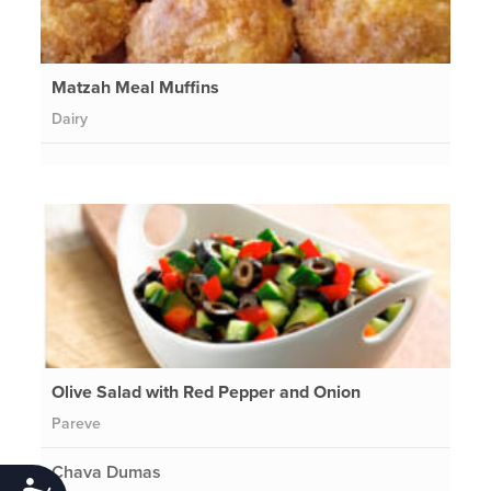
Matzah Meal Muffins
Dairy
Olive Salad with Red Pepper and Onion
Pareve
Chava Dumas