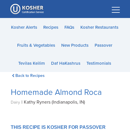
Please
note:
This
website
Kosher Alerts
Recipes
FAQs
Kosher Restaurants
includes
an
Fruits & Vegetables
New Products
Passover
accessibility
system.
Tevilas Keilim
Daf HaKashrus
Testimonials
Back to Recipes
Homemade Almond Roca
|
Kathy Ryners (Indianapolis, IN)
Dairy
THIS RECIPE IS KOSHER FOR PASSOVER