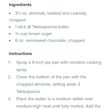
Ingredients
3½ oz. almonds, toasted and coarsely
chopped
1 stick (8 Tablespoons) butter
¾ cup brown sugar
6 oz. semisweet chocolate, chopped
Instructions
Spray a 9-inch pie pan with nonstick cooking
spray.
Cover the bottom of the pan with the
chopped almonds, setting aside 2
Tablespoons.
Place the butter in a medium skillet over
medium-high heat until fully melted. Add the