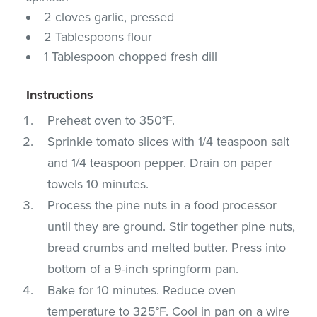
2 cloves garlic, pressed
2 Tablespoons flour
1 Tablespoon chopped fresh dill
Instructions
Preheat oven to 350°F.
Sprinkle tomato slices with 1/4 teaspoon salt
and 1/4 teaspoon pepper. Drain on paper
towels 10 minutes.
Process the pine nuts in a food processor
until they are ground. Stir together pine nuts,
bread crumbs and melted butter. Press into
bottom of a 9-inch springform pan.
Bake for 10 minutes. Reduce oven
temperature to 325°F. Cool in pan on a wire