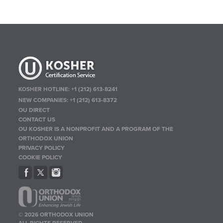
KOSHER HOTLINE:
+1 (212) 613-8241
NEW COMPANIES:
+1 (212) 613-8372
OU DIRECT
CONTACT US
OU KOSHER IS A NONPROFIT AND A PROGRAM OF THE
ORTHODOX UNION
PRIVACY POLICY
COOKIE POLICY
© 2026 ORTHODOX UNION