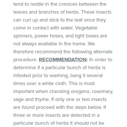
tend to nestle in the crevices between the
leaves and branches of herbs. These insects
can curl up and stick to the leaf once they
come in contact with water. Vegetable
spinners, power hoses, and light boxes are
not always available in the home. We
therefore recommend the following alternate
procedure.
RECOMMENDATION
:
In order to
determine if a particular bunch of herbs is
infested prior to washing, bang it several
times over a white cloth. This is most
important when checking oregano, rosemary,
sage and thyme. If only one or two insects
are found proceed with the steps below. If
three or more insects are detected in a
particular bunch of herbs it should not be