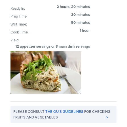
2 hours, 20 minutes
Ready In:
30 minutes
Prep Time:
50 minutes
Wait Time:
1 hour
Cook Time:
Yield:
12 appetizer servings or 8 main dish servings
PLEASE CONSULT
THE OU'S GUIDELINES
FOR CHECKING
FRUITS AND VEGETABLES
>