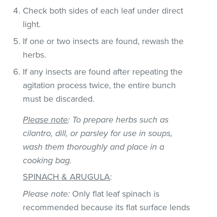
Check both sides of each leaf under direct
light.
If one or two insects are found, rewash the
herbs.
If any insects are found after repeating the
agitation process twice, the entire bunch
must be discarded.
Please note
: To prepare herbs such as
cilantro, dill, or parsley for use in soups,
wash them thoroughly and place in a
cooking bag.
SPINACH & ARUGULA
:
Please note:
Only flat leaf spinach is
recommended because its flat surface lends