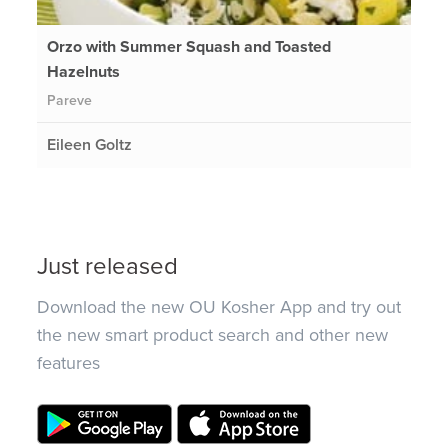
Orzo with Summer Squash and Toasted
Hazelnuts
Pareve
Eileen Goltz
Just released
Download the new OU Kosher App and try out
the new smart product search and other new
features