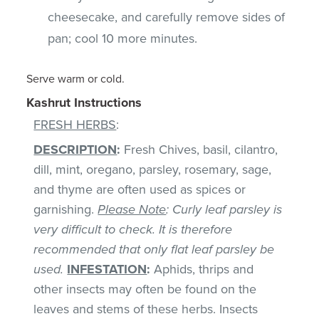
cheesecake, and carefully remove sides of
pan; cool 10 more minutes.
Serve warm or cold.
Kashrut Instructions
FRESH HERBS
:
DESCRIPTION
:
Fresh Chives, basil, cilantro,
dill, mint, oregano, parsley, rosemary, sage,
and thyme are often used as spices or
garnishing.
Please Note
: Curly leaf parsley is
very difficult to check. It is therefore
recommended that only flat leaf parsley be
used.
INFESTATION
:
Aphids, thrips and
other insects may often be found on the
leaves and stems of these herbs. Insects