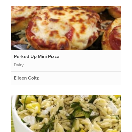
Perked Up Mini Pizza
Dairy
Eileen Goltz