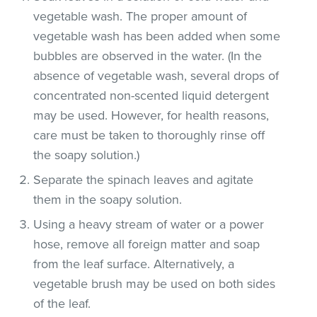
vegetable wash. The proper amount of
vegetable wash has been added when some
bubbles are observed in the water. (In the
absence of vegetable wash, several drops of
concentrated non-scented liquid detergent
may be used. However, for health reasons,
care must be taken to thoroughly rinse off
the soapy solution.)
Separate the spinach leaves and agitate
them in the soapy solution.
Using a heavy stream of water or a power
hose, remove all foreign matter and soap
from the leaf surface. Alternatively, a
vegetable brush may be used on both sides
of the leaf.