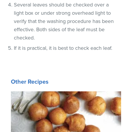
Several leaves should be checked over a
light box or under strong overhead light to
verify that the washing procedure has been
effective. Both sides of the leaf must be
checked.
If it is practical, it is best to check each leaf.
Other Recipes