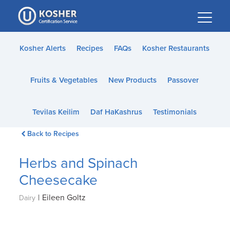
Please
note:
This
website
Kosher Alerts
Recipes
FAQs
Kosher Restaurants
includes
an
Fruits & Vegetables
New Products
Passover
accessibility
system.
Tevilas Keilim
Daf HaKashrus
Testimonials
Back to Recipes
Herbs and Spinach
Cheesecake
|
Eileen Goltz
Dairy