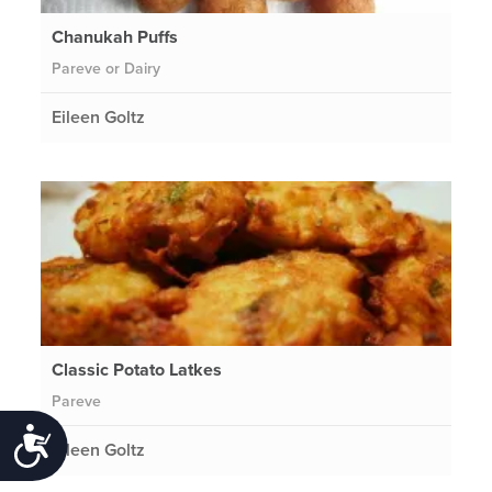
Chanukah Puffs
Pareve or Dairy
Eileen Goltz
Classic Potato Latkes
Pareve
Accessibility
Eileen Goltz