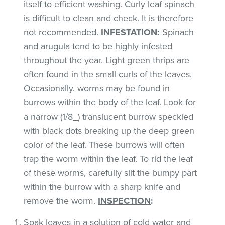
itself to efficient washing. Curly leaf spinach
is difficult to clean and check. It is therefore
not recommended.
INFESTATION
:
Spinach
and arugula tend to be highly infested
throughout the year. Light green thrips are
often found in the small curls of the leaves.
Occasionally, worms may be found in
burrows within the body of the leaf. Look for
a narrow (1/8_) translucent burrow speckled
with black dots breaking up the deep green
color of the leaf. These burrows will often
trap the worm within the leaf. To rid the leaf
of these worms, carefully slit the bumpy part
within the burrow with a sharp knife and
remove the worm.
INSPECTION
:
Soak leaves in a solution of cold water and