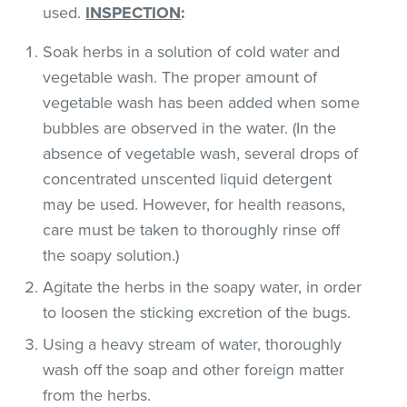
used.
INSPECTION
:
Soak herbs in a solution of cold water and
vegetable wash. The proper amount of
vegetable wash has been added when some
bubbles are observed in the water. (In the
absence of vegetable wash, several drops of
concentrated unscented liquid detergent
may be used. However, for health reasons,
care must be taken to thoroughly rinse off
the soapy solution.)
Agitate the herbs in the soapy water, in order
to loosen the sticking excretion of the bugs.
Using a heavy stream of water, thoroughly
wash off the soap and other foreign matter
from the herbs.