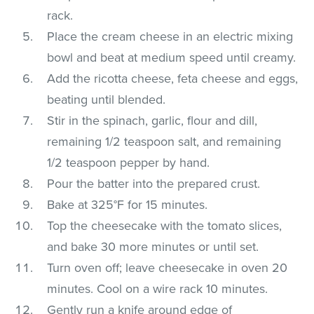
rack.
Place the cream cheese in an electric mixing
bowl and beat at medium speed until creamy.
Add the ricotta cheese, feta cheese and eggs,
beating until blended.
Stir in the spinach, garlic, flour and dill,
remaining 1/2 teaspoon salt, and remaining
1/2 teaspoon pepper by hand.
Pour the batter into the prepared crust.
Bake at 325°F for 15 minutes.
Top the cheesecake with the tomato slices,
and bake 30 more minutes or until set.
Turn oven off; leave cheesecake in oven 20
minutes. Cool on a wire rack 10 minutes.
Gently run a knife around edge of