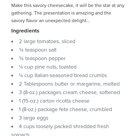
Make this savory cheesecake, it will be the star at any
gathering. The presentation is amazing and the
savory flavor an unexpected delight...
Ingredients
2 large tomatoes, sliced
¾ teaspoon salt
¾ teaspoon pepper
¼ cup pine nuts, toasted
¼ cup Italian-seasoned bread crumbs
2 Tablespoons butter or margarine, melted
3 (8-oz.) packages cream cheese, softened
1 (15-oz.) carton ricotta cheese
1 (8-oz.) package feta cheese, crumbled
3 large eggs
4 cups loosely packed shredded fresh
spinach