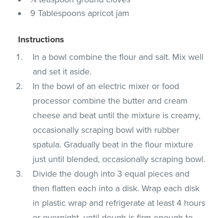
9 Tablespoons apricot jam
Instructions
In a bowl combine the flour and salt. Mix well
and set it aside.
In the bowl of an electric mixer or food
processor combine the butter and cream
cheese and beat until the mixture is creamy,
occasionally scraping bowl with rubber
spatula. Gradually beat in the flour mixture
just until blended, occasionally scraping bowl.
Divide the dough into 3 equal pieces and
then flatten each into a disk. Wrap each disk
in plastic wrap and refrigerate at least 4 hours
or overnight, until dough is firm enough to