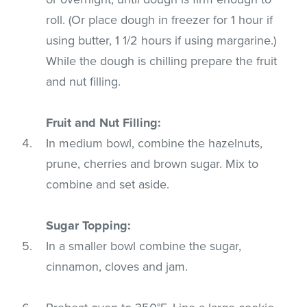
roll. (Or place dough in freezer for 1 hour if
using butter, 1 1/2 hours if using margarine.)
While the dough is chilling prepare the fruit
and nut filling.
Fruit and Nut Filling:
In medium bowl, combine the hazelnuts,
prune, cherries and brown sugar. Mix to
combine and set aside.
Sugar Topping:
In a smaller bowl combine the sugar,
cinnamon, cloves and jam.