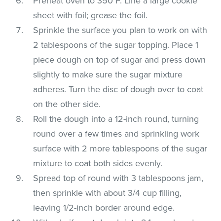
Preheat oven to 350°F. Line a large cookie
sheet with foil; grease the foil.
Sprinkle the surface you plan to work on with
2 tablespoons of the sugar topping. Place 1
piece dough on top of sugar and press down
slightly to make sure the sugar mixture
adheres. Turn the disc of dough over to coat
on the other side.
Roll the dough into a 12-inch round, turning
round over a few times and sprinkling work
surface with 2 more tablespoons of the sugar
mixture to coat both sides evenly.
Spread top of round with 3 tablespoons jam,
then sprinkle with about 3/4 cup filling,
leaving 1/2-inch border around edge.