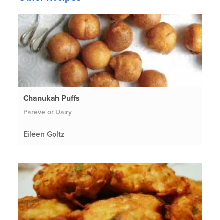
Chanukah Puffs
Pareve or Dairy
Eileen Goltz