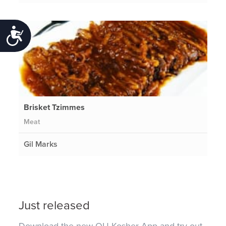
Accessibility
Brisket Tzimmes
Meat
Gil Marks
Just released