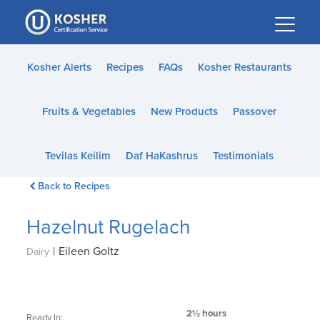
Please
note:
This
website
Kosher Alerts
Recipes
FAQs
Kosher Restaurants
includes
an
Fruits & Vegetables
New Products
Passover
accessibility
system.
Tevilas Keilim
Daf HaKashrus
Testimonials
Back to Recipes
Hazelnut Rugelach
|
Eileen Goltz
Dairy
2½ hours
Ready In: