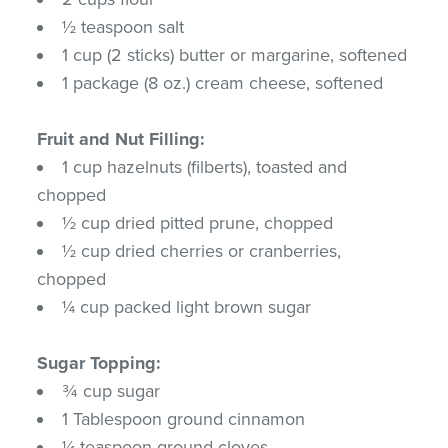
½ teaspoon salt
1 cup (2 sticks) butter or margarine, softened
1 package (8 oz.) cream cheese, softened
Fruit and Nut Filling:
1 cup hazelnuts (filberts), toasted and
chopped
½ cup dried pitted prune, chopped
½ cup dried cherries or cranberries,
chopped
¼ cup packed light brown sugar
Sugar Topping:
¾ cup sugar
1 Tablespoon ground cinnamon
¼ teaspoon ground cloves