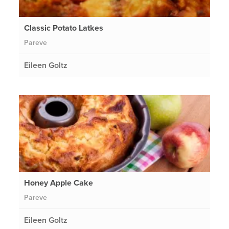
Classic Potato Latkes
Pareve
Eileen Goltz
Honey Apple Cake
Pareve
Eileen Goltz