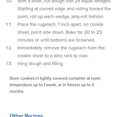
With a knife, cut dough into 24 equal wedges.
Starting at curved edge and rolling toward the
point, roll up each wedge, jelly-roll fashion.
Place the rugelach, 1 inch apart, on cookie
sheet, point side down. Bake for 20 to 25
minutes or until bottoms are browned.
Immediately remove the rugelach from the
cookie sheet to a wire rack to cool.
ining dough and filling.
Store cookies in tightly covered container at room
temperature up to 1 week, or in freezer up to 3
months.
Other Recipes