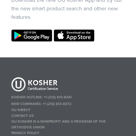
Download the new OU Kosher App and try out
the new smart product search and other new
features
KOSHER HOTLINE:
+1 (212) 613-8241
NEW COMPANIES:
+1 (212) 613-8372
OU DIRECT
CONTACT US
OU KOSHER IS A NONPROFIT AND A PROGRAM OF THE
ORTHODOX UNION
PRIVACY POLICY