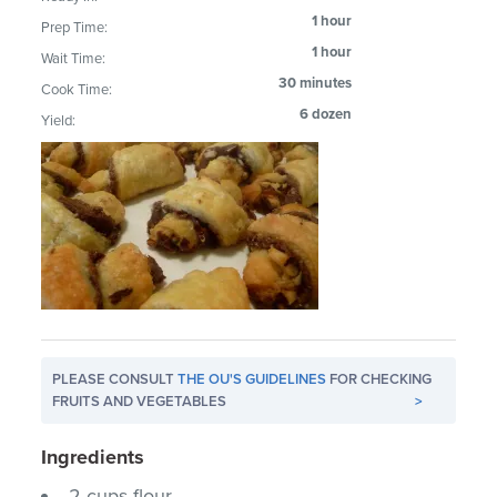
1 hour
Prep Time:
1 hour
Wait Time:
30 minutes
Cook Time:
6 dozen
Yield:
PLEASE CONSULT
THE OU'S GUIDELINES
FOR CHECKING
FRUITS AND VEGETABLES
>
Ingredients
2 cups flour