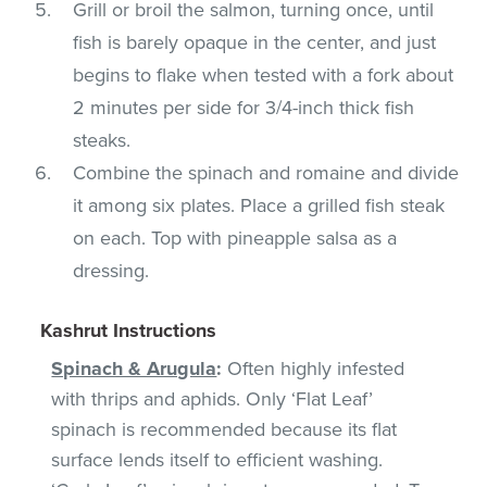
Grill or broil the salmon, turning once, until
fish is barely opaque in the center, and just
begins to flake when tested with a fork about
2 minutes per side for 3/4-inch thick fish
steaks.
Combine the spinach and romaine and divide
it among six plates. Place a grilled fish steak
on each. Top with pineapple salsa as a
dressing.
Kashrut Instructions
Spinach & Arugula
:
Often highly infested
with thrips and aphids. Only ‘Flat Leaf’
spinach is recommended because its flat
surface lends itself to efficient washing.