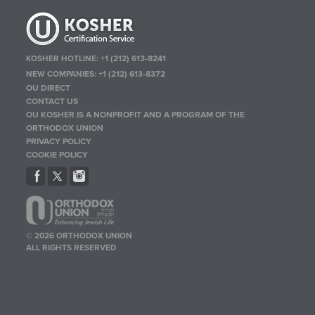
KOSHER HOTLINE:
+1 (212) 613-8241
NEW COMPANIES:
+1 (212) 613-8372
OU DIRECT
CONTACT US
OU KOSHER IS A NONPROFIT AND A PROGRAM OF THE
ORTHODOX UNION
PRIVACY POLICY
COOKIE POLICY
© 2026 ORTHODOX UNION
ALL RIGHTS RESERVED