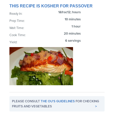
THIS RECIPE IS KOSHER FOR PASSOVER
1&frac12; hours
Ready In:
10 minutes
Prep Time:
1 hour
Wait Time:
20 minutes
Cook Time:
6 servings
Yield:
PLEASE CONSULT
THE OU'S GUIDELINES
FOR CHECKING
FRUITS AND VEGETABLES
>