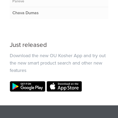
Pareve
Chava Dumas
Just released
Download the new OU Kosher App and try out
the new smart product search and other new
features