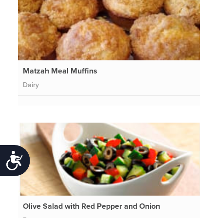
Matzah Meal Muffins
Dairy
Accessibility
Olive Salad with Red Pepper and Onion