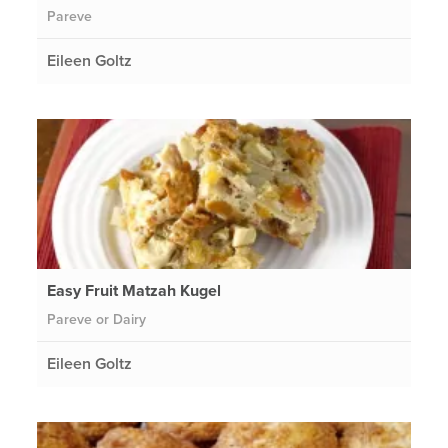
Pareve
Eileen Goltz
Easy Fruit Matzah Kugel
Pareve or Dairy
Eileen Goltz