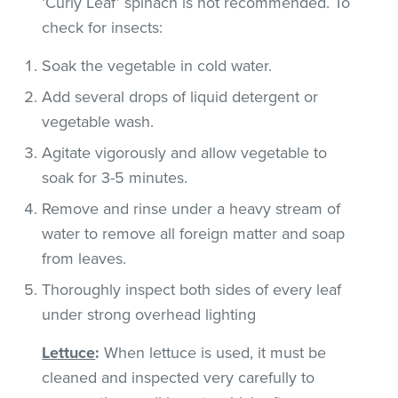
‘Curly Leaf’ spinach is not recommended. To
check for insects:
Soak the vegetable in cold water.
Add several drops of liquid detergent or
vegetable wash.
Agitate vigorously and allow vegetable to
soak for 3-5 minutes.
Remove and rinse under a heavy stream of
water to remove all foreign matter and soap
from leaves.
Thoroughly inspect both sides of every leaf
under strong overhead lighting
Lettuce
:
When lettuce is used, it must be
cleaned and inspected very carefully to