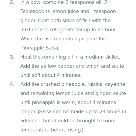
In a bowl combine 2 teaspoons oil, 2
Tablespoons lemon juice and 1 teaspoon
ginger. Coat both sides of fish with the
mixture and refrigerate for up to an hour.
While the fish marinates prepare the
Pineapple Salsa.
Heat the remaining oil in a medium skillet.
Add the yellow pepper and onion and sauté
until soft about 4 minutes.
Add the crushed pineapple, raisins, cayenne
and remaining lemon juice and ginger; sauté
until pineapple is warm, about 4 minutes
longer. (Salsa can be made up to 24 hours in
advance; but should be brought to room
temperature before using.)