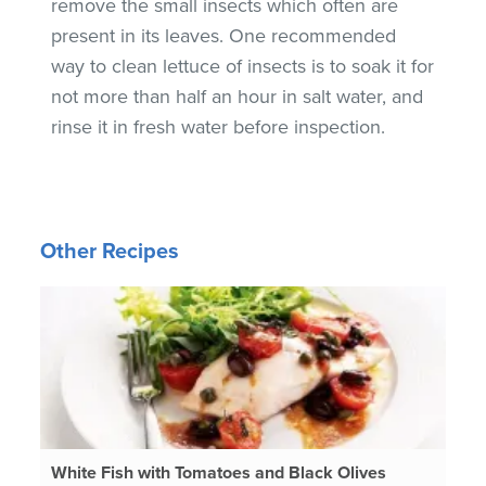
remove the small insects which often are
present in its leaves. One recommended
way to clean lettuce of insects is to soak it for
not more than half an hour in salt water, and
rinse it in fresh water before inspection.
Other Recipes
White Fish with Tomatoes and Black Olives