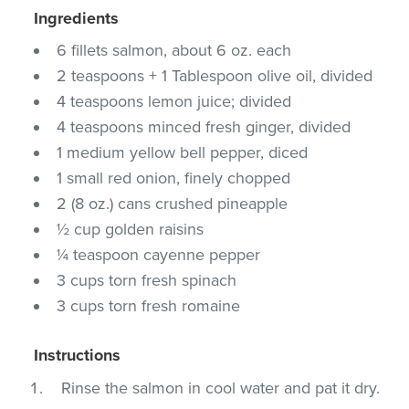
Ingredients
6 fillets salmon, about 6 oz. each
2 teaspoons + 1 Tablespoon olive oil, divided
4 teaspoons lemon juice; divided
4 teaspoons minced fresh ginger, divided
1 medium yellow bell pepper, diced
1 small red onion, finely chopped
2 (8 oz.) cans crushed pineapple
½ cup golden raisins
¼ teaspoon cayenne pepper
3 cups torn fresh spinach
3 cups torn fresh romaine
Instructions
Rinse the salmon in cool water and pat it dry.