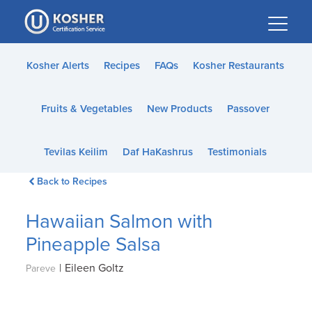
Please
note:
This
website
Kosher Alerts
Recipes
FAQs
Kosher Restaurants
includes
an
Fruits & Vegetables
New Products
Passover
accessibility
system.
Tevilas Keilim
Daf HaKashrus
Testimonials
Back to Recipes
Hawaiian Salmon with
Pineapple Salsa
|
Eileen Goltz
Pareve