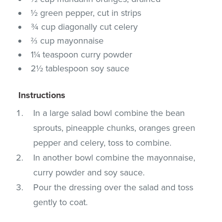
½ green pepper, cut in strips
¾ cup diagonally cut celery
⅔ cup mayonnaise
1¼ teaspoon curry powder
2½ tablespoon soy sauce
Instructions
In a large salad bowl combine the bean
sprouts, pineapple chunks, oranges green
pepper and celery, toss to combine.
In another bowl combine the mayonnaise,
curry powder and soy sauce.
Pour the dressing over the salad and toss
gently to coat.