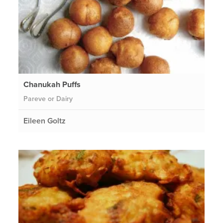
Chanukah Puffs
Pareve or Dairy
Eileen Goltz