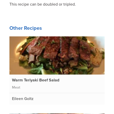
This recipe can be doubled or tripled.
Other Recipes
Warm Teriyaki Beef Salad
Meat
Eileen Goltz