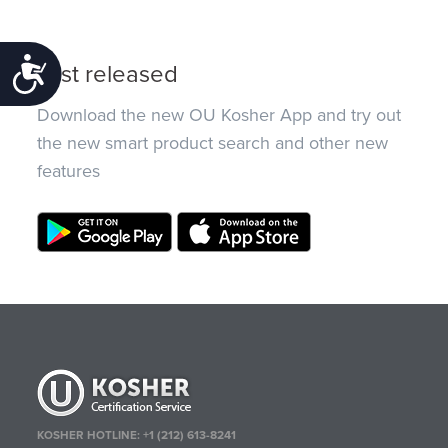
Accessibility
Just released
Download the new OU Kosher App and try out
the new smart product search and other new
features
KOSHER HOTLINE:
+1 (212) 613-8241