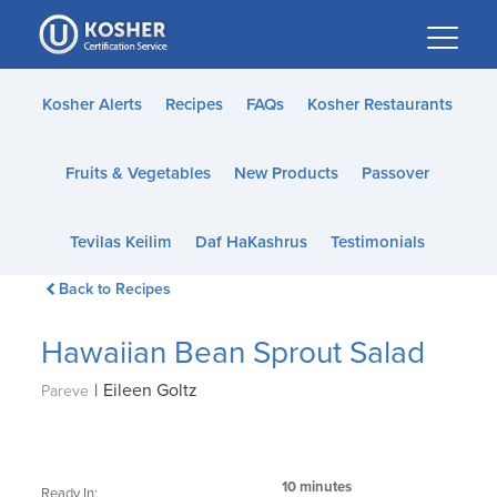
Please
note:
This
website
Kosher Alerts
Recipes
FAQs
Kosher Restaurants
includes
an
Fruits & Vegetables
New Products
Passover
accessibility
system.
Tevilas Keilim
Daf HaKashrus
Testimonials
Back to Recipes
Hawaiian Bean Sprout Salad
|
Eileen Goltz
Pareve
10 minutes
Ready In: