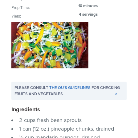
10 minutes
Prep Time:
4 servings
Yield:
PLEASE CONSULT
THE OU'S GUIDELINES
FOR CHECKING
FRUITS AND VEGETABLES
>
Ingredients
2 cups fresh bean sprouts
1 can (12 oz.) pineapple chunks, drained
½ cup mandarin oranges, drained