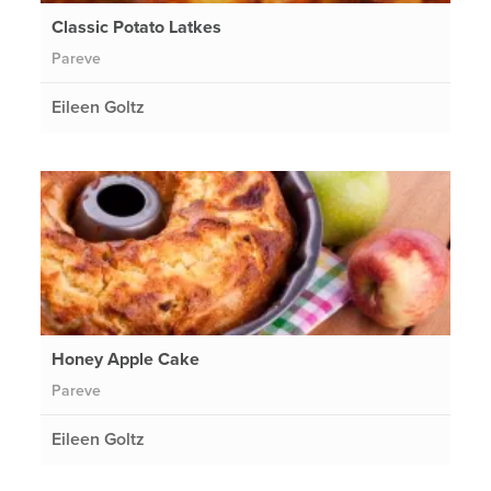
Classic Potato Latkes
Pareve
Eileen Goltz
Honey Apple Cake
Pareve
Eileen Goltz