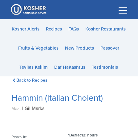
Please
note:
This
website
Kosher Alerts
Recipes
FAQs
Kosher Restaurants
includes
an
Fruits & Vegetables
New Products
Passover
accessibility
system.
Tevilas Keilim
Daf HaKashrus
Testimonials
Back to Recipes
Hammin (Italian Cholent)
|
Gil Marks
Meat
13&frac12; hours
Ready In: