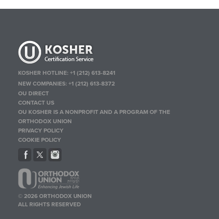
KOSHER HOTLINE:
+1 (212) 613-8241
NEW COMPANIES:
+1 (212) 613-8372
OU DIRECT
CONTACT US
OU KOSHER IS A NONPROFIT AND A PROGRAM OF THE
ORTHODOX UNION
PRIVACY POLICY
COOKIE POLICY
© 2026 ORTHODOX UNION
ALL RIGHTS RESERVED