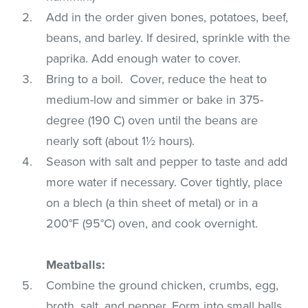
Add in the order given bones, potatoes, beef,
beans, and barley. If desired, sprinkle with the
paprika. Add enough water to cover.
Bring to a boil. Cover, reduce the heat to
medium-low and simmer or bake in 375-
degree (190 C) oven until the beans are
nearly soft (about 1½ hours).
Season with salt and pepper to taste and add
more water if necessary. Cover tightly, place
on a blech (a thin sheet of metal) or in a
200°F (95°C) oven, and cook overnight.
Meatballs:
Combine the ground chicken, crumbs, egg,
broth, salt, and pepper. Form into small balls.