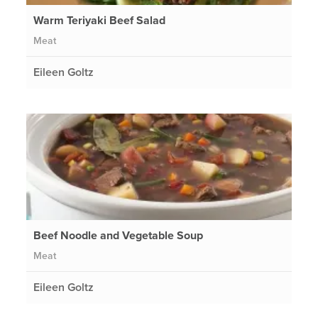
Warm Teriyaki Beef Salad
Meat
Eileen Goltz
Beef Noodle and Vegetable Soup
Meat
Eileen Goltz