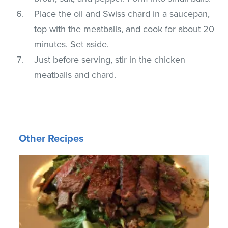
Place the oil and Swiss chard in a saucepan,
top with the meatballs, and cook for about 20
minutes. Set aside.
Just before serving, stir in the chicken
meatballs and chard.
Other Recipes