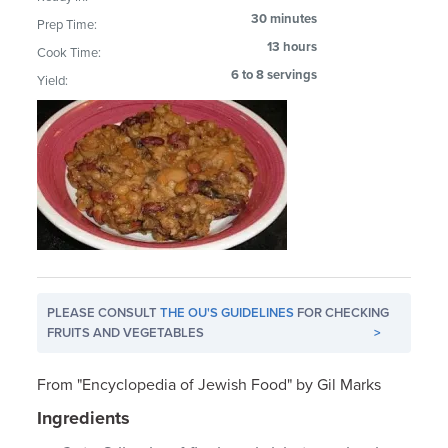
30 minutes
Prep Time:
13 hours
Cook Time:
6 to 8 servings
Yield:
PLEASE CONSULT
THE OU'S GUIDELINES
FOR CHECKING
FRUITS AND VEGETABLES
>
From "Encyclopedia of Jewish Food" by Gil Marks
Ingredients