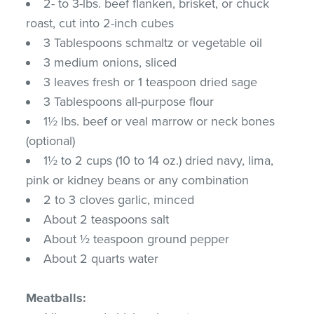
2- to 3-lbs. beef flanken, brisket, or chuck
roast, cut into 2-inch cubes
3 Tablespoons schmaltz or vegetable oil
3 medium onions, sliced
3 leaves fresh or 1 teaspoon dried sage
3 Tablespoons all-purpose flour
1½ lbs. beef or veal marrow or neck bones
(optional)
1½ to 2 cups (10 to 14 oz.) dried navy, lima,
pink or kidney beans or any combination
2 to 3 cloves garlic, minced
About 2 teaspoons salt
About ½ teaspoon ground pepper
About 2 quarts water
Meatballs: