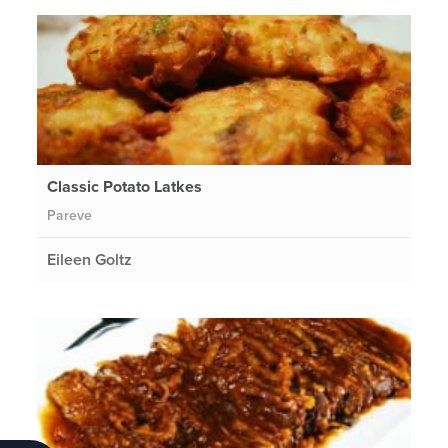
Classic Potato Latkes
Pareve
Eileen Goltz