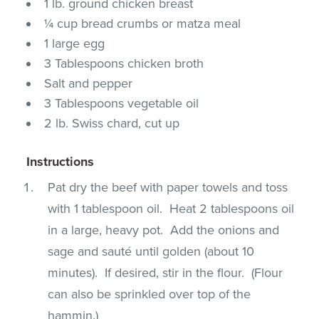
1 lb. ground chicken breast
¼ cup bread crumbs or matza meal
1 large egg
3 Tablespoons chicken broth
Salt and pepper
3 Tablespoons vegetable oil
2 lb. Swiss chard, cut up
Instructions
Pat dry the beef with paper towels and toss
with 1 tablespoon oil. Heat 2 tablespoons oil
in a large, heavy pot. Add the onions and
sage and sauté until golden (about 10
minutes). If desired, stir in the flour. (Flour
can also be sprinkled over top of the
hammin.)