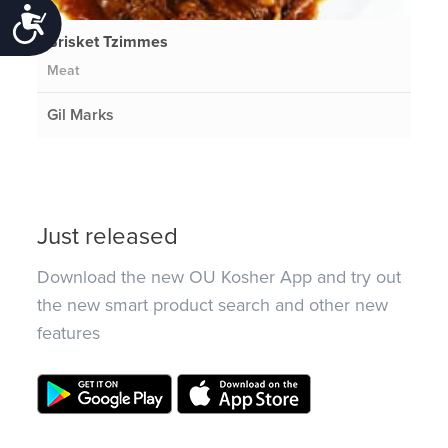
Accessibility
Brisket Tzimmes
Meat
Gil Marks
Just released
Download the new OU Kosher App and try out
the new smart product search and other new
features