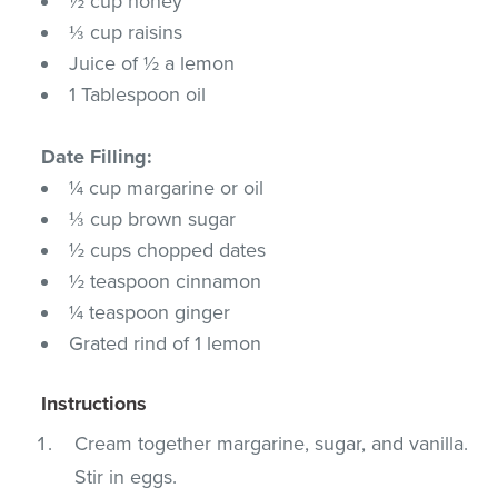
½ cup honey
⅓ cup raisins
Juice of ½ a lemon
1 Tablespoon oil
Date Filling:
¼ cup margarine or oil
⅓ cup brown sugar
½ cups chopped dates
½ teaspoon cinnamon
¼ teaspoon ginger
Grated rind of 1 lemon
Instructions
Cream together margarine, sugar, and vanilla.
Stir in eggs.