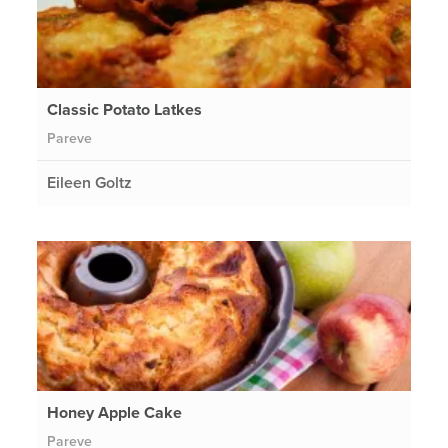
Classic Potato Latkes
Pareve
Eileen Goltz
Honey Apple Cake
Pareve