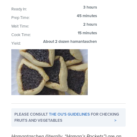
3 hours
Ready In:
45 minutes
Prep Time:
2 hours
Wait Time:
15 minutes
Cook Time:
About 2 dozen hamantaschen
Yield:
PLEASE CONSULT
THE OU'S GUIDELINES
FOR CHECKING
FRUITS AND VEGETABLES
>
Hamantaschen (literally, “Haman’s Pockets”) are an