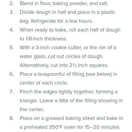
Blend in flour, baking powder, and salt.
Divide dough in half and place in a plastic
bag. Refrigerate for a few hours.
When ready to bake, roll each half of dough
to 1/8-inch thickness.
With a 3-inch cookie cutter, or the rim of a
water glass, cut out circles of dough.
Alternatively, cut into 2½ inch squares.
Place a teaspoonful of filling (see below) in
center of each circle.
Pinch the edges tightly together, forming a
triangle. Leave a little of the filling showing in
the center.
Place on a greased baking sheet and bake in
a preheated 350°F oven for 15–20 minutes