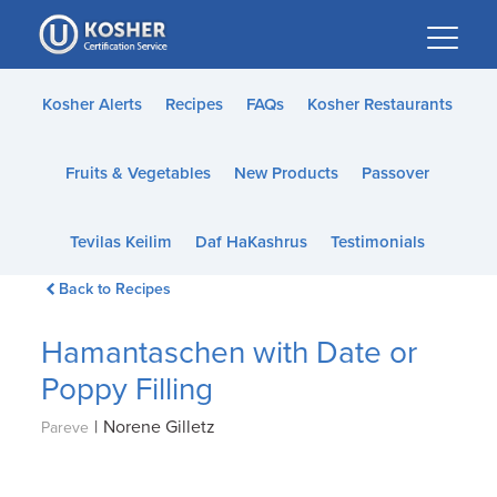
Please
note:
This
website
Kosher Alerts
Recipes
FAQs
Kosher Restaurants
includes
an
Fruits & Vegetables
New Products
Passover
accessibility
system.
Tevilas Keilim
Daf HaKashrus
Testimonials
Back to Recipes
Hamantaschen with Date or
Poppy Filling
|
Norene Gilletz
Pareve