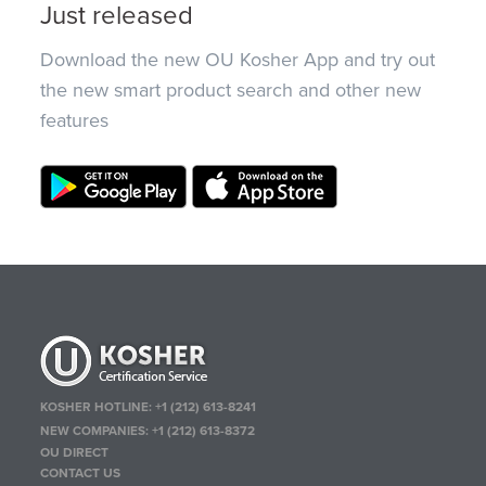
Just released
Download the new OU Kosher App and try out
the new smart product search and other new
features
KOSHER HOTLINE:
+1 (212) 613-8241
NEW COMPANIES:
+1 (212) 613-8372
OU DIRECT
CONTACT US