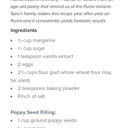
age-old pastry that remind us of the Purim miracle.
Sara’s family makes this recipe year after year on
Purim and it consistently yields fantastic results.
Ingredients
½ cup margarine
⅔ cup sugar
1 teaspoon vanilla extract
2 eggs
2½ cups flour (part whole wheat flour may
be used)
2 teaspoons baking powder
Pinch of salt
Poppy Seed Filling:
1 cup ground poppy seeds