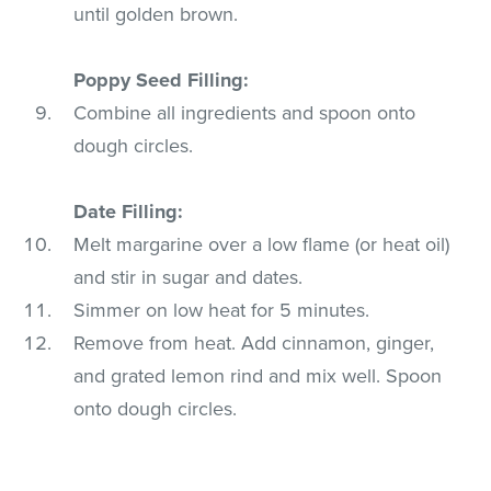
until golden brown.
Poppy Seed Filling:
Combine all ingredients and spoon onto
dough circles.
Date Filling:
Melt margarine over a low flame (or heat oil)
and stir in sugar and dates.
Simmer on low heat for 5 minutes.
Remove from heat. Add cinnamon, ginger,
and grated lemon rind and mix well. Spoon
onto dough circles.