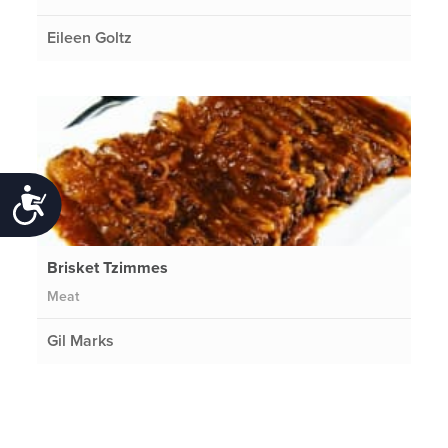
Eileen Goltz
Accessibility
Brisket Tzimmes
Meat
Gil Marks