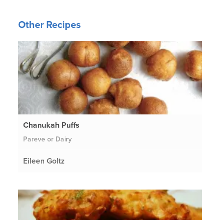
Other Recipes
Chanukah Puffs
Pareve or Dairy
Eileen Goltz