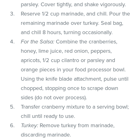
parsley. Cover tightly, and shake vigorously.
Reserve 1/2 cup marinade, and chill. Pour the
remaining marinade over turkey. Seal bag,
and chill 8 hours, turning occasionally.
For the Salsa:
Combine the cranberries,
honey, lime juice, red onion, peppers,
apricots, 1/2 cup cilantro or parsley and
orange pieces in your food processor bowl.
Using the knife blade attachment, pulse until
chopped, stopping once to scrape down
sides (do not over process).
Transfer cranberry mixture to a serving bowl;
chill until ready to use.
Turkey:
Remove turkey from marinade,
discarding marinade.