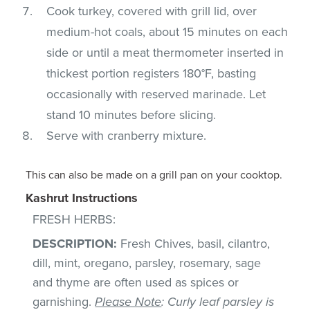
Cook turkey, covered with grill lid, over
medium-hot coals, about 15 minutes on each
side or until a meat thermometer inserted in
thickest portion registers 180°F, basting
occasionally with reserved marinade. Let
stand 10 minutes before slicing.
Serve with cranberry mixture.
This can also be made on a grill pan on your cooktop.
Kashrut Instructions
FRESH HERBS:
DESCRIPTION:
Fresh Chives, basil, cilantro,
dill, mint, oregano, parsley, rosemary, sage
and thyme are often used as spices or
garnishing.
Please Note
: Curly leaf parsley is