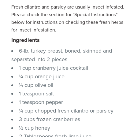
Fresh cilantro and parsley are usually insect infested.
Please check the section for "Special Instructions"
below for instructions on checking these fresh herbs
for insect infestation.
Ingredients
6-lb. turkey breast, boned, skinned and
separated into 2 pieces
1 cup cranberry juice cocktail
¼ cup orange juice
¼ cup olive oil
1 teaspoon salt
1 teaspoon pepper
¼ cup chopped fresh cilantro or parsley
3 cups frozen cranberries
½ cup honey
2 Tablespoons fresh lime juice