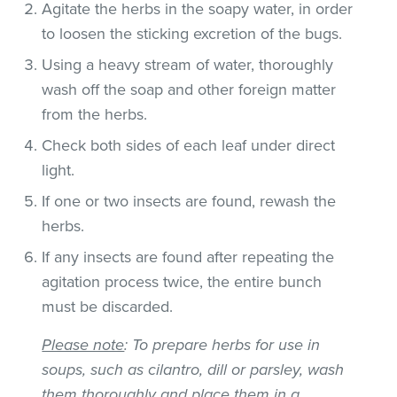
Agitate the herbs in the soapy water, in order
to loosen the sticking excretion of the bugs.
Using a heavy stream of water, thoroughly
wash off the soap and other foreign matter
from the herbs.
Check both sides of each leaf under direct
light.
If one or two insects are found, rewash the
herbs.
If any insects are found after repeating the
agitation process twice, the entire bunch
must be discarded.
Please note
: To prepare herbs for use in
soups, such as cilantro, dill or parsley, wash
them thoroughly and place them in a