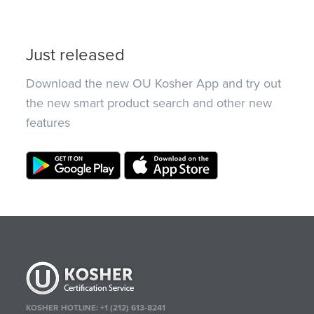
Just released
Download the new OU Kosher App and try out
the new smart product search and other new
features
KOSHER HOTLINE:
+1 (212) 613-8241