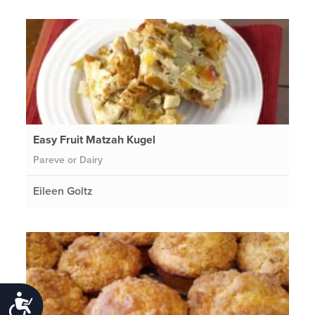
Easy Fruit Matzah Kugel
Pareve or Dairy
Eileen Goltz
Accessibility