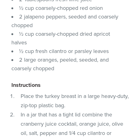
½ cup coarsely-chopped red onion
2 jalapeno peppers, seeded and coarsely
chopped
½ cup coarsely-chopped dried apricot
halves
½ cup fresh cilantro or parsley leaves
2 large oranges, peeled, seeded, and
coarsely chopped
Instructions
Place the turkey breast in a large heavy-duty,
zip-top plastic bag.
In a jar that has a tight lid combine the
cranberry juice cocktail, orange juice, olive
oil, salt, pepper and 1/4 cup cilantro or