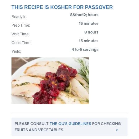
THIS RECIPE IS KOSHER FOR PASSOVER
8&frac12; hours
Ready In:
15 minutes
Prep Time:
8 hours
Wait Time:
15 minutes
Cook Time:
4 to 6 servings
Yield:
PLEASE CONSULT
THE OU'S GUIDELINES
FOR CHECKING
FRUITS AND VEGETABLES
>