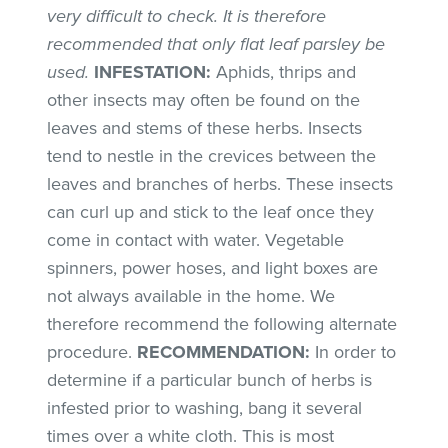
very difficult to check. It is therefore
recommended that only flat leaf parsley be
used.
INFESTATION:
Aphids, thrips and
other insects may often be found on the
leaves and stems of these herbs. Insects
tend to nestle in the crevices between the
leaves and branches of herbs. These insects
can curl up and stick to the leaf once they
come in contact with water. Vegetable
spinners, power hoses, and light boxes are
not always available in the home. We
therefore recommend the following alternate
procedure.
RECOMMENDATION:
In order to
determine if a particular bunch of herbs is
infested prior to washing, bang it several
times over a white cloth. This is most