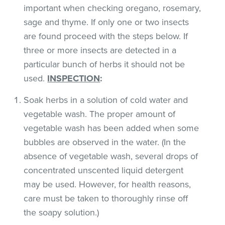
important when checking oregano, rosemary,
sage and thyme. If only one or two insects
are found proceed with the steps below. If
three or more insects are detected in a
particular bunch of herbs it should not be
used.
INSPECTION
:
Soak herbs in a solution of cold water and
vegetable wash. The proper amount of
vegetable wash has been added when some
bubbles are observed in the water. (In the
absence of vegetable wash, several drops of
concentrated unscented liquid detergent
may be used. However, for health reasons,
care must be taken to thoroughly rinse off
the soapy solution.)