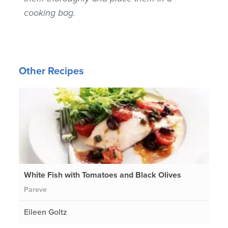
cooking bag.
Other Recipes
White Fish with Tomatoes and Black Olives
Pareve
Eileen Goltz