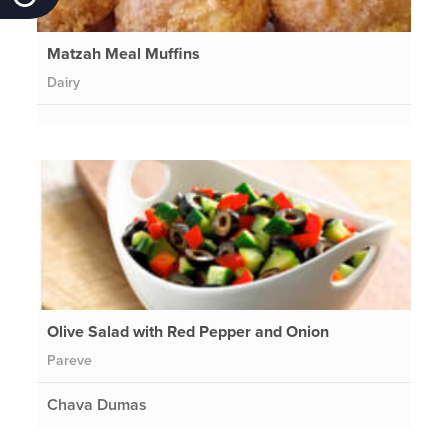
Matzah Meal Muffins
Dairy
Olive Salad with Red Pepper and Onion
Pareve
Chava Dumas