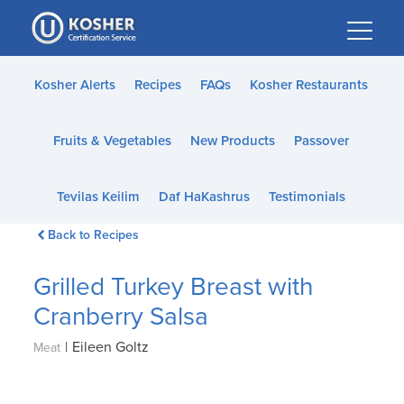
Please
note:
This
website
Kosher Alerts
Recipes
FAQs
Kosher Restaurants
includes
an
Fruits & Vegetables
New Products
Passover
accessibility
system.
Tevilas Keilim
Daf HaKashrus
Testimonials
Back to Recipes
Grilled Turkey Breast with
Cranberry Salsa
|
Eileen Goltz
Meat